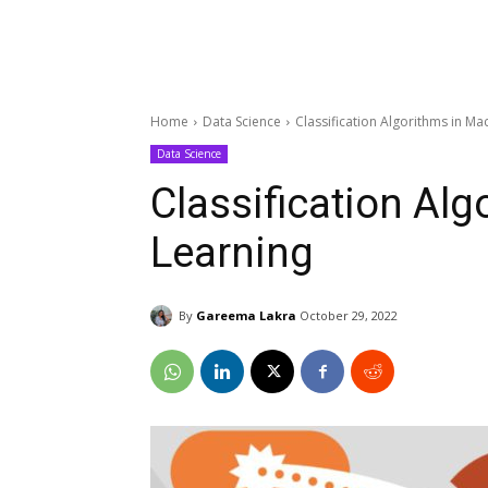
Home
Data Science
Classification Algorithms in Ma
Data Science
Classification Al
Learning
By
Gareema Lakra
October 29, 2022