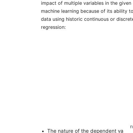
impact of multiple variables in the given
machine learning because of its ability t
data using historic continuous or discret
regression:
n
The nature of the dependent variab