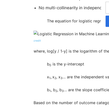
No multi-collinearity in independent
The equation for logistic regressio
credit
where, log[y / 1-y] is the logarithm of t
b
is the y-intercept
0
x
,
x
, x
… are the independent va
1
2
3
b
, b
, b
… are the slope coeffici
1
2
3
Based on the number of outcome categorie