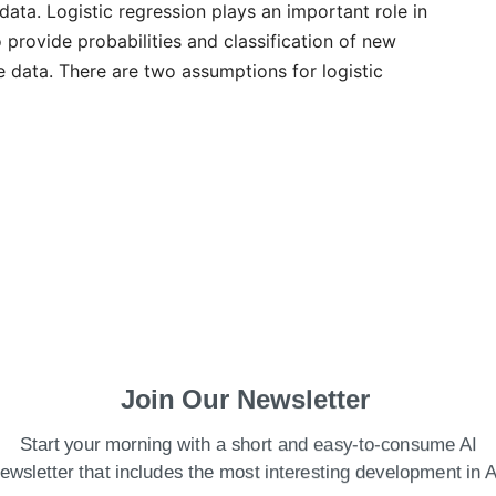
 data. Logistic regression plays an important role in
o provide probabilities and classification of new
e data. There are two assumptions for logistic
Join Our Newsletter
Start your morning with a short and easy-to-consume AI
ewsletter that includes the most interesting development in A
le must be categorical