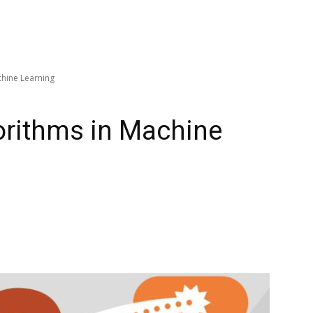
chine Learning
gorithms in Machine