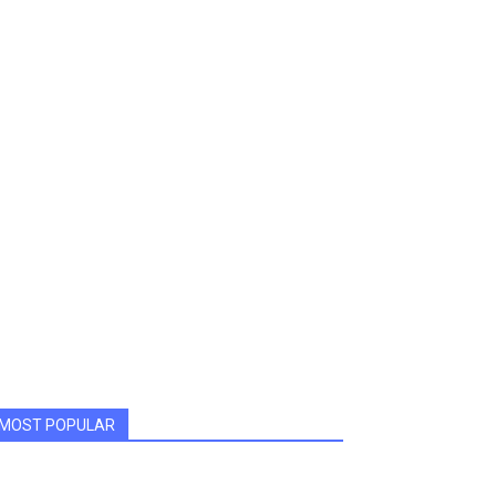
MOST POPULAR