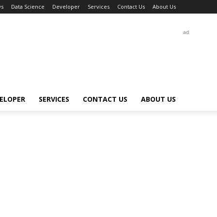
s
Data Science
Developer
Services
Contact Us
About Us
ad
ELOPER
SERVICES
CONTACT US
ABOUT US