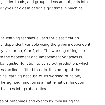
zes, understands, and groups ideas and objects into
e types of classification algorithms in machine
ne learning technique used for classification
cal dependent variable using the given independent
y: yes or no, 0 or 1, etc. The working of logistic
een the dependent and independent variables is
ka logistic) function to carry out prediction, which
ssion line is fitted to data. It is on top of the
hine learning because of its working principle,
 The sigmoid function is a mathematical function
t values into probabilities.
ties of outcomes and events by measuring the