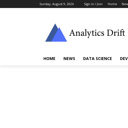
Sunday, August 9, 2026
Sign in / Join
Home
New
HOME
NEWS
DATA SCIENCE
DEV