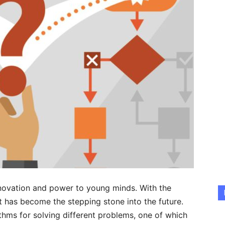
nnovation and power to young minds. With the
 has become the stepping stone into the future.
thms for solving different problems, one of which