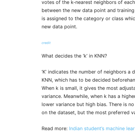
votes of the k-nearest neighbors of each
between the new data point and training 
is assigned to the category or class whi
new data point.
credit
What decides the ‘k’ in KNN?
‘K’ indicates the number of neighbors a d
KNN, which has to be decided beforehand 
When k is small, it gives the most adjusta
variance. Meanwhile, when k has a higher 
lower variance but high bias. There is no 
on the dataset, but the most preferred va
Read more:
Indian student’s machine lea