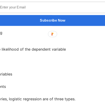
 variables
n is,
Subscribe Now
he likelihood of the dependent variable
riables
ents
s, logistic regression are of three types.