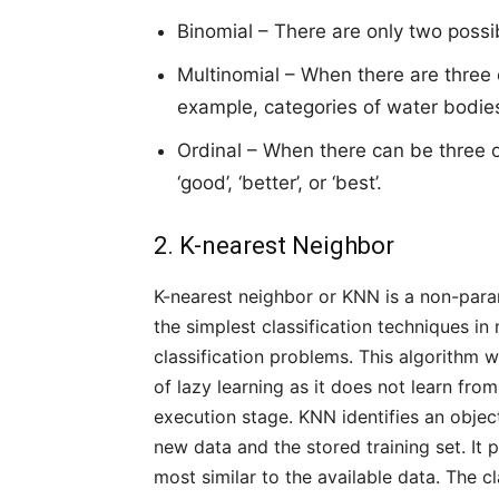
Binomial – There are only two possib
Multinomial – When there are three
example, categories of water bodies, ‘s
Ordinal – When there can be three 
‘good’, ‘better’, or ‘best’.
2. K-nearest Neighbor
K-nearest neighbor or KNN is a non-parame
the simplest classification techniques i
classification problems. This algorithm 
of lazy learning as it does not learn from
execution stage. KNN identifies an objec
new data and the stored training set. It 
most similar to the available data. The c