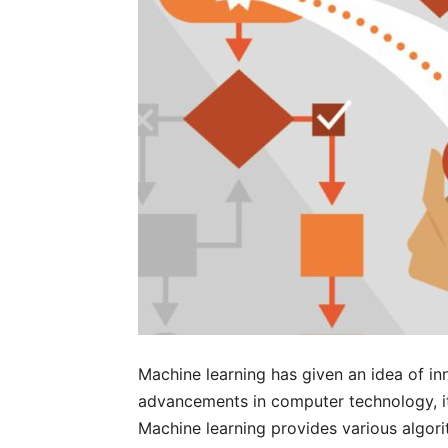
Machine learning has given an idea of i
advancements in computer technology, it
Machine learning provides various algori