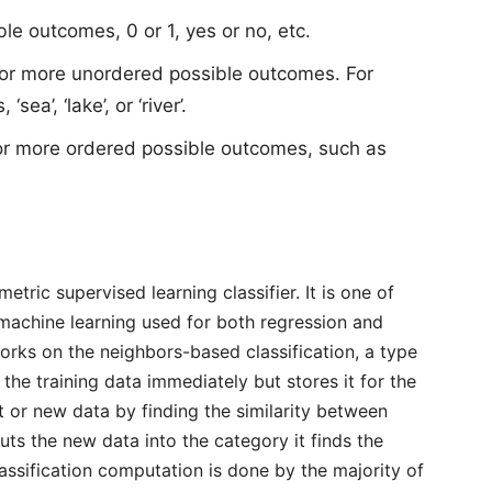
le outcomes, 0 or 1, yes or no, etc.
 or more unordered possible outcomes. For
ea’, ‘lake’, or ‘river’.
or more ordered possible outcomes, such as
tric supervised learning classifier. It is one of
n machine learning used for both regression and
works on the neighbors-based classification, a type
 the training data immediately but stores it for the
t or new data by finding the similarity between
puts the new data into the category it finds the
lassification computation is done by the majority of