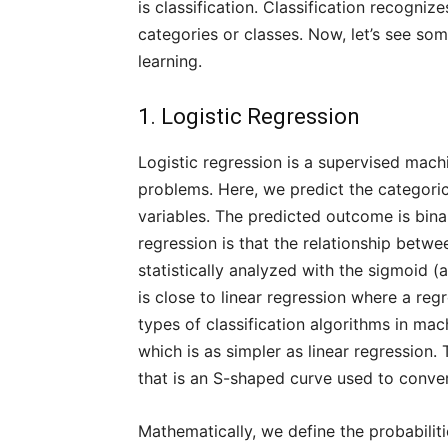
is classification. Classification recogni
categories or classes. Now, let’s see som
learning.
1. Logistic Regression
Logistic regression is a supervised machi
problems. Here, we predict the categori
variables. The predicted outcome is binar
regression is that the relationship betw
statistically analyzed with the sigmoid (a
is close to linear regression where a regre
types of classification algorithms in mac
which is as simpler as linear regression.
that is an S-shaped curve used to conver
Mathematically, we define the probabili