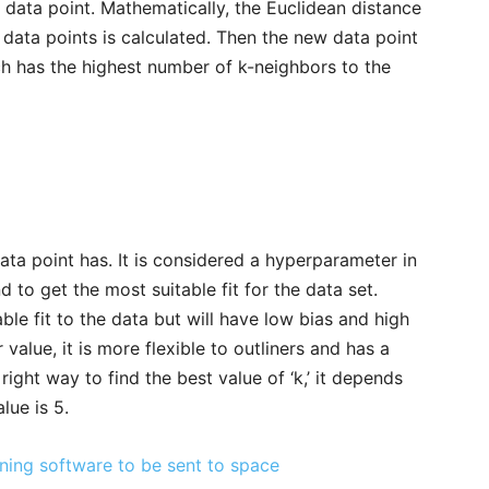
 data point. Mathematically, the Euclidean distance
data points is calculated. Then the new data point
ch has the highest number of k-neighbors to the
ata point has. It is considered a hyperparameter in
to get the most suitable fit for the data set.
ble fit to the data but will have low bias and high
value, it is more flexible to outliners and has a
right way to find the best value of ‘k,’ it depends
lue is 5.
rning software to be sent to space