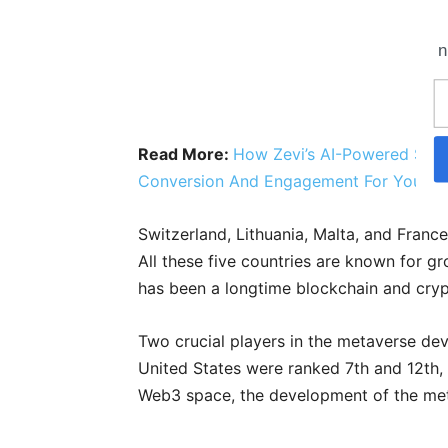
n
Read More:
How Zevi’s AI-Powered Site
Conversion And Engagement For Your W
Switzerland, Lithuania, Malta, and Franc
All these five countries are known for g
has been a longtime blockchain and cryp
Two crucial players in the metaverse d
United States were ranked 7th and 12th, 
Web3 space, the development of the met