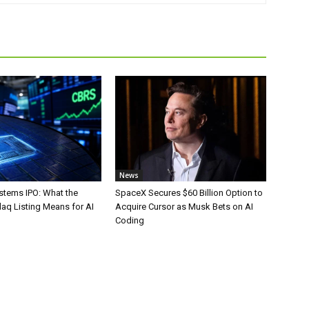
News
stems IPO: What the
SpaceX Secures $60 Billion Option to
aq Listing Means for AI
Acquire Cursor as Musk Bets on AI
Coding