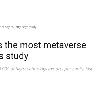
 ready country, says study
s the most metaverse
s study
000 of high-technology exports per capita last