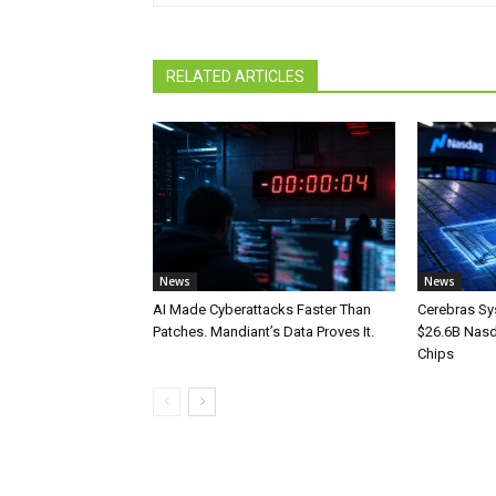
RELATED ARTICLES
News
News
AI Made Cyberattacks Faster Than
Cerebras Sy
Patches. Mandiant’s Data Proves It.
$26.6B Nasd
Chips