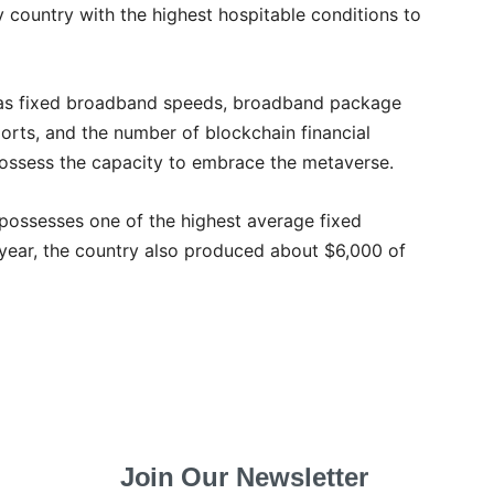
 country with the highest hospitable conditions to
h as fixed broadband speeds, broadband package
ports, and the number of blockchain financial
possess the capacity to embrace the metaverse.
 possesses one of the highest average fixed
year, the country also produced about $6,000 of
Join Our Newsletter