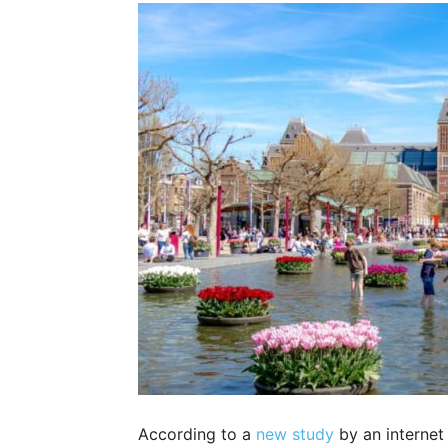
According to a
new study
by an internet