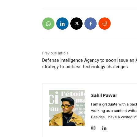
Previous article
Defense Intelligence Agency to soon issue an 
strategy to address technology challenges
Sahil Pawar
I am a graduate with a bach
working as a content writer
Besides, I have a vested in