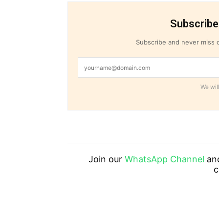
Subscribe
Subscribe and never miss o
We will
Join our
WhatsApp Channel
an
c