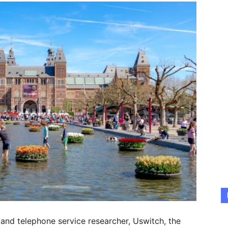
 and telephone service researcher, Uswitch, the