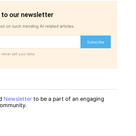
 to our newsletter
ut on such trending AI-related articles.
Subscribe
 never sell your data
d
Newsletter
to be a part of an engaging
ommunity.