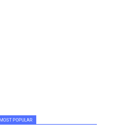
MOST POPULAR