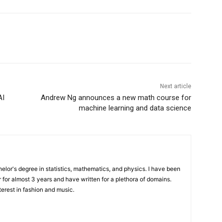
Next article
AI
Andrew Ng announces a new math course for
machine learning and data science
elor's degree in statistics, mathematics, and physics. I have been
 for almost 3 years and have written for a plethora of domains.
terest in fashion and music.