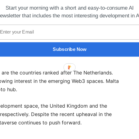
Start your morning with a short and easy-to-consume AI
ewsletter that includes the most interesting development in A
 Search And Discovery Platform Improves
Subscribe Now
ebsite?
e are the countries ranked after The Netherlands.
rowing interest in the emerging Web3 spaces. Malta
to hub.
evelopment space, the United Kingdom and the
respectively. Despite the recent upheaval in the
averse continues to push forward.