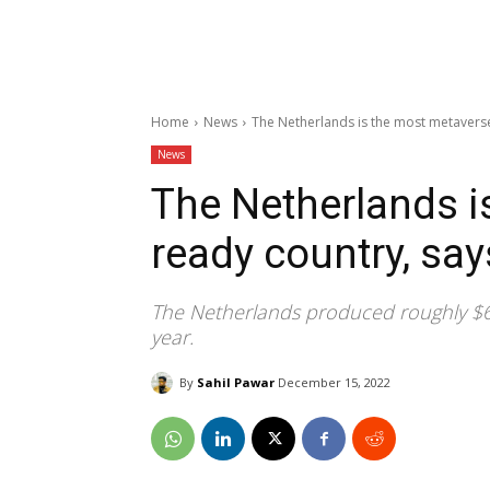
Home
News
The Netherlands is the most metaverse
News
The Netherlands i
ready country, say
The Netherlands produced roughly $6,
year.
By
Sahil Pawar
December 15, 2022