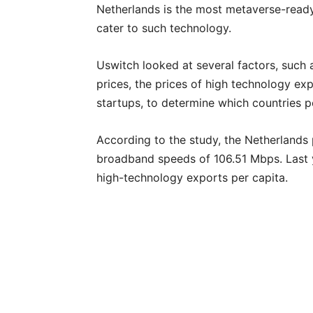
Netherlands is the most metaverse-ready
cater to such technology.
Uswitch looked at several factors, suc
prices, the prices of high technology ex
startups, to determine which countries 
According to the study, the Netherlands
broadband speeds of 106.51 Mbps. Last 
high-technology exports per capita.