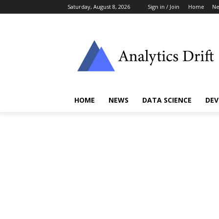
Saturday, August 8, 2026
Sign in / Join
Home
N
HOME
NEWS
DATA SCIENCE
DEV