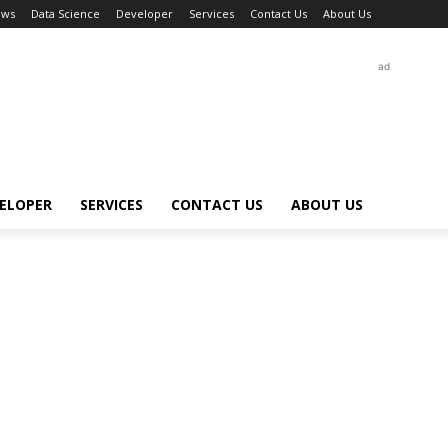
ews
Data Science
Developer
Services
Contact Us
About Us
ad
ELOPER
SERVICES
CONTACT US
ABOUT US