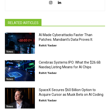
RELATED ARTICLES
AI Made Cyberattacks Faster Than
Patches. Mandiant’s Data Proves It.
Rohit Yadav
News
Cerebras Systems IPO: What the $26.6B
Nasdaq Listing Means for AI Chips
Rohit Yadav
News
SpaceX Secures $60 Billion Option to
Acquire Cursor as Musk Bets on AI Coding
Rohit Yadav
News