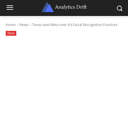
Home
News
Texas sues Meta over it’s Facial Recognition Practices
News