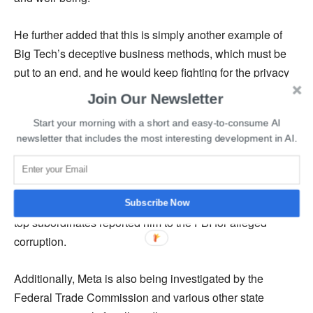
He further added that this is simply another example of
Big Tech’s deceptive business methods, which must be
put to an end, and he would keep fighting for the privacy
and security of Texans.
Join Our Newsletter
Start your morning with a short and easy-to-consume AI
According to a Wall Street Journal
report
, the lawsuit
newsletter that includes the most interesting development in AI.
demands a tremendous amount of money as
compensation for Meta’s unlawful actions. The complaint
was filed on the first day of early voting in a Texas primary
election, where Paxton is facing multiple rivals after his
Subscribe Now
top subordinates reported him to the FBI for alleged
corruption.
Additionally, Meta is also being investigated by the
Federal Trade Commission and various other state