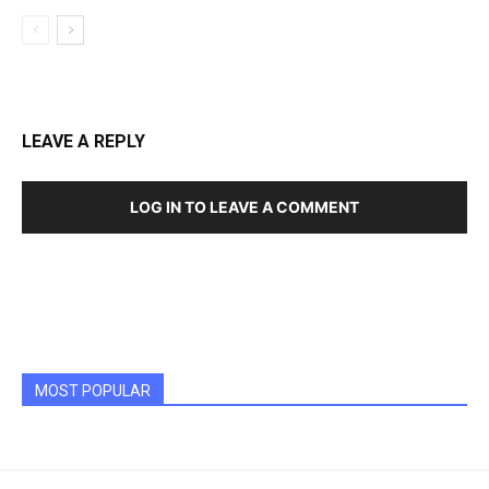
LEAVE A REPLY
LOG IN TO LEAVE A COMMENT
MOST POPULAR