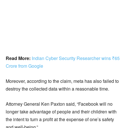
Read More:
Indian Cyber Security Researcher wins ₹65
Crore from Google
Moreover, according to the claim, meta has also failed to
destroy the collected data within a reasonable time.
Attorney General Ken Paxton said, “Facebook will no
longer take advantage of people and their children with
the intent to turn a profit at the expense of one’s safety
and well-being.”