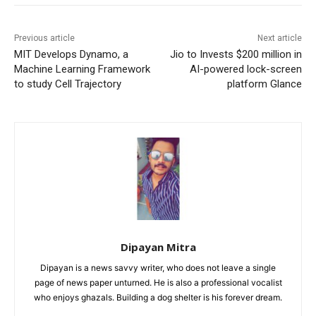
Previous article
Next article
MIT Develops Dynamo, a
Jio to Invests $200 million in
Machine Learning Framework
AI-powered lock-screen
to study Cell Trajectory
platform Glance
Dipayan Mitra
Dipayan is a news savvy writer, who does not leave a single
page of news paper unturned. He is also a professional vocalist
who enjoys ghazals. Building a dog shelter is his forever dream.