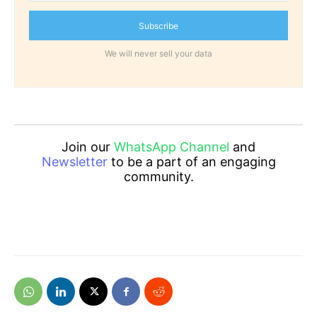
Subscribe
We will never sell your data
Join our
WhatsApp Channel
and
Newsletter
to be a part of an engaging
community.