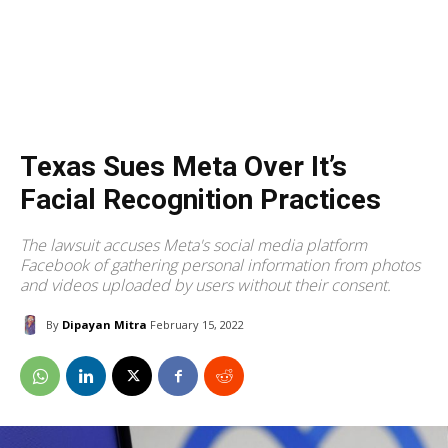
Texas Sues Meta Over It’s
Facial Recognition Practices
The lawsuit accuses Meta's social media platform
Facebook of gathering personal information from photos
and videos uploaded by users without their consent.
By
Dipayan Mitra
February 15, 2022