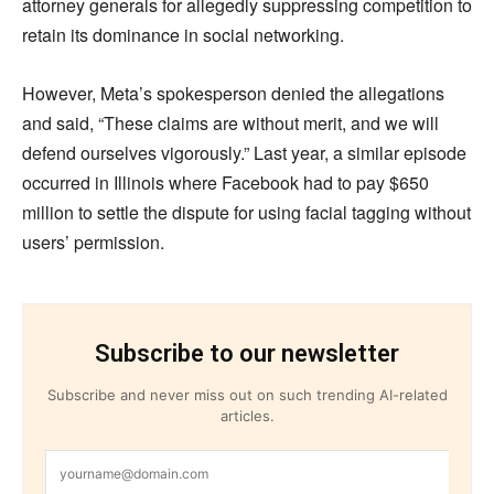
attorney generals for allegedly suppressing competition to
retain its dominance in social networking.
However, Meta’s spokesperson denied the allegations
and said, “These claims are without merit, and we will
defend ourselves vigorously.” Last year, a similar episode
occurred in Illinois where Facebook had to pay $650
million to settle the dispute for using facial tagging without
users’ permission.
Subscribe to our newsletter
Subscribe and never miss out on such trending AI-related
articles.