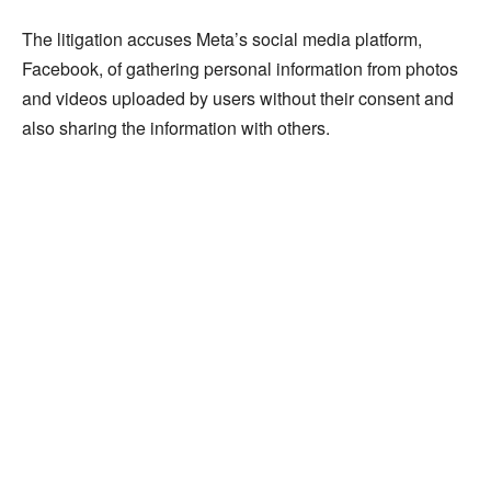
The litigation accuses Meta’s social media platform,
Facebook, of gathering personal information from photos
and videos uploaded by users without their consent and
also sharing the information with others.