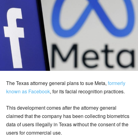
The Texas attorney general plans to sue Meta,
formerly
known as Facebook
, for its facial recognition practices.
This development comes after the attorney general
claimed that the company has been collecting biometrics
data of users illegally in Texas without the consent of the
users for commercial use.