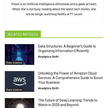
Preeti is an Artificial Intelligence aficionado and a geek at heart.
When she is not busy reading about the latest tech stories, she
will be binge-watching Netflix or F1 races!
RELATED ARTICLES
Data Structures: A Beginner’s Guide to
Organizing Information Efficiently
Analytics Drift
Data Science
Unlocking the Power of Amazon Cloud
Services: A Comprehensive Guide to Boost
Your Business
Analytics Drift
Data Science
The Future of Deep Learning: Trends to
Watch in 2025 and Beyond