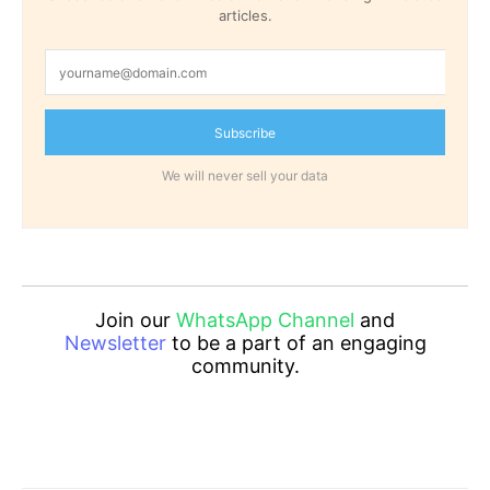
articles.
Subscribe
We will never sell your data
Join our
WhatsApp Channel
and
Newsletter
to be a part of an engaging
community.