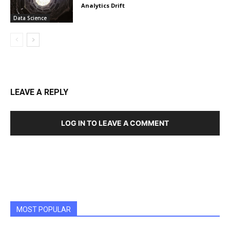
Analytics Drift
Data Science
LEAVE A REPLY
LOG IN TO LEAVE A COMMENT
MOST POPULAR