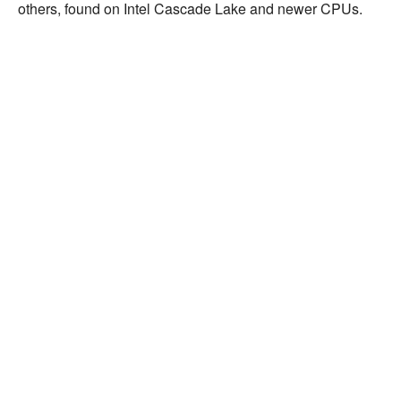
others, found on Intel Cascade Lake and newer CPUs.