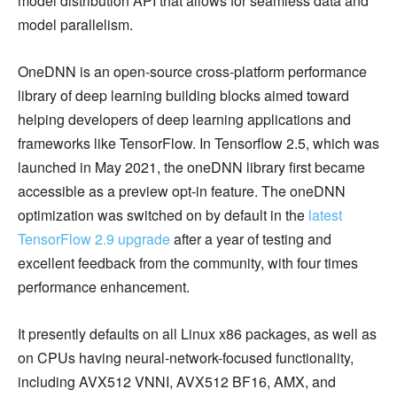
model distribution API that allows for seamless data and
model parallelism.
OneDNN is an open-source cross-platform performance
library of deep learning building blocks aimed toward
helping developers of deep learning applications and
frameworks like TensorFlow. In Tensorflow 2.5, which was
launched in May 2021, the oneDNN library first became
accessible as a preview opt-in feature. The oneDNN
optimization was switched on by default in the
latest
TensorFlow 2.9 upgrade
after a year of testing and
excellent feedback from the community, with four times
performance enhancement.
It presently defaults on all Linux x86 packages, as well as
on CPUs having neural-network-focused functionality,
including AVX512 VNNI, AVX512 BF16, AMX, and