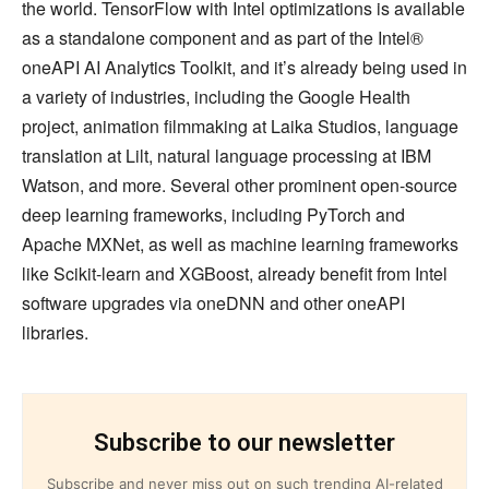
the world. TensorFlow with Intel optimizations is available
as a standalone component and as part of the Intel®
oneAPI AI Analytics Toolkit, and it’s already being used in
a variety of industries, including the Google Health
project, animation filmmaking at Laika Studios, language
translation at Lilt, natural language processing at IBM
Watson, and more. Several other prominent open-source
deep learning frameworks, including PyTorch and
Apache MXNet, as well as machine learning frameworks
like Scikit-learn and XGBoost, already benefit from Intel
software upgrades via oneDNN and other oneAPI
libraries.
Subscribe to our newsletter
Subscribe and never miss out on such trending AI-related