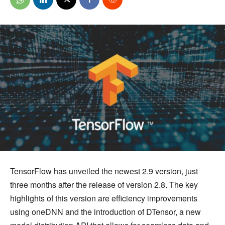
TensorFlow has unveiled the newest 2.9 version, just
three months after the release of version 2.8. The key
highlights of this version are efficiency improvements
using oneDNN and the introduction of DTensor, a new