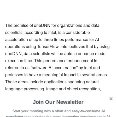
The promise of oneDNN for organizations and data
scientists, according to Intel, is a considerable
acceleration of up to three times performance for AI
operations using TensorFlow. Intel believes that by using
oneDNN, data scientists will be able to enhance model
execution time. This performance enhancement is
referred to as “software AI acceleration” by Intel and
professes to have a meaningful impact in several areas.
These areas include applications spanning natural
language processing, image and object recognition,
autonomous vehicles, fraud detection, medical diagnosis
Join Our Newsletter
and treatment and others.
Start your morning with a short and easy-to-consume AI
On the latest 2nd and 3rd-Generation Intel Xeon Scalable
newsletter that includes the most interesting development in AI.