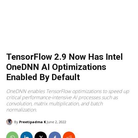
TensorFlow 2.9 Now Has Intel
OneDNN AI Optimizations
Enabled By Default
OneDNN enables TensorFlow optimizations to speed up
critical performance-intensive AI processes such as
convolution, matrix multiplication, and batch
normalization.
By
Preetipadma K
June 2, 2022