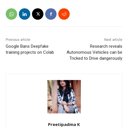
Previous article
Next article
Google Bans Deepfake
Research reveals
training projects on Colab
Autonomous Vehicles can be
Tricked to Drive dangerously
Preetipadma K