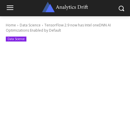
Home
Data Science
TensorFlow 2.9 now has Intel oneDNN AI
Optimizations Enabled by Default
Data Science