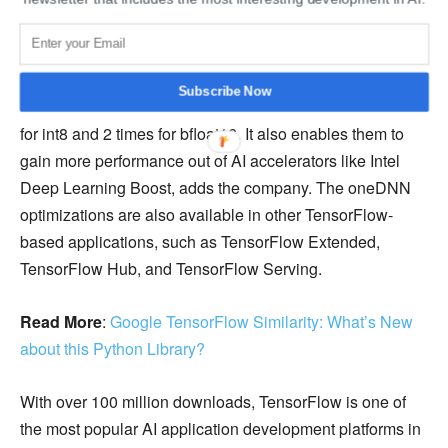
processors, oneDNN additionally supports the int8 and
bfloat16 data types to increase compute-intensive training
and inference performance. These improvements can
Subscribe Now
decrease the time it takes to run a model by up to 4 times
for int8 and 2 times for bfloat16. It also enables them to
gain more performance out of AI accelerators like Intel
Deep Learning Boost, adds the company. The oneDNN
optimizations are also available in other TensorFlow-
based applications, such as TensorFlow Extended,
TensorFlow Hub, and TensorFlow Serving.
Read More
:
Google TensorFlow Similarity: What’s New
about this Python Library?
With over 100 million downloads, TensorFlow is one of
the most popular AI application development platforms in