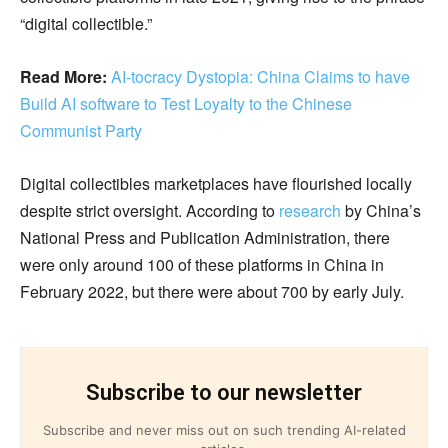
“digital collectible.”
Read More:
AI-tocracy Dystopia: China Claims to have
Build AI software to Test Loyalty to the Chinese
Communist Party
Digital collectibles marketplaces have flourished locally
despite strict oversight. According to
research
by China’s
National Press and Publication Administration, there
were only around 100 of these platforms in China in
February 2022, but there were about 700 by early July.
Subscribe to our newsletter
Subscribe and never miss out on such trending AI-related