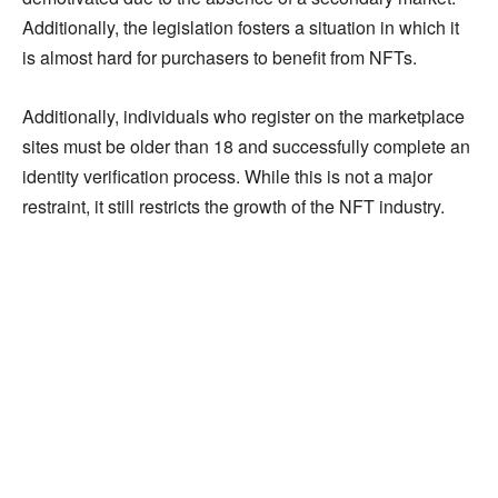
Additionally, the legislation fosters a situation in which it
is almost hard for purchasers to benefit from NFTs.
Additionally, individuals who register on the marketplace
sites must be older than 18 and successfully complete an
identity verification process. While this is not a major
restraint, it still restricts the growth of the NFT industry.