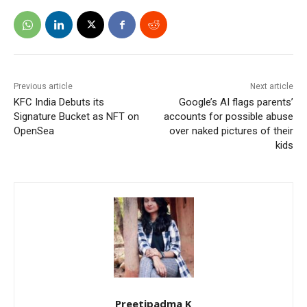
Previous article
Next article
KFC India Debuts its
Google’s AI flags parents’
Signature Bucket as NFT on
accounts for possible abuse
OpenSea
over naked pictures of their
kids
Preetipadma K