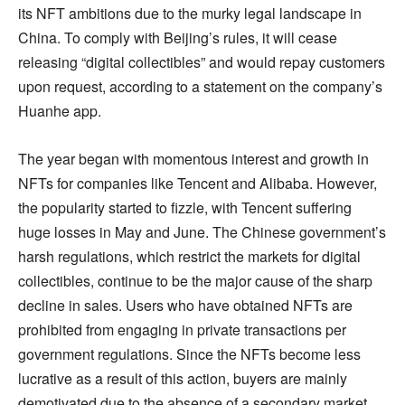
its NFT ambitions due to the murky legal landscape in
China. To comply with Beijing’s rules, it will cease
releasing “digital collectibles” and would repay customers
upon request, according to a statement on the company’s
Huanhe app.
The year began with momentous interest and growth in
NFTs for companies like Tencent and Alibaba. However,
the popularity started to fizzle, with Tencent suffering
huge losses in May and June. The Chinese government’s
harsh regulations, which restrict the markets for digital
collectibles, continue to be the major cause of the sharp
decline in sales. Users who have obtained NFTs are
prohibited from engaging in private transactions per
government regulations. Since the NFTs become less
lucrative as a result of this action, buyers are mainly
demotivated due to the absence of a secondary market.