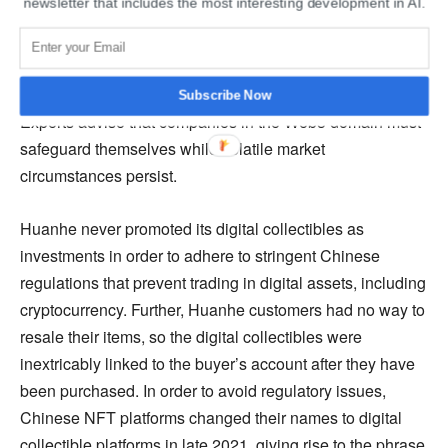
newsletter that includes the most interesting development in AI.
the virtual collectible section from their news application
and transferring the executives in charge of the NFT
platform. At the same time, Tencent’s other NFT platform
is having a difficult time surviving in the hostile market.
Subscribe Now
Experts advise that companies in the Web3 domain must
safeguard themselves while volatile market
circumstances persist.
Huanhe never promoted its digital collectibles as
investments in order to adhere to stringent Chinese
regulations that prevent trading in digital assets, including
cryptocurrency. Further, Huanhe customers had no way to
resale their items, so the digital collectibles were
inextricably linked to the buyer’s account after they have
been purchased. In order to avoid regulatory issues,
Chinese NFT platforms changed their names to digital
collectible platforms in late 2021, giving rise to the phrase