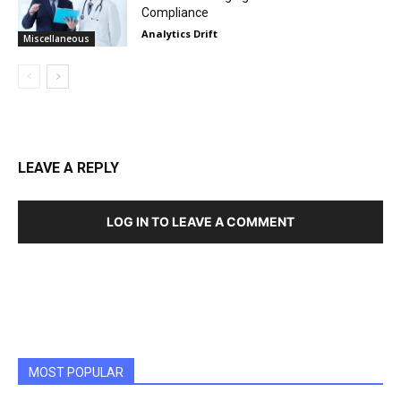
Compliance
Analytics Drift
Miscellaneous
LEAVE A REPLY
LOG IN TO LEAVE A COMMENT
MOST POPULAR