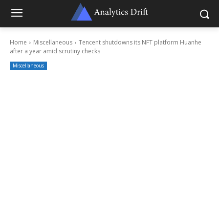
Home
Miscellaneous
Tencent shutdowns its NFT platform Huanhe
after a year amid scrutiny checks
Miscellaneous