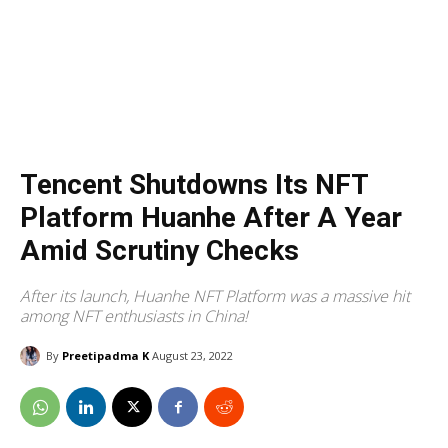
Tencent Shutdowns Its NFT
Platform Huanhe After A Year
Amid Scrutiny Checks
After its launch, Huanhe NFT Platform was a massive hit
among NFT enthusiasts in China!
By
Preetipadma K
August 23, 2022