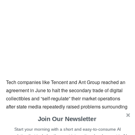
Tech companies like Tencent and Ant Group reached an
agreement in June to halt the secondary trade of digital
collectibles and “self-regulate” their market operations
after state media repeatedly raised problems surrounding
NFT speculation in the nation. Later, during the first week
Join Our Newsletter
of July, Tencent decided to shut down one of its NFT
Start your morning with a short and easy-to-consume AI
platforms. They took remedial action, such as removing