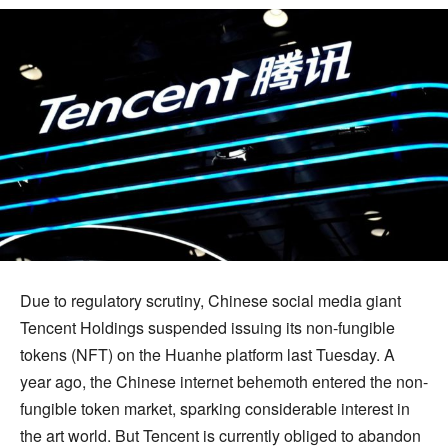
Due to regulatory scrutiny, Chinese social media giant
Tencent Holdings suspended issuing its non-fungible
tokens (NFT) on the Huanhe platform last Tuesday. A
year ago, the Chinese internet behemoth entered the non-
fungible token market, sparking considerable interest in
the art world. But Tencent is currently obliged to abandon