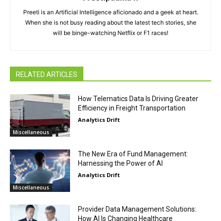
Preeti is an Artificial Intelligence aficionado and a geek at heart.
When she is not busy reading about the latest tech stories, she
will be binge-watching Netflix or F1 races!
RELATED ARTICLES
How Telematics Data Is Driving Greater
Efficiency in Freight Transportation
Analytics Drift
Miscellaneous
The New Era of Fund Management:
Harnessing the Power of AI
Analytics Drift
Miscellaneous
Provider Data Management Solutions:
How AI Is Changing Healthcare