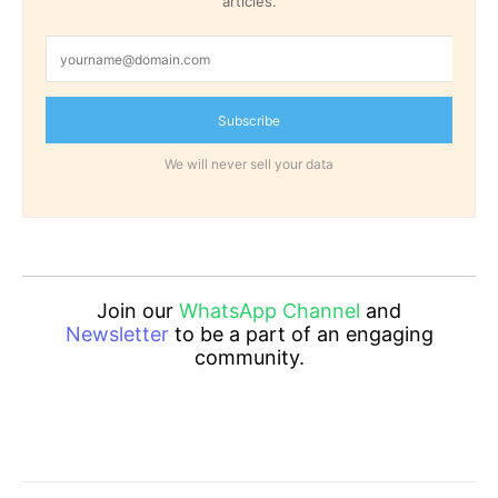
articles.
Subscribe
We will never sell your data
Join our
WhatsApp Channel
and
Newsletter
to be a part of an engaging
community.