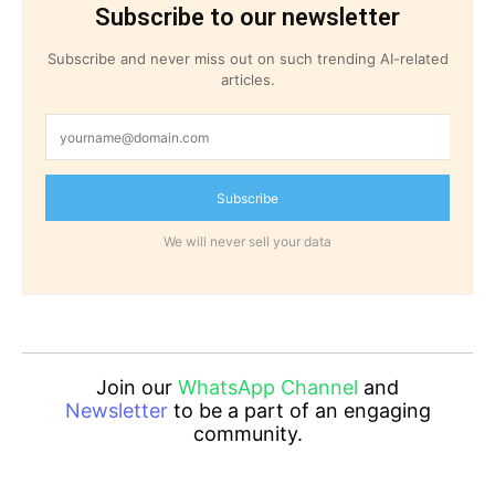
Subscribe to our newsletter
Subscribe and never miss out on such trending AI-related
articles.
Subscribe
We will never sell your data
Join our
WhatsApp Channel
and
Newsletter
to be a part of an engaging
community.