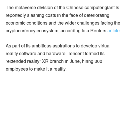
The metaverse division of the Chinese computer giant is
reportedly slashing costs in the face of deteriorating
economic conditions and the wider challenges facing the
cryptocurrency ecosystem, according to a Reuters
article
.
As part of its ambitious aspirations to develop virtual
reality software and hardware, Tencent formed its
“extended reality” XR branch in June, hiring 300
employees to make it a reality.