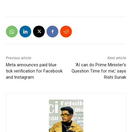
Previous article
Next article
Meta announces paid blue
‘AI can do Prime Minister’s
tick verification for Facebook
Question Time for me,’ says
and Instagram
Rishi Sunak