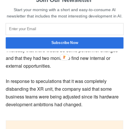
internal forecasts indicated the XR project wouldn’t turn a
Start your morning with a short and easy-to-consume AI
profit until 2027. The significant investment needed to
newsletter that includes the most interesting development in AI.
create a competitive product hindered its development
and forced Tencent to change its strategy.
Tencent informed the 300 employees of the XR section on
Subscribe Now
Thursday that there would be some personnel changes
and that they had two months to find new internal or
external opportunities.
In response to speculations that it was completely
disbanding the XR unit, the company said that some
business teams were being adjusted since its hardware
development ambitions had changed.