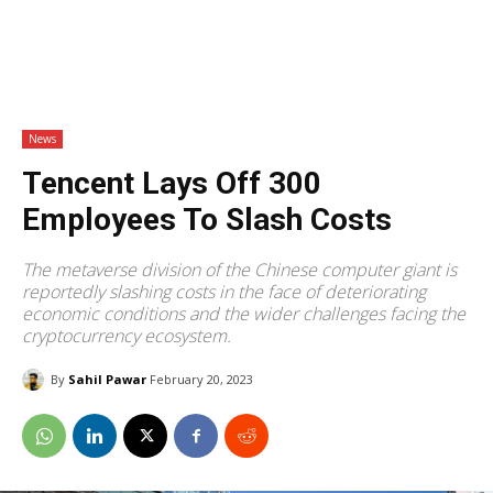
News
Tencent Lays Off 300
Employees To Slash Costs
The metaverse division of the Chinese computer giant is
reportedly slashing costs in the face of deteriorating
economic conditions and the wider challenges facing the
cryptocurrency ecosystem.
By
Sahil Pawar
February 20, 2023