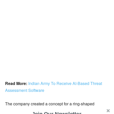
Read More:
Indian Army To Receive AI-Based Threat
Assessment Software
The company created a concept for a ring-shaped
handheld game controller, but difficulties with profitability,
Join Our Newsletter