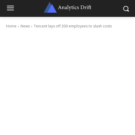
Home
News
Tencent lays off 300 employees to slash costs