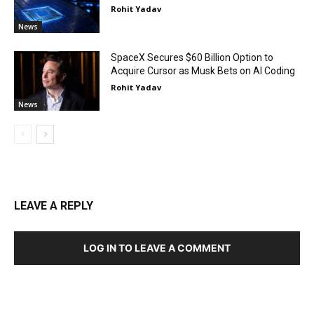
Rohit Yadav
News
SpaceX Secures $60 Billion Option to
Acquire Cursor as Musk Bets on AI Coding
Rohit Yadav
News
LEAVE A REPLY
LOG IN TO LEAVE A COMMENT