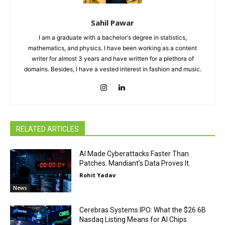
Sahil Pawar
I am a graduate with a bachelor's degree in statistics,
mathematics, and physics. I have been working as a content
writer for almost 3 years and have written for a plethora of
domains. Besides, I have a vested interest in fashion and music.
RELATED ARTICLES
AI Made Cyberattacks Faster Than
Patches. Mandiant’s Data Proves It.
Rohit Yadav
News
Cerebras Systems IPO: What the $26.6B
Nasdaq Listing Means for AI Chips