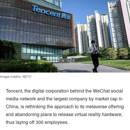
Image credits: NDTV
Tencent, the digital corporation behind the WeChat social
media network and the largest company by market cap in
China, is rethinking the approach to its metaverse offering
and abandoning plans to release virtual reality hardware,
thus laying off 300 employees.