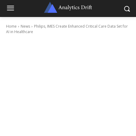
Home
News
Philips, IMES Create Enhanced Critical Care Data Set for
AI in Healthcare