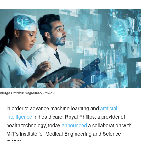
Image Credits: Regulatory Review
In order to advance machine learning and
artificial
intelligence
in healthcare, Royal Philips, a provider of
health technology, today
announced
a collaboration with
MIT’s Institute for Medical Engineering and Science