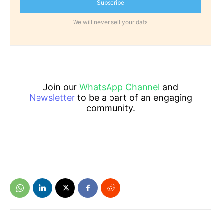
Subscribe
We will never sell your data
Join our
WhatsApp Channel
and
Newsletter
to be a part of an engaging
community.