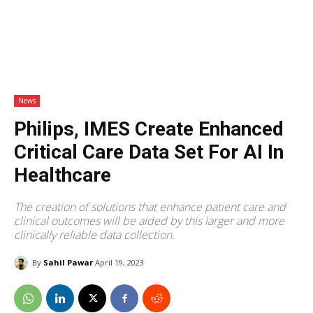
News
Philips, IMES Create Enhanced
Critical Care Data Set For AI In
Healthcare
The creation of solutions that enhance patient care and
clinical outcomes will be aided by this larger and more
clinically reliable data collection.
By
Sahil Pawar
April 19, 2023