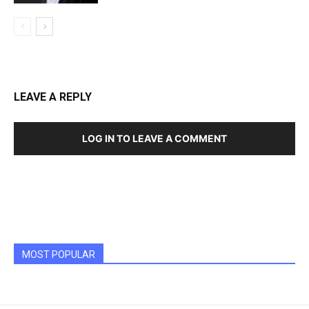
LEAVE A REPLY
LOG IN TO LEAVE A COMMENT
MOST POPULAR