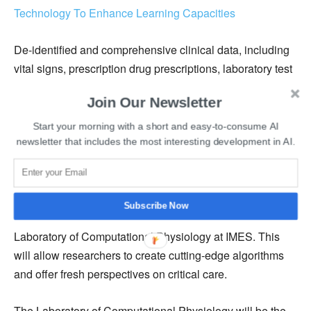
Technology To Enhance Learning Capacities
De-identified and comprehensive clinical data, including
vital signs, prescription drug prescriptions, laboratory test
results, diagnoses, and severity of disease scores, are
Join Our Newsletter
contained in the new secure database. Comprehensive
information on patient therapies, comorbidities,
Start your morning with a short and easy-to-consume AI
newsletter that includes the most interesting development in AI.
readmissions, and clinical outcomes is also provided by
the dataset.
Researchers from across the world will have access to
Subscribe Now
the data, thanks to researchers at Philips and the
Laboratory of Computational Physiology at IMES. This
will allow researchers to create cutting-edge algorithms
and offer fresh perspectives on critical care.
The Laboratory of Computational Physiology will be the