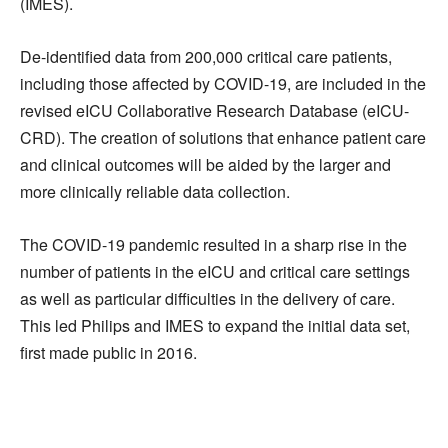
(IMES).
De-identified data from 200,000 critical care patients,
including those affected by COVID-19, are included in the
revised eICU Collaborative Research Database (eICU-
CRD). The creation of solutions that enhance patient care
and clinical outcomes will be aided by the larger and
more clinically reliable data collection.
The COVID-19 pandemic resulted in a sharp rise in the
number of patients in the eICU and critical care settings
as well as particular difficulties in the delivery of care.
This led Philips and IMES to expand the initial data set,
first made public in 2016.