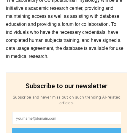
initiative’s academic research center, providing and
maintaining access as well as assisting with database
education and providing a forum for collaboration. To
individuals who have the necessary credentials, have
completed human subjects training, and have signed a
data usage agreement, the database is available for use
in medical research.
Subscribe to our newsletter
Subscribe and never miss out on such trending AI-related
articles.