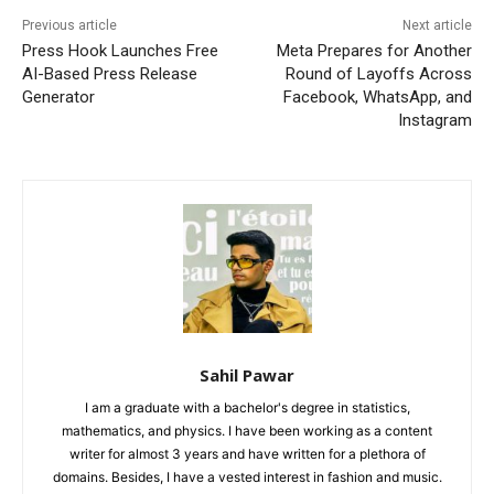
Previous article
Next article
Press Hook Launches Free
Meta Prepares for Another
AI-Based Press Release
Round of Layoffs Across
Generator
Facebook, WhatsApp, and
Instagram
Sahil Pawar
I am a graduate with a bachelor's degree in statistics,
mathematics, and physics. I have been working as a content
writer for almost 3 years and have written for a plethora of
domains. Besides, I have a vested interest in fashion and music.