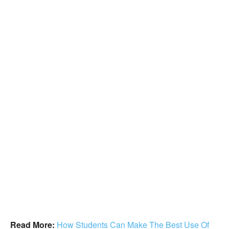
Read More:
How Students Can Make The Best Use Of