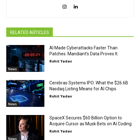
RELATED ARTICLES
AI Made Cyberattacks Faster Than
Patches. Mandiant’s Data Proves It.
Rohit Yadav
News
Cerebras Systems IPO: What the $26.6B
Nasdaq Listing Means for AI Chips
Rohit Yadav
News
SpaceX Secures $60 Billion Option to
Acquire Cursor as Musk Bets on AI Coding
Rohit Yadav
News