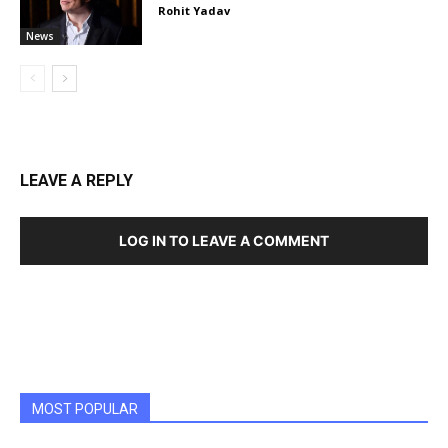
Rohit Yadav
News
LEAVE A REPLY
LOG IN TO LEAVE A COMMENT
MOST POPULAR