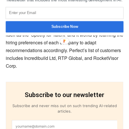
about companies, such as layoff indications, senior role
changes, and other news.
CEO of Perfect, Eylon Etshtein, stated that Perfect sees
Subscribe Now
itself as the ‘Spotify for Talent’ and it works by learning the
hiring preferences of each company to adapt
recommendations accordingly. Perfect’s list of customers
includes Incredibuild Ltd, RTP Global, and RocketVisor
Corp.
Subscribe to our newsletter
Subscribe and never miss out on such trending AI-related
articles.