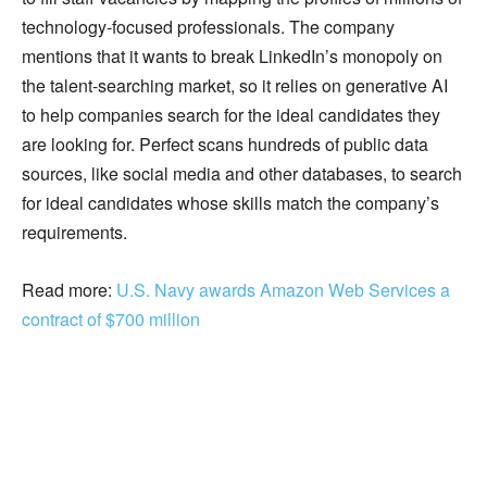
technology-focused professionals. The company
mentions that it wants to break LinkedIn’s monopoly on
the talent-searching market, so it relies on generative AI
to help companies search for the ideal candidates they
are looking for. Perfect scans hundreds of public data
sources, like social media and other databases, to search
for ideal candidates whose skills match the company’s
requirements.
Read more:
U.S. Navy awards Amazon Web Services a
contract of $700 million