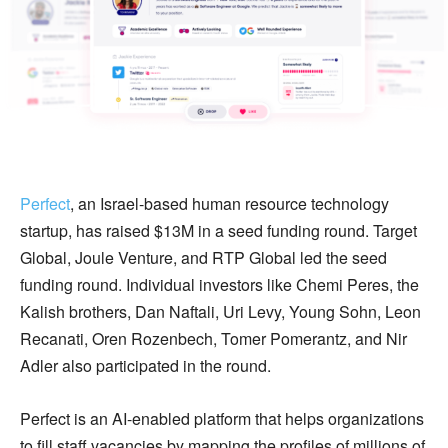
Perfect
, an Israel-based human resource technology
startup, has raised $13M in a seed funding round. Target
Global, Joule Venture, and RTP Global led the seed
funding round. Individual investors like Chemi Peres, the
Kalish brothers, Dan Naftali, Uri Levy, Young Sohn, Leon
Recanati, Oren Rozenbech, Tomer Pomerantz, and Nir
Adler also participated in the round.
Perfect is an AI-enabled platform that helps organizations
to fill staff vacancies by mapping the profiles of millions of