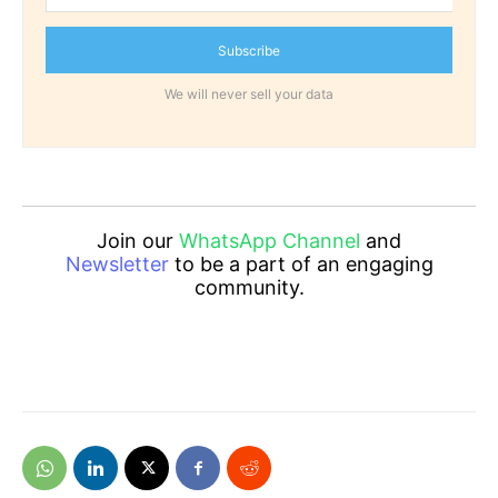
Subscribe
We will never sell your data
Join our
WhatsApp Channel
and
Newsletter
to be a part of an engaging
community.