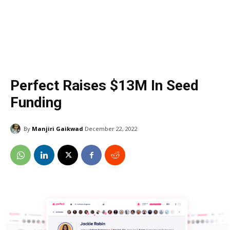
Perfect Raises $13M In Seed
Funding
By
Manjiri Gaikwad
December 22, 2022