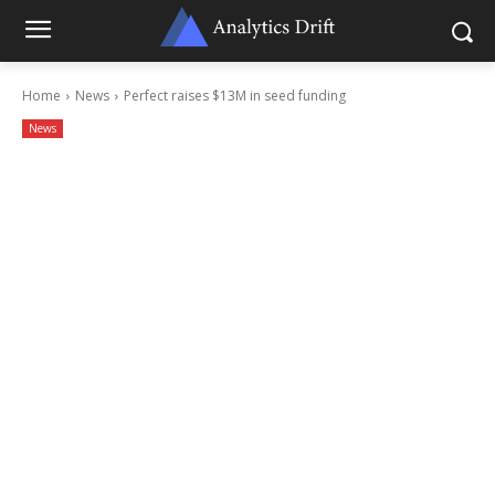
Home
News
Perfect raises $13M in seed funding
News