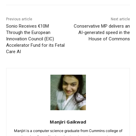
Previous article
Next article
Sonio Receives €10M
Conservative MP delivers an
Through the European
AI-generated speed in the
Innovation Council (EIC)
House of Commons
Accelerator Fund for its Fetal
Care AI
Manjiri Gaikwad
Manjiri is a computer science graduate from Cummins college of