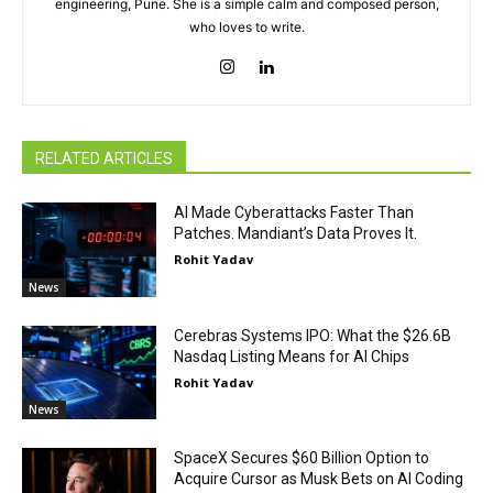
engineering, Pune. She is a simple calm and composed person,
who loves to write.
RELATED ARTICLES
AI Made Cyberattacks Faster Than
Patches. Mandiant’s Data Proves It.
Rohit Yadav
News
Cerebras Systems IPO: What the $26.6B
Nasdaq Listing Means for AI Chips
Rohit Yadav
News
SpaceX Secures $60 Billion Option to
Acquire Cursor as Musk Bets on AI Coding