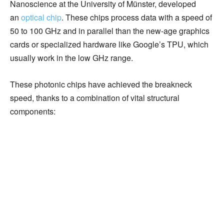
Nanoscience at the University of Münster, developed
an
optical chip
. These chips process data with a speed of
50 to 100 GHz and in parallel than the new-age graphics
cards or specialized hardware like Google’s TPU, which
usually work in the low GHz range.
These photonic chips have achieved the breakneck
speed, thanks to a combination of vital structural
components: