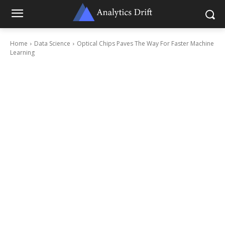
Home
Data Science
Optical Chips Paves The Way For Faster Machine
Learning