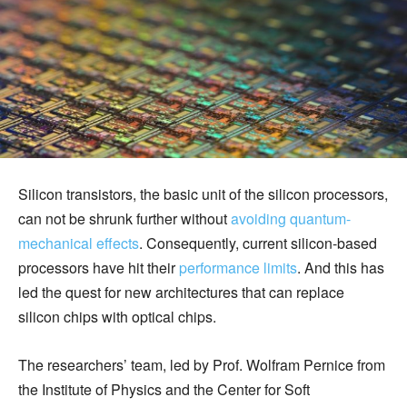
Silicon transistors, the basic unit of the silicon processors,
can not be shrunk further without
avoiding quantum-
mechanical effects
. Consequently, current silicon-based
processors have hit their
performance limits
. And this has
led the quest for new architectures that can replace
silicon chips with optical chips.
The researchers’ team, led by Prof. Wolfram Pernice from
the Institute of Physics and the Center for Soft