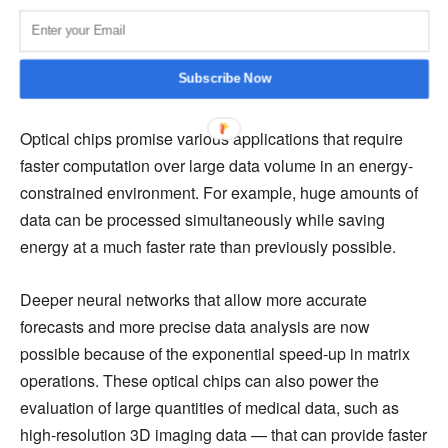
input data and one or more filters can be transferred very
well to the matrix architecture. As a result, the whole
training and inference cycle consisting of many matrix
Subscribe Now
multiplications completes in just one timestep.
Optical chips promise various applications that require
faster computation over large data volume in an energy-
constrained environment. For example, huge amounts of
data can be processed simultaneously while saving
energy at a much faster rate than previously possible.
Deeper neural networks that allow more accurate
forecasts and more precise data analysis are now
possible because of the exponential speed-up in matrix
operations. These optical chips can also power the
evaluation of large quantities of medical data, such as
high-resolution 3D imaging data — that can provide faster