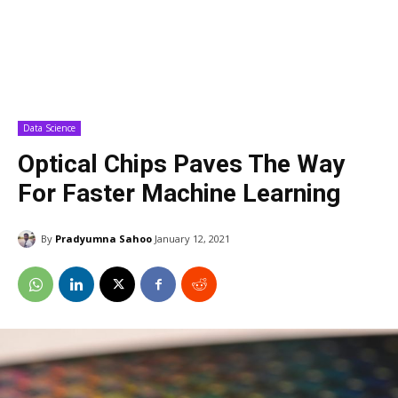
Data Science
Optical Chips Paves The Way
For Faster Machine Learning
By
Pradyumna Sahoo
January 12, 2021