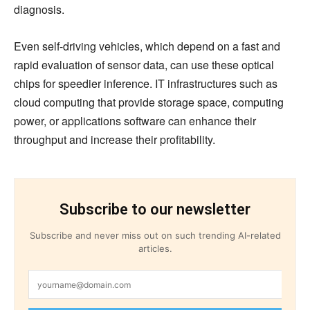
diagnosis.
Even self-driving vehicles, which depend on a fast and
rapid evaluation of sensor data, can use these optical
chips for speedier inference. IT infrastructures such as
cloud computing that provide storage space, computing
power, or applications software can enhance their
throughput and increase their profitability.
Subscribe to our newsletter
Subscribe and never miss out on such trending AI-related
articles.