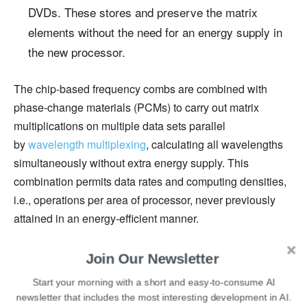
DVDs. These stores and preserve the matrix
elements without the need for an energy supply in
the new processor.
The chip-based frequency combs are combined with
phase-change materials (PCMs) to carry out matrix
multiplications on multiple data sets parallel
by
wavelength multiplexing
, calculating all wavelengths
simultaneously without extra energy supply. This
combination permits data rates and computing densities,
i.e., operations per area of processor, never previously
attained in an energy-efficient manner.
To test the optical chip, the researchers tried a
Join Our Newsletter
convolutional neural network to recognise handwritten
Start your morning with a short and easy-to-consume AI
numbers where the
convolutional operation
between
newsletter that includes the most interesting development in AI.