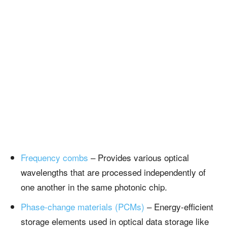
Frequency combs
– Provides various optical
wavelengths that are processed independently of
one another in the same photonic chip.
Phase-change materials (PCMs)
– Energy-efficient
storage elements used in optical data storage like