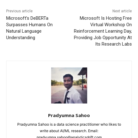
Previous article
Next article
Microsoft’s DeBERTa
Microsoft Is Hosting Free
Surpasses Humans On
Virtual Workshop On
Natural Language
Reinforcement Learning Day,
Understanding
Providing Job Opportunity At
Its Research Labs
Pradyumna Sahoo
Pradyumna Sahoo is a data science practitioner who likes to
write about AI/ML research. Email:
pradyumna.sahoo@analyticsdrift.com