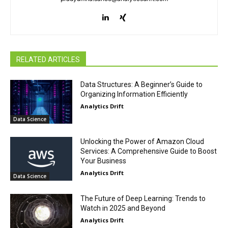
RELATED ARTICLES
Data Structures: A Beginner’s Guide to
Organizing Information Efficiently
Analytics Drift
Data Science
Unlocking the Power of Amazon Cloud
Services: A Comprehensive Guide to Boost
Your Business
Analytics Drift
Data Science
The Future of Deep Learning: Trends to
Watch in 2025 and Beyond
Analytics Drift