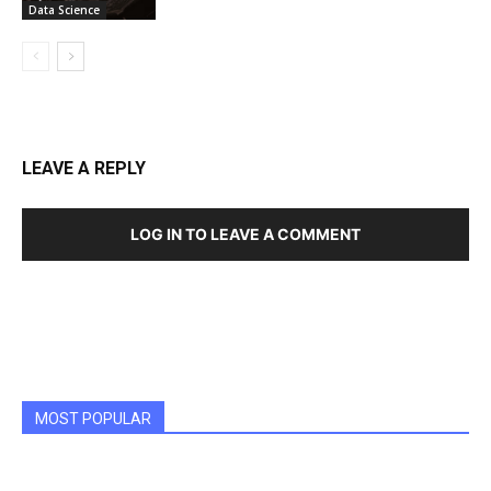
Data Science
LEAVE A REPLY
LOG IN TO LEAVE A COMMENT
MOST POPULAR