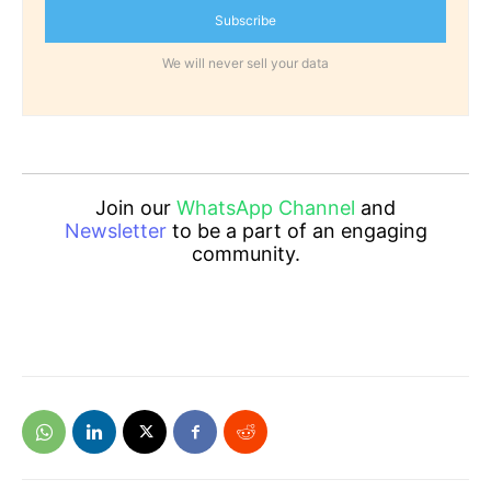
Subscribe
We will never sell your data
Join our
WhatsApp Channel
and
Newsletter
to be a part of an engaging
community.