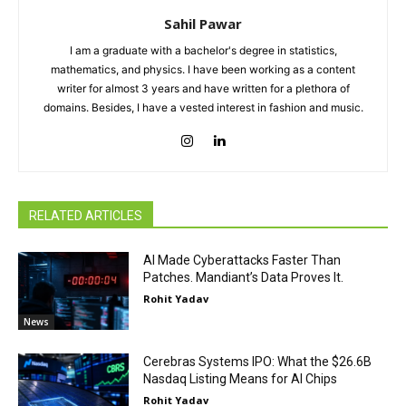
Sahil Pawar
I am a graduate with a bachelor's degree in statistics,
mathematics, and physics. I have been working as a content
writer for almost 3 years and have written for a plethora of
domains. Besides, I have a vested interest in fashion and music.
RELATED ARTICLES
AI Made Cyberattacks Faster Than
Patches. Mandiant’s Data Proves It.
Rohit Yadav
News
Cerebras Systems IPO: What the $26.6B
Nasdaq Listing Means for AI Chips
Rohit Yadav