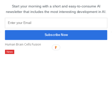
Start your morning with a short and easy-to-consume AI
newsletter that includes the most interesting development in AI.
MOST POPULAR
Subscribe Now