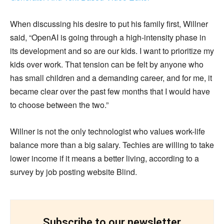
When discussing his desire to put his family first, Willner
said, “OpenAI is going through a high-intensity phase in
its development and so are our kids. I want to prioritize my
kids over work. That tension can be felt by anyone who
has small children and a demanding career, and for me, it
became clear over the past few months that I would have
to choose between the two.”
Willner is not the only technologist who values work-life
balance more than a big salary. Techies are willing to take
lower income if it means a better living, according to a
survey by job posting website Blind.
Subscribe to our newsletter