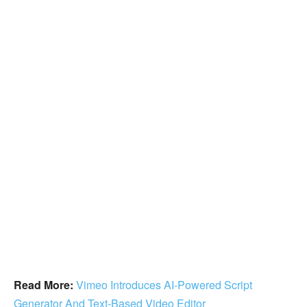
Read More:
Vimeo Introduces AI-Powered Script
Generator And Text-Based Video Editor