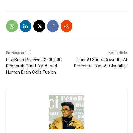
Previous article
Next article
DishBrain Receives $600,000
OpenAI Shuts Down Its AI
Research Grant for AI and
Detection Tool AI Classifier
Human Brain Cells Fusion