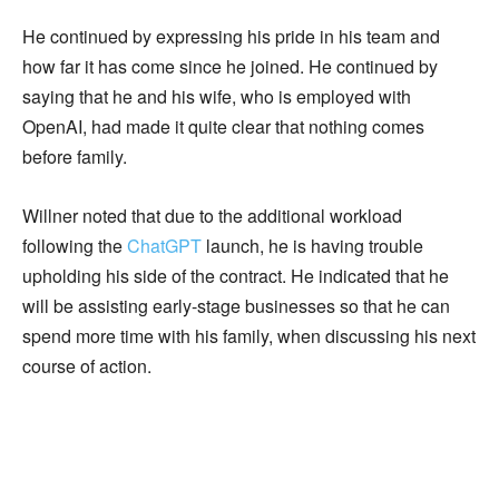
He continued by expressing his pride in his team and
how far it has come since he joined. He continued by
saying that he and his wife, who is employed with
OpenAI, had made it quite clear that nothing comes
before family.
Willner noted that due to the additional workload
following the
ChatGPT
launch, he is having trouble
upholding his side of the contract. He indicated that he
will be assisting early-stage businesses so that he can
spend more time with his family, when discussing his next
course of action.