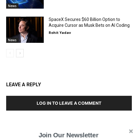
News
SpaceX Secures $60 Billion Option to
Acquire Cursor as Musk Bets on AI Coding
Rohit Yadav
News
LEAVE A REPLY
LOG IN TO LEAVE A COMMENT
Join Our Newsletter