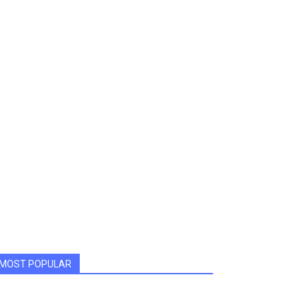
MOST POPULAR