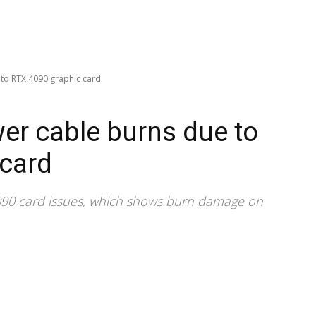
to RTX 4090 graphic card
er cable burns due to
 card
4090 card issues, which shows burn damage on