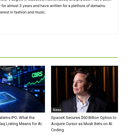
 for almost 3 years and have written for a plethora of domains.
terest in fashion and music.
News
stems IPO: What the
SpaceX Secures $60 Billion Option to
aq Listing Means for AI
Acquire Cursor as Musk Bets on AI
Coding