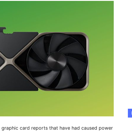
he graphic card reports that have had caused power