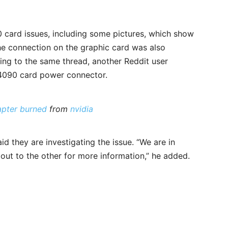
0 card issues, including some pictures, which show
e connection on the graphic card was also
ying to the same thread, another Reddit user
4090 card power connector.
pter burned
from
nvidia
d they are investigating the issue. “We are in
 out to the other for more information,” he added.