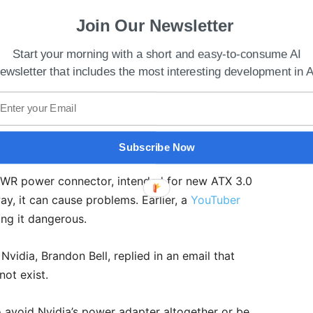
Join Our Newsletter
Start your morning with a short and easy-to-consume AI
ewsletter that includes the most interesting development in A
 Back On Production This Year
Subscribe Now
PWR power connector, intended for new ATX 3.0
ay, it can cause problems. Earlier, a
YouTuber
ng it dangerous.
vidia, Brandon Bell, replied in an email that
not exist.
o avoid Nvidia’s power adapter altogether or be