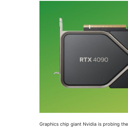
Graphics chip giant Nvidia is probing t