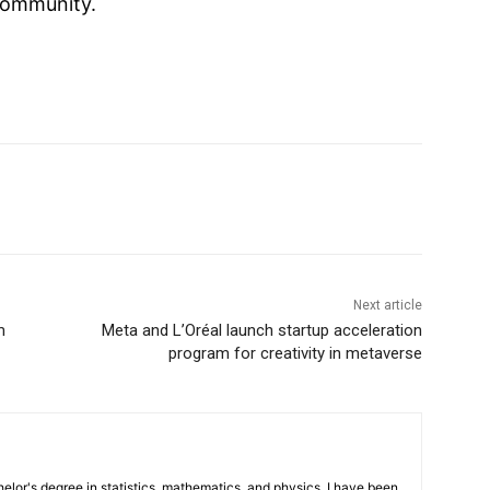
ommunity.
Next article
m
Meta and L’Oréal launch startup acceleration
program for creativity in metaverse
elor's degree in statistics, mathematics, and physics. I have been