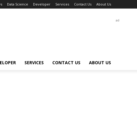
s
Data Science
Developer
Services
Contact Us
About Us
ad
ELOPER
SERVICES
CONTACT US
ABOUT US