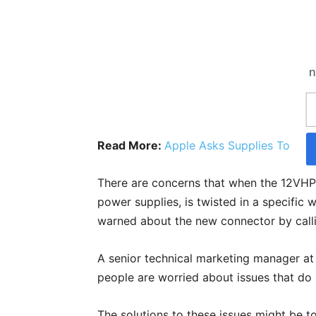
n
Read More:
Apple Asks Supplies To Cut
There are concerns that when the 12VH
power supplies, is twisted in a specific w
warned about the new connector by calli
A senior technical marketing manager at N
people are worried about issues that do 
The solutions to these issues might be t