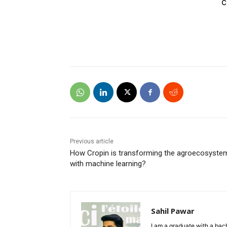
c
Previous article
How Cropin is transforming the agroecosyste
with machine learning?
Sahil Pawar
I am a graduate with a bach