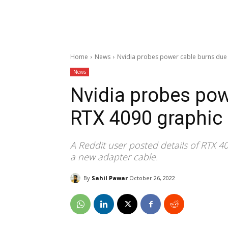
Home
News
Nvidia probes power cable burns due 
News
Nvidia probes pow
RTX 4090 graphic
A Reddit user posted details of RTX 
a new adapter cable.
By
Sahil Pawar
October 26, 2022