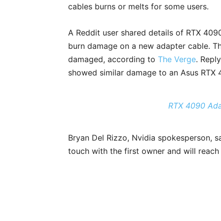
cables burns or melts for some users.
A Reddit user shared details of RTX 409
burn damage on a new adapter cable. Th
damaged, according to
The Verge
. Repl
showed similar damage to an Asus RTX 
RTX 4090 Ada
Bryan Del Rizzo, Nvidia spokesperson, sai
touch with the first owner and will reach