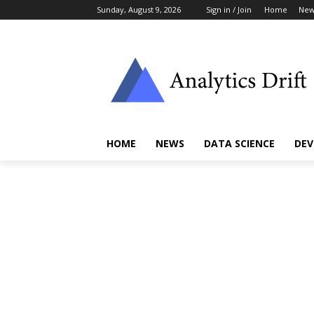
Sunday, August 9, 2026
Sign in / Join
Home
New
HOME
NEWS
DATA SCIENCE
DEV