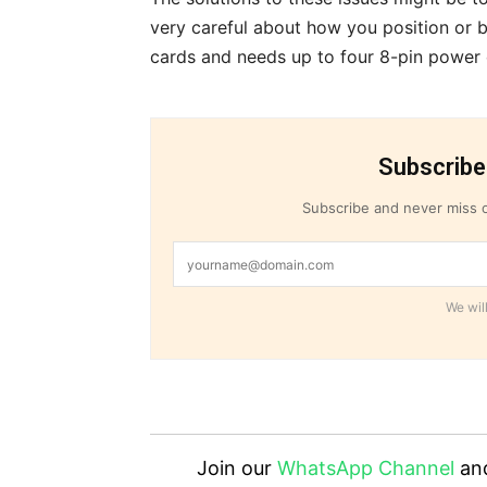
very careful about how you position or b
cards and needs up to four 8-pin power
Subscribe
Subscribe and never miss o
We will
Join our
WhatsApp Channel
an