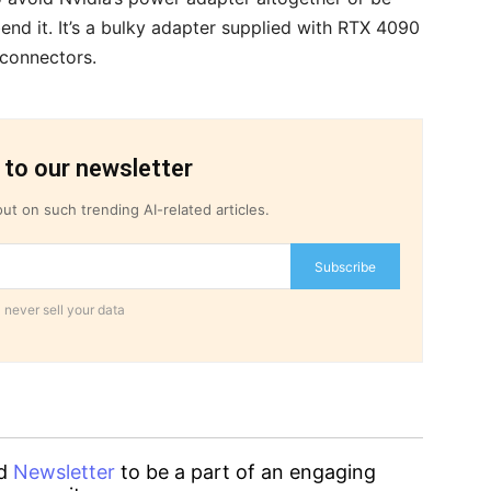
end it. It’s a bulky adapter supplied with RTX 4090
 connectors.
 to our newsletter
ut on such trending AI-related articles.
Subscribe
 never sell your data
d
Newsletter
to be a part of an engaging