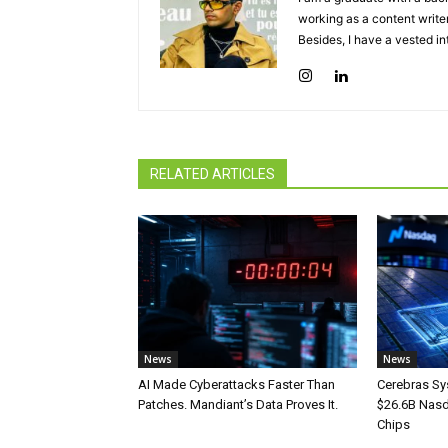
working as a content writer
Besides, I have a vested in
RELATED ARTICLES
News
News
AI Made Cyberattacks Faster Than
Cerebras Sy
Patches. Mandiant’s Data Proves It.
$26.6B Nasd
Chips