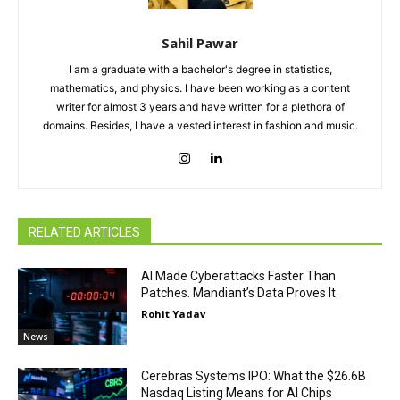
Sahil Pawar
I am a graduate with a bachelor's degree in statistics,
mathematics, and physics. I have been working as a content
writer for almost 3 years and have written for a plethora of
domains. Besides, I have a vested interest in fashion and music.
RELATED ARTICLES
AI Made Cyberattacks Faster Than
Patches. Mandiant’s Data Proves It.
Rohit Yadav
News
Cerebras Systems IPO: What the $26.6B
Nasdaq Listing Means for AI Chips