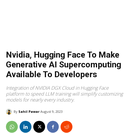
Nvidia, Hugging Face To Make
Generative AI Supercomputing
Available To Developers
Integration of NVIDIA DGX Cloud in Hugging Face
platform to speed LLM training will simplify customizing
models for nearly every industry.
By
Sahil Pawar
August 9, 2023