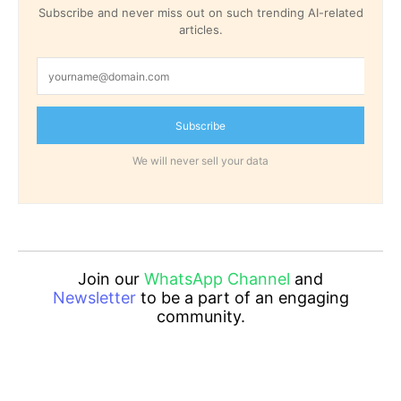
Subscribe and never miss out on such trending AI-related
articles.
Subscribe
We will never sell your data
Join our
WhatsApp Channel
and
Newsletter
to be a part of an engaging
community.