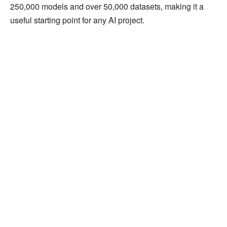
250,000 models and over 50,000 datasets, making it a
useful starting point for any AI project.