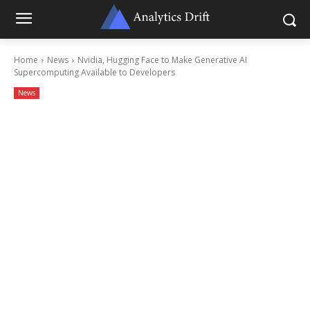
Home
News
Nvidia, Hugging Face to Make Generative AI
Supercomputing Available to Developers
News