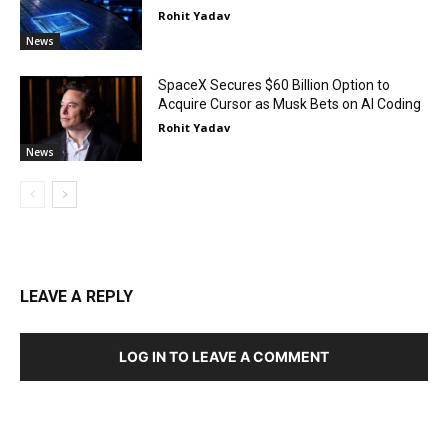
Rohit Yadav
News
SpaceX Secures $60 Billion Option to
Acquire Cursor as Musk Bets on AI Coding
Rohit Yadav
News
LEAVE A REPLY
LOG IN TO LEAVE A COMMENT