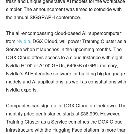
fresh and unique generative AI models for the workplace
simpler. The announcement was timed to coincide with
the annual SIGGRAPH conference.
The all-encompassing cloud-based AI “supercomputer”
from
Nvidia
, DGX Cloud, will power Training Cluster as a
Service when it launches in the upcoming months. The
DGX Cloud offers access to a cloud instance with eight
Nvidia H100 or A100 GPUs, 640GB of GPU memory,
Nvidia’s AI Enterprise software for building big language
models and AI applications, as well as consultations with
Nvidia experts.
Companies can sign up for DGX Cloud on their own. The
monthly price per instance starts at $36,999. However,
Training Cluster as a Service combines the DGX Cloud
infrastructure with the Hugging Face platform’s more than