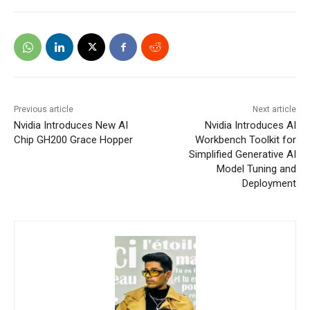
Previous article
Next article
Nvidia Introduces New AI
Nvidia Introduces AI
Chip GH200 Grace Hopper
Workbench Toolkit for
Simplified Generative AI
Model Tuning and
Deployment