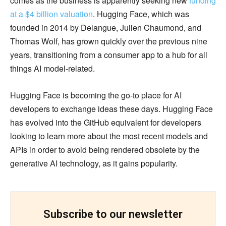
comes as the business is apparently seeking new
funding
at a $4 billion valuation
. Hugging Face, which was
founded in 2014 by Delangue, Julien Chaumond, and
Thomas Wolf, has grown quickly over the previous nine
years, transitioning from a consumer app to a hub for all
things AI model-related.
Hugging Face is becoming the go-to place for AI
developers to exchange ideas these days. Hugging Face
has evolved into the GitHub equivalent for developers
looking to learn more about the most recent models and
APIs in order to avoid being rendered obsolete by the
generative AI technology, as it gains popularity.
Subscribe to our newsletter