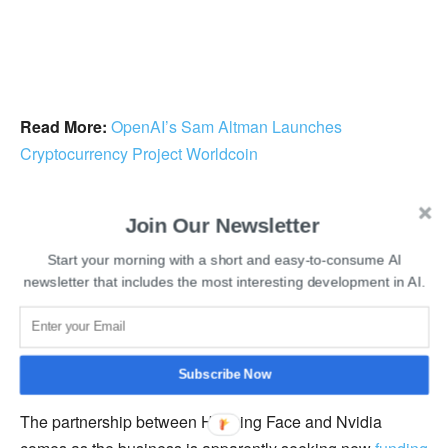
Read More:
OpenAI’s Sam Altman Launches
Cryptocurrency Project Worldcoin
Hugging Face co-founder and CEO Clément Delangue
Join Our Newsletter
said, “Our collaboration will bring Nvidia’s most advanced
AI supercomputing to Hugging Face to enable companies
Start your morning with a short and easy-to-consume AI
newsletter that includes the most interesting development in AI.
to take their AI destiny into their own hands with open
source to help the open source community easily access
the software and speed they need to contribute to what’s
coming next.”
Subscribe Now
The partnership between Hugging Face and Nvidia