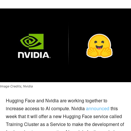
Image Credits; Nvidia
Hugging Face and Nvidia are working together to
increase access to AI compute. Nvidia
announced
this
week that it will offer a new Hugging Face service called
Training Cluster as a Service to make the development of