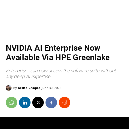
NVIDIA AI Enterprise Now
Available Via HPE Greenlake
Enterprises can now access the software suite without
any deep AI expertise.
By
Disha Chopra
June 30, 2022