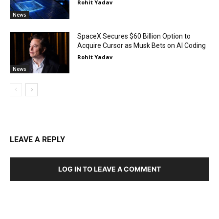
Rohit Yadav
News
SpaceX Secures $60 Billion Option to
Acquire Cursor as Musk Bets on AI Coding
Rohit Yadav
News
LEAVE A REPLY
LOG IN TO LEAVE A COMMENT