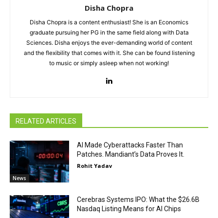
Disha Chopra
Disha Chopra is a content enthusiast! She is an Economics
graduate pursuing her PG in the same field along with Data
Sciences. Disha enjoys the ever-demanding world of content
and the flexibility that comes with it. She can be found listening
to music or simply asleep when not working!
RELATED ARTICLES
AI Made Cyberattacks Faster Than
Patches. Mandiant’s Data Proves It.
Rohit Yadav
News
Cerebras Systems IPO: What the $26.6B
Nasdaq Listing Means for AI Chips