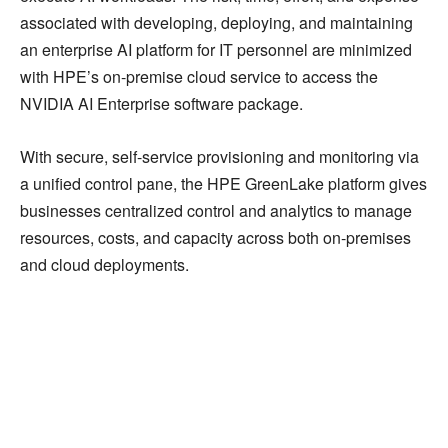
associated with developing, deploying, and maintaining
an enterprise AI platform for IT personnel are minimized
with HPE’s on-premise cloud service to access the
NVIDIA AI Enterprise software package.
With secure, self-service provisioning and monitoring via
a unified control pane, the HPE GreenLake platform gives
businesses centralized control and analytics to manage
resources, costs, and capacity across both on-premises
and cloud deployments.