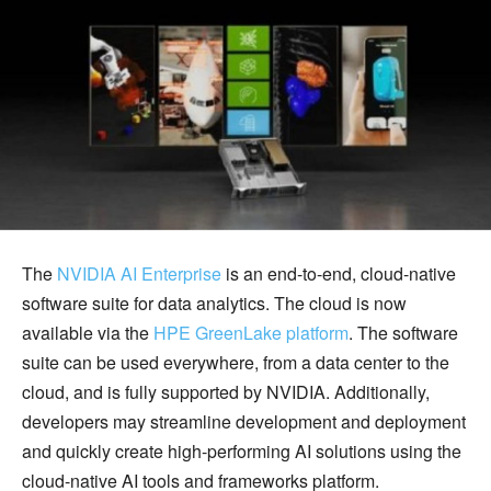
The
NVIDIA AI Enterprise
is an end-to-end, cloud-native
software suite for data analytics. The cloud is now
available via the
HPE GreenLake platform
. The software
suite can be used everywhere, from a data center to the
cloud, and is fully supported by NVIDIA. Additionally,
developers may streamline development and deployment
and quickly create high-performing AI solutions using the
cloud-native AI tools and frameworks platform.