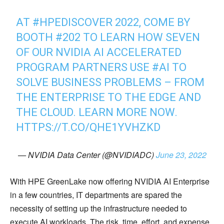
AT
#HPEDISCOVER
2022, COME BY
BOOTH #202 TO LEARN HOW SEVEN
OF OUR NVIDIA AI ACCELERATED
PROGRAM PARTNERS USE
#AI
TO
SOLVE BUSINESS PROBLEMS – FROM
THE ENTERPRISE TO THE EDGE AND
THE CLOUD. LEARN MORE NOW.
HTTPS://T.CO/QHE1YVHZKD
— NVIDIA Data Center (@NVIDIADC)
June 23, 2022
With HPE GreenLake now offering NVIDIA AI Enterprise
in a few countries, IT departments are spared the
necessity of setting up the infrastructure needed to
execute AI workloads. The risk, time, effort, and expense