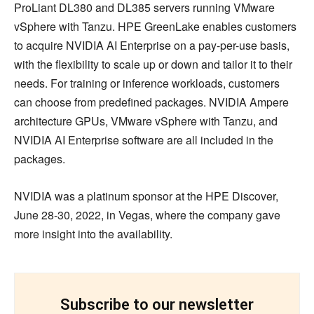
ProLiant DL380 and DL385 servers running VMware
vSphere with Tanzu. HPE GreenLake enables customers
to acquire NVIDIA AI Enterprise on a pay-per-use basis,
with the flexibility to scale up or down and tailor it to their
needs. For training or inference workloads, customers
can choose from predefined packages. NVIDIA Ampere
architecture GPUs, VMware vSphere with Tanzu, and
NVIDIA AI Enterprise software are all included in the
packages.
NVIDIA was a platinum sponsor at the HPE Discover,
June 28-30, 2022, in Vegas, where the company gave
more insight into the availability.
Subscribe to our newsletter