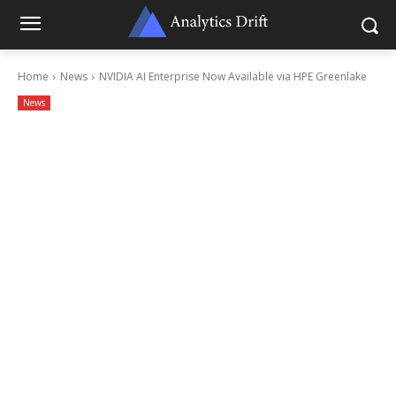
Home
News
NVIDIA AI Enterprise Now Available via HPE Greenlake
News