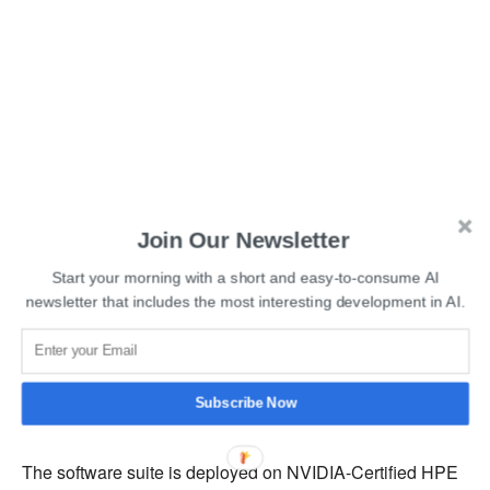
Join Our Newsletter
Start your morning with a short and easy-to-consume AI
newsletter that includes the most interesting development in AI.
Read More:
AI-powered BirdNET App Identifies Birds by
Subscribe Now
Sound Alone
The software suite is deployed on NVIDIA-Certified HPE