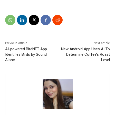
Previous article
Next article
AI-powered BirdNET App
New Android App Uses AI To
Identifies Birds by Sound
Determine Coffee’s Roast
Alone
Level