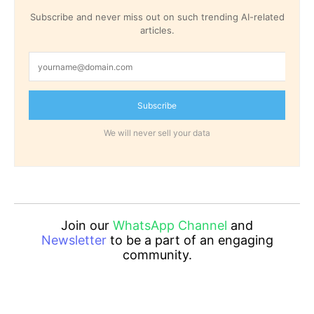
Subscribe and never miss out on such trending AI-related
articles.
Subscribe
We will never sell your data
Join our
WhatsApp Channel
and
Newsletter
to be a part of an engaging
community.