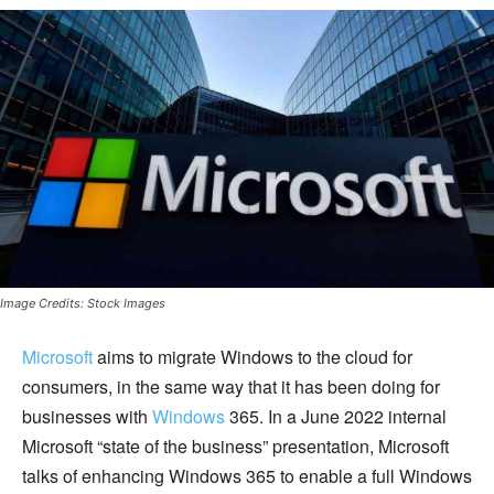
Image Credits: Stock Images
Microsoft
aims to migrate Windows to the cloud for
consumers, in the same way that it has been doing for
businesses with
Windows
365. In a June 2022 internal
Microsoft “state of the business” presentation, Microsoft
talks of enhancing Windows 365 to enable a full Windows