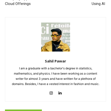
Cloud Offerings
Using AI
Sahil Pawar
I am a graduate with a bachelor's degree in statistics,
mathematics, and physics. I have been working as a content
writer for almost 3 years and have written for a plethora of
domains. Besides, I have a vested interest in fashion and music.