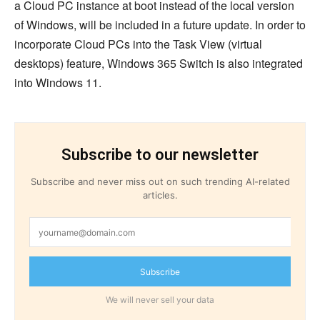
a Cloud PC instance at boot instead of the local version
of Windows, will be included in a future update. In order to
incorporate Cloud PCs into the Task View (virtual
desktops) feature, Windows 365 Switch is also integrated
into Windows 11.
Subscribe to our newsletter
Subscribe and never miss out on such trending AI-related
articles.
Subscribe
We will never sell your data