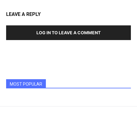
LEAVE A REPLY
LOG IN TO LEAVE A COMMENT
MOST POPULAR