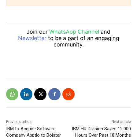
Join our
WhatsApp Channel
and
Newsletter
to be a part of an engaging
community.
Previous article
Next article
IBM to Acquire Software
IBM HR Division Saves 12,000
Company Apptio to Bolster
Hours Over Past 18 Months