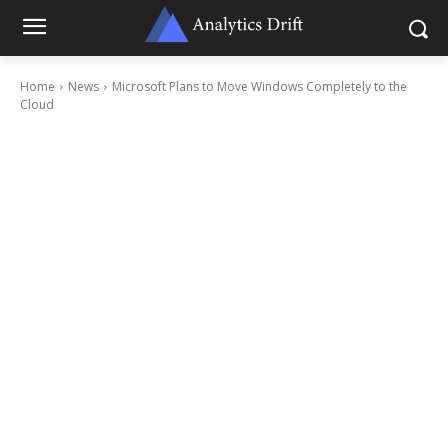
Home
News
Microsoft Plans to Move Windows Completely to the
Cloud