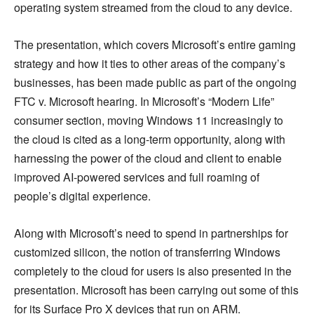
operating system streamed from the cloud to any device.
The presentation, which covers Microsoft’s entire gaming
strategy and how it ties to other areas of the company’s
businesses, has been made public as part of the ongoing
FTC v. Microsoft hearing. In Microsoft’s “Modern Life”
consumer section, moving Windows 11 increasingly to
the cloud is cited as a long-term opportunity, along with
harnessing the power of the cloud and client to enable
improved AI-powered services and full roaming of
people’s digital experience.
Along with Microsoft’s need to spend in partnerships for
customized silicon, the notion of transferring Windows
completely to the cloud for users is also presented in the
presentation. Microsoft has been carrying out some of this
for its Surface Pro X devices that run on ARM.