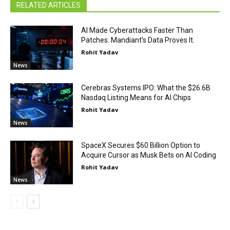
RELATED ARTICLES
AI Made Cyberattacks Faster Than
Patches. Mandiant’s Data Proves It.
Rohit Yadav
News
Cerebras Systems IPO: What the $26.6B
Nasdaq Listing Means for AI Chips
Rohit Yadav
News
SpaceX Secures $60 Billion Option to
Acquire Cursor as Musk Bets on AI Coding
Rohit Yadav
News