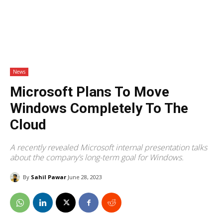
News
Microsoft Plans To Move
Windows Completely To The
Cloud
A recently revealed Microsoft internal presentation talks
about the company’s long-term goal for Windows.
By
Sahil Pawar
June 28, 2023