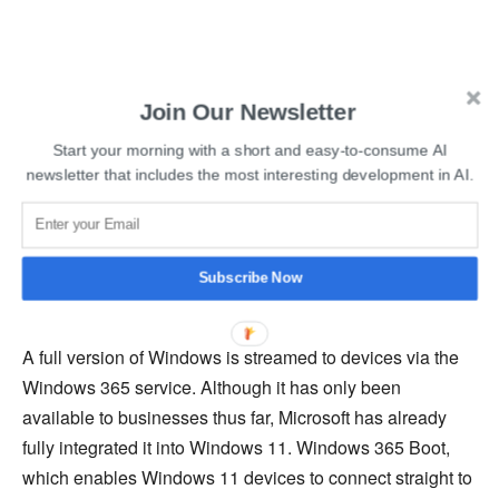
Read More:
Vimeo Introduces AI-Powered Script
Join Our Newsletter
Generator And Text-Based Video Editor
Start your morning with a short and easy-to-consume AI
newsletter that includes the most interesting development in AI.
In late 2020, Bloomberg also claimed that Microsoft was
considering creating its own ARM-based chips for servers
and perhaps even Surface devices. Recently, there have
been rumours that Microsoft may also be developing its
Subscribe Now
own AI chips.
A full version of Windows is streamed to devices via the
Windows 365 service. Although it has only been
available to businesses thus far, Microsoft has already
fully integrated it into Windows 11. Windows 365 Boot,
which enables Windows 11 devices to connect straight to