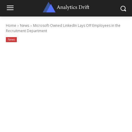
Home
News
Microsoft-Owned LinkedIn Lays Off Employees in the
Recruitment Department
News