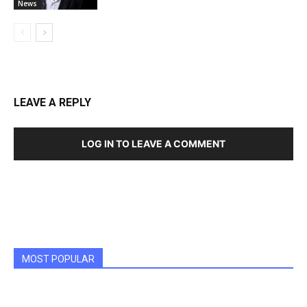
News
LEAVE A REPLY
LOG IN TO LEAVE A COMMENT
MOST POPULAR