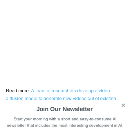
Read more:
A team of researchers develop a video
diffusion model to generate new videos out of existing
ones
Join Our Newsletter
Start your morning with a short and easy-to-consume AI
Some other former employees from the LinkedIn
newsletter that includes the most interesting development in AI.
recruitment team have taken the platform to announce