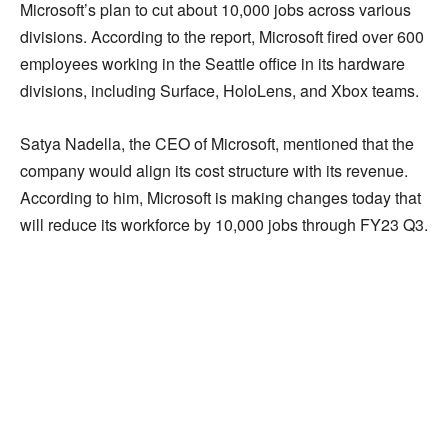
Microsoft’s plan to cut about 10,000 jobs across various
divisions. According to the report, Microsoft fired over 600
employees working in the Seattle office in its hardware
divisions, including Surface, HoloLens, and Xbox teams.
Satya Nadella, the CEO of Microsoft, mentioned that the
company would align its cost structure with its revenue.
According to him, Microsoft is making changes today that
will reduce its workforce by 10,000 jobs through FY23 Q3.