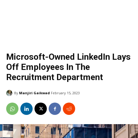
Microsoft-Owned LinkedIn Lays
Off Employees In The
Recruitment Department
By
Manjiri Gaikwad
February 15, 2023