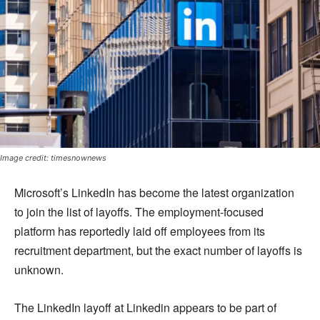
Image credit: timesnownews
Microsoft’s LinkedIn has become the latest organization
to join the list of layoffs. The employment-focused
platform has reportedly laid off employees from its
recruitment department, but the exact number of layoffs is
unknown.
The LinkedIn layoff at Linkedin appears to be part of