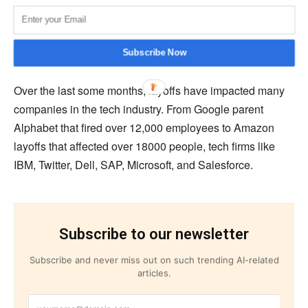
their layoffs. Nicole Zawacki, an ex-staff member at
LinkedIn, wrote that she is one of the affected employees
and would take little time to process.
Subscribe Now
Over the last some months, layoffs have impacted many
companies in the tech industry. From Google parent
Alphabet that fired over 12,000 employees to Amazon
layoffs that affected over 18000 people, tech firms like
IBM, Twitter, Dell, SAP, Microsoft, and Salesforce.
Subscribe to our newsletter
Subscribe and never miss out on such trending AI-related
articles.