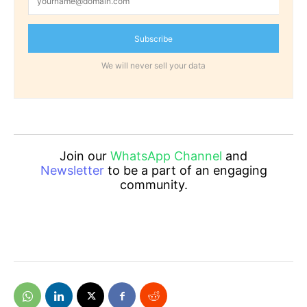
Subscribe
We will never sell your data
Join our
WhatsApp Channel
and
Newsletter
to be a part of an engaging
community.