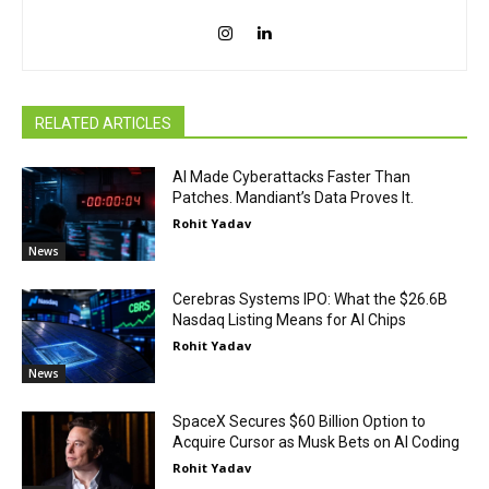
RELATED ARTICLES
AI Made Cyberattacks Faster Than
Patches. Mandiant’s Data Proves It.
Rohit Yadav
News
Cerebras Systems IPO: What the $26.6B
Nasdaq Listing Means for AI Chips
Rohit Yadav
News
SpaceX Secures $60 Billion Option to
Acquire Cursor as Musk Bets on AI Coding
Rohit Yadav