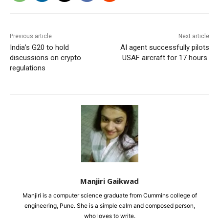
Previous article
Next article
India’s G20 to hold
AI agent successfully pilots
discussions on crypto
USAF aircraft for 17 hours
regulations
Manjiri Gaikwad
Manjiri is a computer science graduate from Cummins college of
engineering, Pune. She is a simple calm and composed person,
who loves to write.