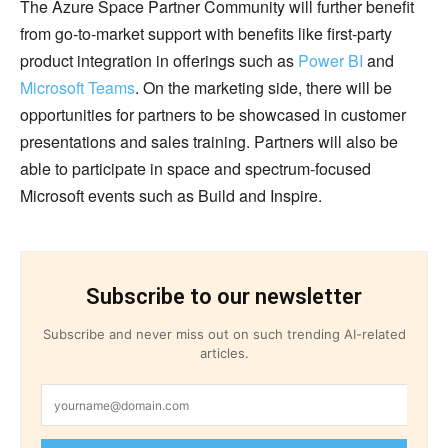
The Azure Space Partner Community will further benefit
from go-to-market support with benefits like first-party
product integration in offerings such as
Power BI
and
Microsoft Teams
. On the marketing side, there will be
opportunities for partners to be showcased in customer
presentations and sales training. Partners will also be
able to participate in space and spectrum-focused
Microsoft events such as Build and Inspire.
Subscribe to our newsletter
Subscribe and never miss out on such trending AI-related
articles.