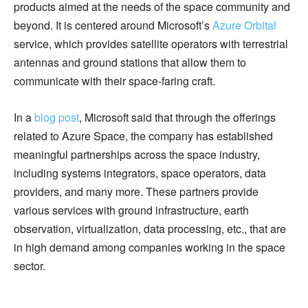
products aimed at the needs of the space community and
beyond. It is centered around Microsoft’s
Azure Orbital
service, which provides satellite operators with terrestrial
antennas and ground stations that allow them to
communicate with their space-faring craft.
In a
blog post
, Microsoft said that through the offerings
related to Azure Space, the company has established
meaningful partnerships across the space industry,
including systems integrators, space operators, data
providers, and many more. These partners provide
various services with ground infrastructure, earth
observation, virtualization, data processing, etc., that are
in high demand among companies working in the space
sector.