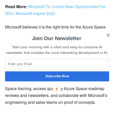
Read More:
Microsoft To Unlock New Opportunities For
ISVs: Microsoft Inspire 2022
Microsoft believes it is the right time for the Azure Space
ecosystem to evolve into an official and mutually
Join Our Newsletter
beneficial community of partners. As part of the
community, companies will benefit from Microsoft’s
Start your morning with a short and easy-to-consume AI
newsletter that includes the most interesting development in AI.
support in go-to-market strategy and co-engineering.
For example, Azure Space Partner Community members
will gain direct access to Microsoft’s engineering
Subscribe Now
resources. They will also be able to participate in Azure
Space training, access quarterly Azure Space roadmap
reviews and newsletters, and collaborate with Microsoft’s
engineering and sales teams on proof of concepts.