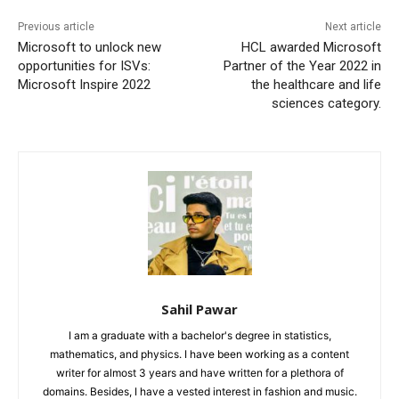
Previous article
Next article
Microsoft to unlock new
HCL awarded Microsoft
opportunities for ISVs:
Partner of the Year 2022 in
Microsoft Inspire 2022
the healthcare and life
sciences category.
Sahil Pawar
I am a graduate with a bachelor's degree in statistics,
mathematics, and physics. I have been working as a content
writer for almost 3 years and have written for a plethora of
domains. Besides, I have a vested interest in fashion and music.