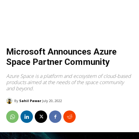
Microsoft Announces Azure
Space Partner Community
Azure Space is a platform and ecosystem of cloud-based
products aimed at the needs of the space community
and beyond.
By
Sahil Pawar
July 20, 2022