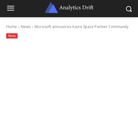
Home
News
Microsoft announces Azure Space Partner Community
News