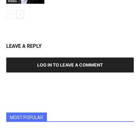
News
LEAVE A REPLY
LOG IN TO LEAVE A COMMENT
MOST POPULAR