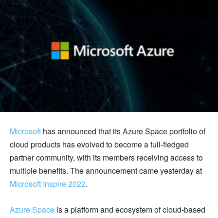
Microsoft
has announced that its Azure Space portfolio of
cloud products has evolved to become a full-fledged
partner community, with its members receiving access to
multiple benefits. The announcement came yesterday at
Microsoft Inspire 2022
.
Azure Space
is a platform and ecosystem of cloud-based