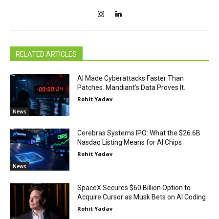
RELATED ARTICLES
AI Made Cyberattacks Faster Than
Patches. Mandiant’s Data Proves It.
Rohit Yadav
News
Cerebras Systems IPO: What the $26.6B
Nasdaq Listing Means for AI Chips
Rohit Yadav
News
SpaceX Secures $60 Billion Option to
Acquire Cursor as Musk Bets on AI Coding
Rohit Yadav