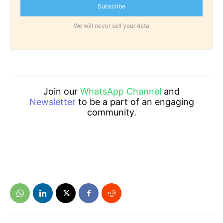
Subscribe
We will never sell your data
Join our
WhatsApp Channel
and
Newsletter
to be a part of an engaging
community.