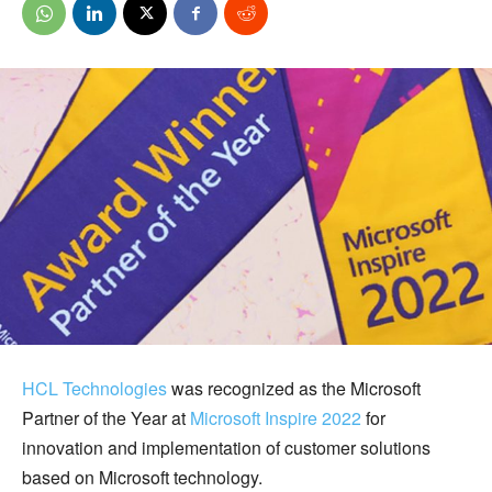
HCL Technologies
was recognized as the Microsoft
Partner of the Year at
Microsoft Inspire 2022
for
innovation and implementation of customer solutions
based on Microsoft technology.