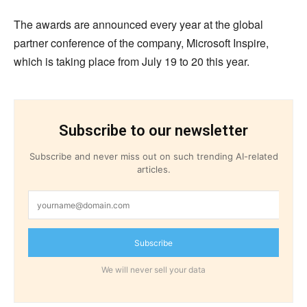
The awards are announced every year at the global
partner conference of the company, Microsoft Inspire,
which is taking place from July 19 to 20 this year.
Subscribe to our newsletter
Subscribe and never miss out on such trending AI-related
articles.
Subscribe
We will never sell your data