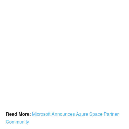
Read More:
Microsoft Announces Azure Space Partner
Community