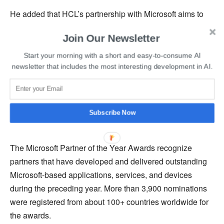
He added that HCL’s partnership with Microsoft aims to
deliver value to their clients through industry-leading
Join Our Newsletter
innovation and transformation on the Microsoft cloud.
Start your morning with a short and easy-to-consume AI
The
HCL Microsoft Ecosystem Unit
assists organizations
newsletter that includes the most interesting development in AI.
in transforming into more agile and adaptive enterprises
with a focus on maximizing business value from the
industry, leading to innovation and transformation on the
Subscribe Now
Microsoft cloud.
The Microsoft Partner of the Year Awards recognize
partners that have developed and delivered outstanding
Microsoft-based applications, services, and devices
during the preceding year. More than 3,900 nominations
were registered from about 100+ countries worldwide for
the awards.