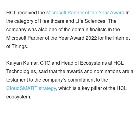
HCL received the
Microsoft Partner of the Year Award
in
the category of Healthcare and Life Sciences. The
company was also one of the domain finalists in the
Microsoft Partner of the Year Award 2022 for the Internet
of Things.
Kalyan Kumar, CTO and Head of Ecosystems at HCL
Technologies, said that the awards and nominations are a
testament to the company’s commitment to the
CloudSMART strategy
, which is a key pillar of the HCL
ecosystem.