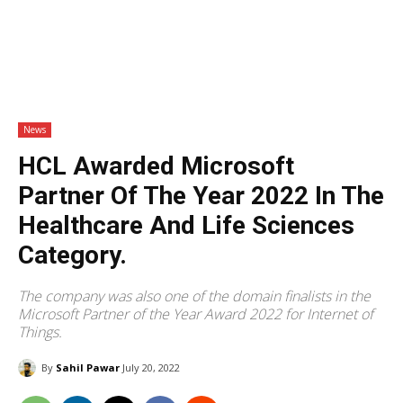
News
HCL Awarded Microsoft
Partner Of The Year 2022 In The
Healthcare And Life Sciences
Category.
The company was also one of the domain finalists in the
Microsoft Partner of the Year Award 2022 for Internet of
Things.
By
Sahil Pawar
July 20, 2022