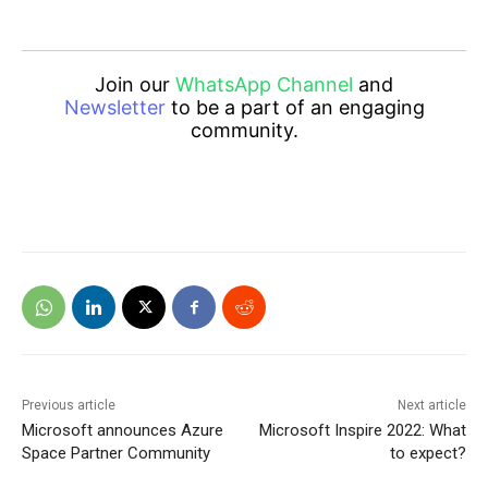
Join our
WhatsApp Channel
and
Newsletter
to be a part of an engaging
community.
Previous article
Next article
Microsoft announces Azure
Microsoft Inspire 2022: What
Space Partner Community
to expect?