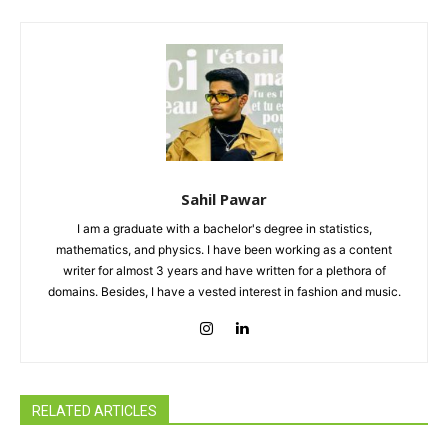
Sahil Pawar
I am a graduate with a bachelor's degree in statistics,
mathematics, and physics. I have been working as a content
writer for almost 3 years and have written for a plethora of
domains. Besides, I have a vested interest in fashion and music.
RELATED ARTICLES