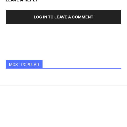
LOG IN TO LEAVE A COMMENT
MOST POPULAR