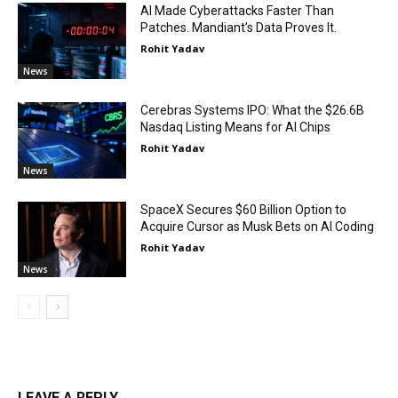
AI Made Cyberattacks Faster Than
Patches. Mandiant’s Data Proves It.
Rohit Yadav
News
Cerebras Systems IPO: What the $26.6B
Nasdaq Listing Means for AI Chips
Rohit Yadav
News
SpaceX Secures $60 Billion Option to
Acquire Cursor as Musk Bets on AI Coding
Rohit Yadav
News
LEAVE A REPLY