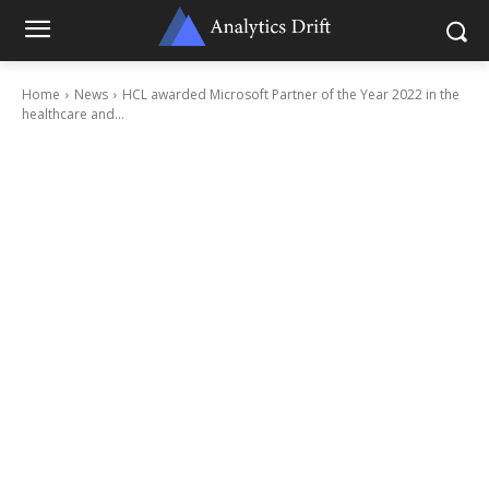
Home
News
HCL awarded Microsoft Partner of the Year 2022 in the
healthcare and...