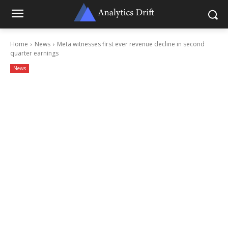
Home
News
Meta witnesses first ever revenue decline in second
quarter earnings
News