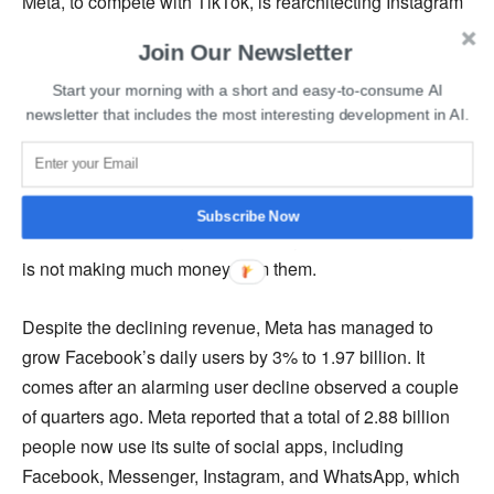
Meta, to compete with TikTok, is rearchitecting Instagram
and Facebook to place emphasis on short videos and
Join Our Newsletter
posts that its system recommends to people.
Start your morning with a short and easy-to-consume AI
newsletter that includes the most interesting development in AI.
According to Zuckerberg, the company had seen stronger
than anticipated engagement trends on Facebook due to
an increase in the consumption of videos. In the long run,
the company expects Reels to be a revenue driver.
Subscribe Now
However, even though the company is prioritizing reels, it
is not making much money from them.
Despite the declining revenue, Meta has managed to
grow Facebook’s daily users by 3% to 1.97 billion. It
comes after an alarming user decline observed a couple
of quarters ago. Meta reported that a total of 2.88 billion
people now use its suite of social apps, including
Facebook, Messenger, Instagram, and WhatsApp, which