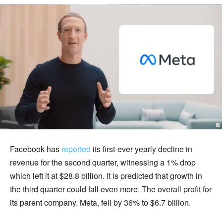
Facebook has
reported
its first-ever yearly decline in
revenue for the second quarter, witnessing a 1% drop
which left it at $28.8 billion. It is predicted that growth in
the third quarter could fall even more. The overall profit for
its parent company, Meta, fell by 36% to $6.7 billion.