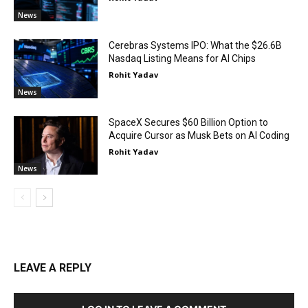
News
Cerebras Systems IPO: What the $26.6B
Nasdaq Listing Means for AI Chips
Rohit Yadav
News
SpaceX Secures $60 Billion Option to
Acquire Cursor as Musk Bets on AI Coding
Rohit Yadav
News
LEAVE A REPLY