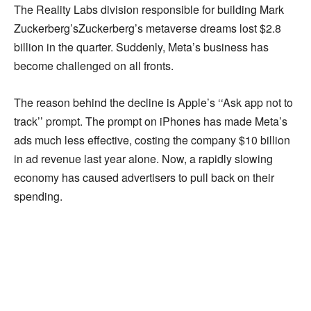
The Reality Labs division responsible for building Mark
Zuckerberg’sZuckerberg’s metaverse dreams lost $2.8
billion in the quarter. Suddenly, Meta’s business has
become challenged on all fronts.
The reason behind the decline is Apple’s ‘‘Ask app not to
track’’ prompt. The prompt on iPhones has made Meta’s
ads much less effective, costing the company $10 billion
in ad revenue last year alone. Now, a rapidly slowing
economy has caused advertisers to pull back on their
spending.