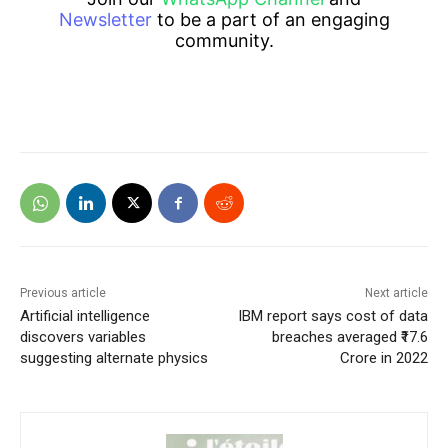
Newsletter
to be a part of an engaging
community.
Previous article
Next article
Artificial intelligence
IBM report says cost of data
discovers variables
breaches averaged ₹17.6
suggesting alternate physics
Crore in 2022