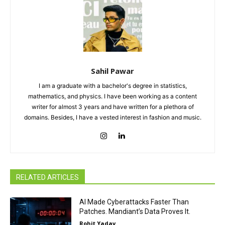
Sahil Pawar
I am a graduate with a bachelor's degree in statistics,
mathematics, and physics. I have been working as a content
writer for almost 3 years and have written for a plethora of
domains. Besides, I have a vested interest in fashion and music.
RELATED ARTICLES
AI Made Cyberattacks Faster Than
Patches. Mandiant’s Data Proves It.
Rohit Yadav