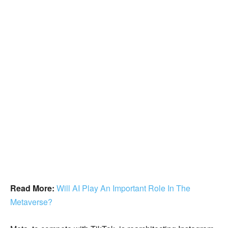
Read More:
Will AI Play An Important Role In The
Metaverse?