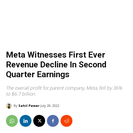
Meta Witnesses First Ever
Revenue Decline In Second
Quarter Earnings
The overall profit for parent company, Meta, fell by 36%
to $6.7 billion.
By
Sahil Pawar
July 28, 2022