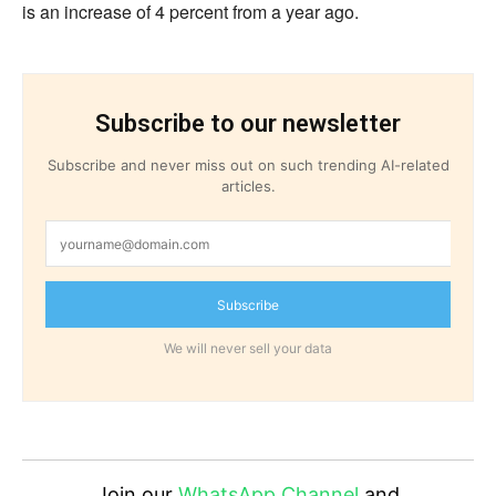
is an increase of 4 percent from a year ago.
Subscribe to our newsletter
Subscribe and never miss out on such trending AI-related
articles.
Subscribe
We will never sell your data
Join our
WhatsApp Channel
and