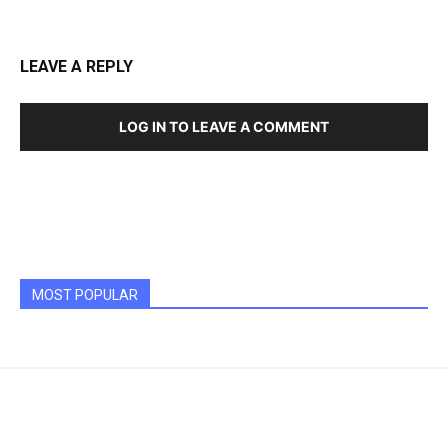
LEAVE A REPLY
LOG IN TO LEAVE A COMMENT
MOST POPULAR