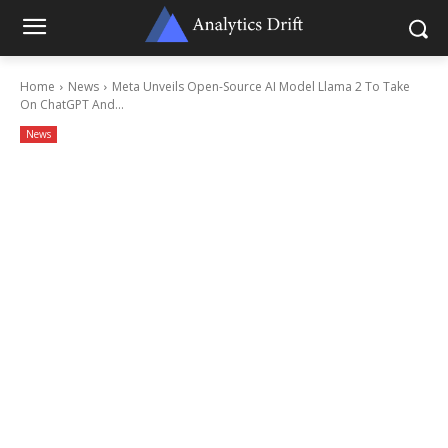
Home
News
Meta Unveils Open-Source AI Model Llama 2 To Take
On ChatGPT And...
News