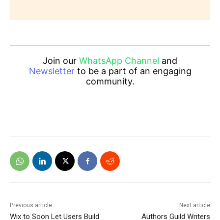
Join our
WhatsApp Channel
and
Newsletter
to be a part of an engaging
community.
Previous article
Next article
Wix to Soon Let Users Build
Authors Guild Writers