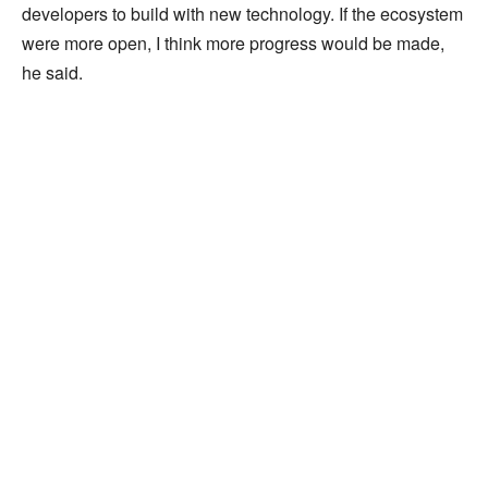
developers to build with new technology. If the ecosystem
were more open, I think more progress would be made,
he said.