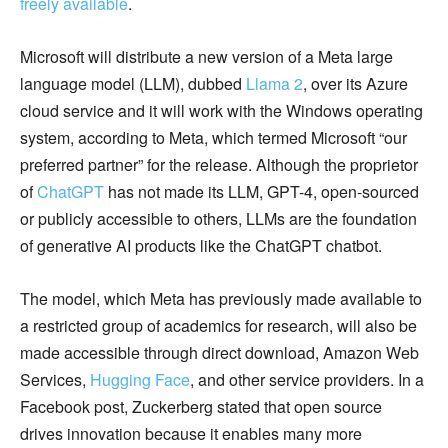
freely available
.
Microsoft will distribute a new version of a Meta large
language model (LLM), dubbed
Llama 2
, over its Azure
cloud service and it will work with the Windows operating
system, according to Meta, which termed Microsoft “our
preferred partner” for the release. Although the proprietor
of
ChatGPT
has not made its LLM, GPT-4, open-sourced
or publicly accessible to others, LLMs are the foundation
of generative AI products like the ChatGPT chatbot.
The model, which Meta has previously made available to
a restricted group of academics for research, will also be
made accessible through direct download, Amazon Web
Services,
Hugging Face
, and other service providers. In a
Facebook post, Zuckerberg stated that open source
drives innovation because it enables many more