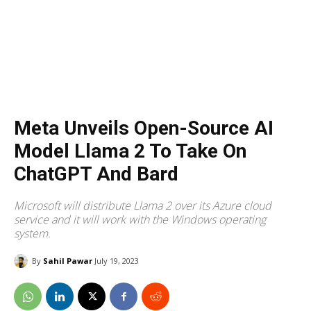
Meta Unveils Open-Source AI
Model Llama 2 To Take On
ChatGPT And Bard
Microsoft will distribute Llama 2 over its Azure cloud
service and it will work with the Windows operating
system.
By
Sahil Pawar
July 19, 2023