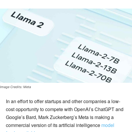
Image Credits: Meta
In an effort to offer startups and other companies a low-
cost opportunity to compete with OpenAI’s ChatGPT and
Google’s Bard, Mark Zuckerberg’s Meta is making a
commercial version of its artificial intelligence
model