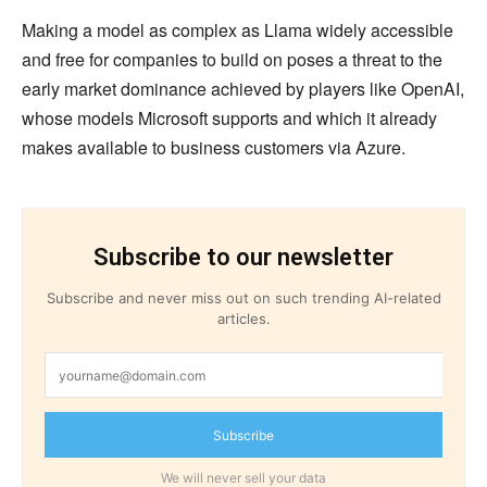
Making a model as complex as Llama widely accessible
and free for companies to build on poses a threat to the
early market dominance achieved by players like OpenAI,
whose models Microsoft supports and which it already
makes available to business customers via Azure.
Subscribe to our newsletter
Subscribe and never miss out on such trending AI-related
articles.
Subscribe
We will never sell your data