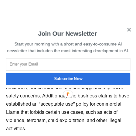
Join Our Newsletter
Start your morning with a short and easy-to-consume AI
Read More:
Vimeo Introduces AI-Powered Script
newsletter that includes the most interesting development in AI.
Generator And Text-Based Video Editor
Executives at Meta claim that by using the wisdom of the
community to uncover issues and strengthen system
Subscribe Now
resilience, public releases of technology actually lower
safety concerns. Additionally, the business claims to have
established an “acceptable use” policy for commercial
Llama that forbids certain use cases, such as acts of
violence, terrorism, child exploitation, and other illegal
activities.