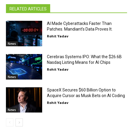
RELATED ARTICLES
AI Made Cyberattacks Faster Than
Patches. Mandiant’s Data Proves It.
Rohit Yadav
News
Cerebras Systems IPO: What the $26.6B
Nasdaq Listing Means for AI Chips
Rohit Yadav
News
SpaceX Secures $60 Billion Option to
Acquire Cursor as Musk Bets on AI Coding
Rohit Yadav
News