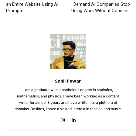
an Entire Website Using AI
Demand AI Companies Stop
Prompts
Using Work Without Consent
Sahil Pawar
I am a graduate with a bachelor's degree in statistics,
mathematics, and physics. I have been working as a content
writer for almost 3 years and have written for a plethora of
domains. Besides, I have a vested interest in fashion and music.