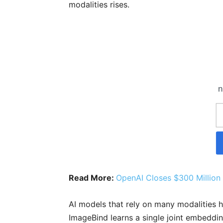
modalities rises.
n
Read More:
OpenAI Closes $300 Million
AI models that rely on many modalities 
ImageBind learns a single joint embeddi