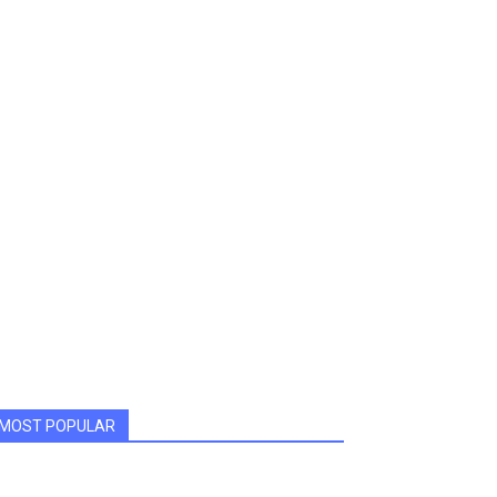
MOST POPULAR