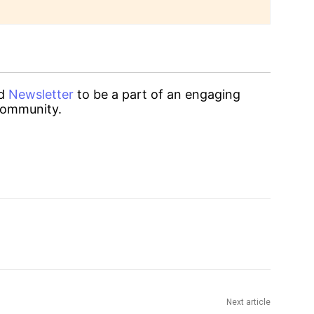
d
Newsletter
to be a part of an engaging
ommunity.
Next article