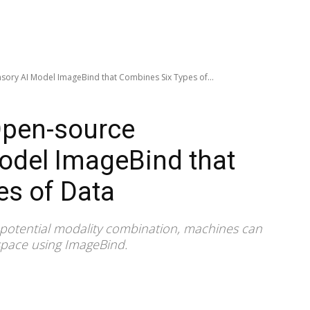
sory AI Model ImageBind that Combines Six Types of...
Open-source
odel ImageBind that
es of Data
 potential modality combination, machines can
space using ImageBind.