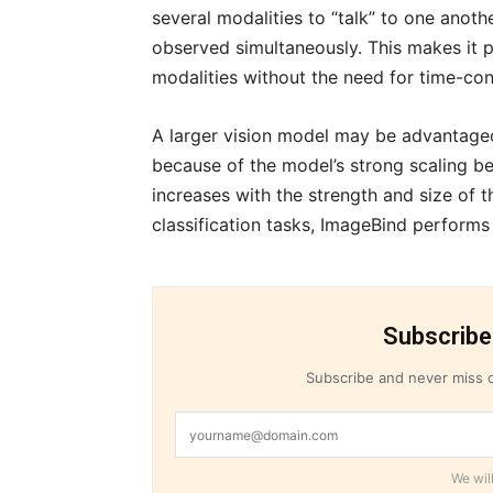
several modalities to “talk” to one anoth
observed simultaneously. This makes it 
modalities without the need for time-con
A larger vision model may be advantageou
because of the model’s strong scaling b
increases with the strength and size of 
classification tasks, ImageBind performs b
Subscribe
Subscribe and never miss o
We will