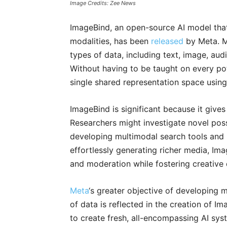
Image Credits: Zee News
ImageBind, an open-source AI model that 
modalities, has been
released
by Meta. M
types of data, including text, image, au
Without having to be taught on every po
single shared representation space usin
ImageBind is significant because it gives 
Researchers might investigate novel possi
developing multimodal search tools and 
effortlessly generating richer media, Im
and moderation while fostering creative 
Meta
‘s greater objective of developing m
of data is reflected in the creation of 
to create fresh, all-encompassing AI sys