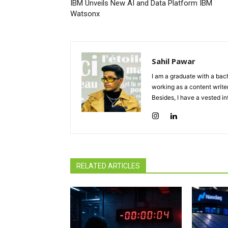
IBM Unveils New AI and Data Platform IBM
Watsonx
Sahil Pawar
I am a graduate with a bach
working as a content writer
Besides, I have a vested in
RELATED ARTICLES