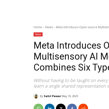
Home
News
Meta Introduces Open-source Multisen
News
Meta Introduces 
Multisensory AI M
Combines Six Typ
Without having to be taught on every
learn a single shared representation 
By
Sahil Pawar
May 10, 2023