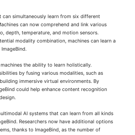
can simultaneously learn from six different
achines can now comprehend and link various
dio, depth, temperature, and motion sensors.
tential modality combination, machines can learn a
g ImageBind.
machines the ability to learn holistically.
bilities by fusing various modalities, such as
building immersive virtual environments. By
ageBind could help enhance content recognition
design.
ultimodal AI systems that can learn from all kinds
ImageBind. Researchers now have additional options
tems, thanks to ImageBind, as the number of