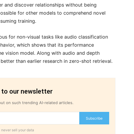
er and discover relationships without being
possible for other models to comprehend novel
suming training.
s for non-visual tasks like audio classification
ehavior, which shows that its performance
the vision model. Along with audio and depth
etter than earlier research in zero-shot retrieval.
 to our newsletter
ut on such trending AI-related articles.
Subscribe
 never sell your data