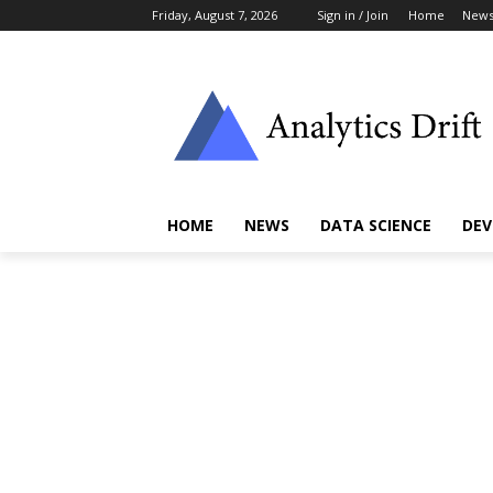
Friday, August 7, 2026
Sign in / Join
Home
New
HOME
NEWS
DATA SCIENCE
DEV