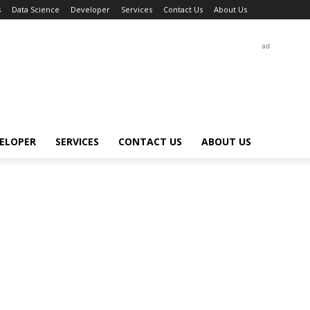
s
Data Science
Developer
Services
Contact Us
About Us
ad
ELOPER
SERVICES
CONTACT US
ABOUT US