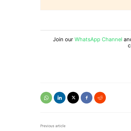
Join our
WhatsApp Channel
an
c
Previous article