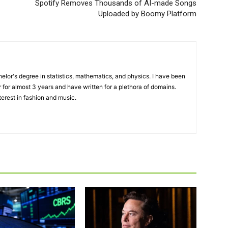
Spotify Removes Thousands of AI-made Songs
Uploaded by Boomy Platform
elor's degree in statistics, mathematics, and physics. I have been
 for almost 3 years and have written for a plethora of domains.
terest in fashion and music.