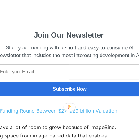
Join Our Newsletter
Start your morning with a short and easy-to-consume AI
ewsletter that includes the most interesting development in A
Subscribe Now
 Funding Round Between $27-$29 billion Valuation
have a lot of room to grow because of ImageBind.
ng space from image-paired data that enables