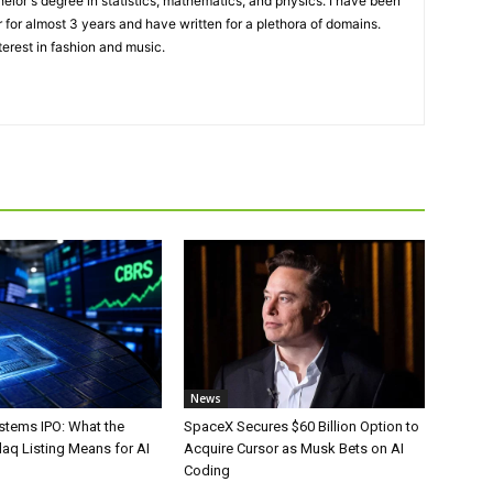
elor's degree in statistics, mathematics, and physics. I have been
 for almost 3 years and have written for a plethora of domains.
terest in fashion and music.
News
stems IPO: What the
SpaceX Secures $60 Billion Option to
aq Listing Means for AI
Acquire Cursor as Musk Bets on AI
Coding