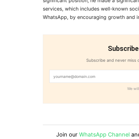
significant position, he made a significan
services, which includes well-known soci
WhatsApp, by encouraging growth and i
Subscribe
Subscribe and never miss o
We will
Join our
WhatsApp Channel
an