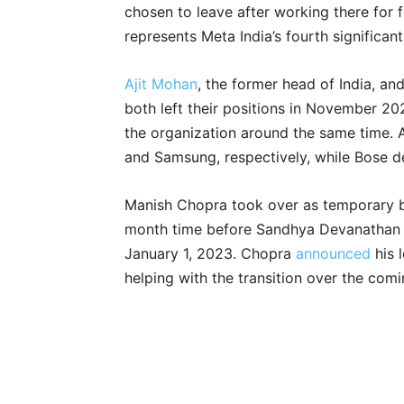
chosen to leave after working there for 
represents Meta India’s fourth significan
Ajit Mohan
, the former head of India, an
both left their positions in November 2
the organization around the same time. 
and Samsung, respectively, while Bose de
Manish Chopra took over as temporary bo
month time before Sandhya Devanathan w
January 1, 2023. Chopra
announced
his 
helping with the transition over the co