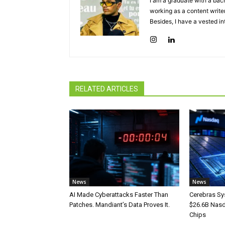
I am a graduate with a bach
working as a content writer
Besides, I have a vested in
RELATED ARTICLES
News
News
AI Made Cyberattacks Faster Than
Cerebras Sy
Patches. Mandiant’s Data Proves It.
$26.6B Nasd
Chips