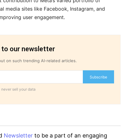
t contribution to Meta’s varied portfolio of
al media sites like Facebook, Instagram, and
mproving user engagement.
 to our newsletter
ut on such trending AI-related articles.
Subscribe
 never sell your data
d
Newsletter
to be a part of an engaging