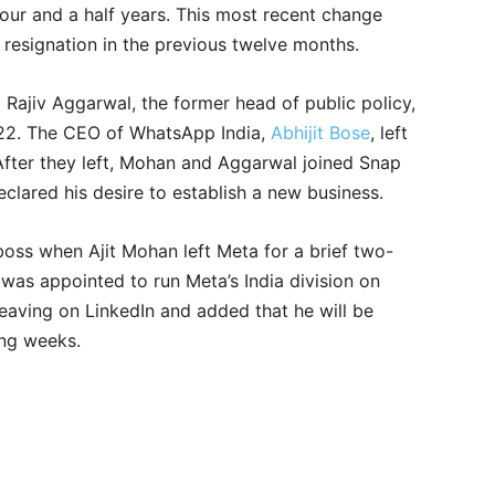
four and a half years. This most recent change
t resignation in the previous twelve months.
d Rajiv Aggarwal, the former head of public policy,
022. The CEO of WhatsApp India,
Abhijit Bose
, left
After they left, Mohan and Aggarwal joined Snap
clared his desire to establish a new business.
ss when Ajit Mohan left Meta for a brief two-
as appointed to run Meta’s India division on
leaving on LinkedIn and added that he will be
ming weeks.