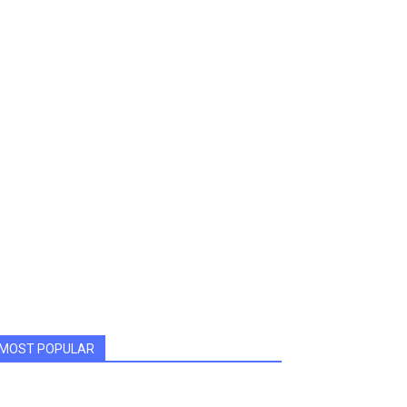
MOST POPULAR