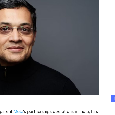
 parent
Meta
‘s partnerships operations in India, has