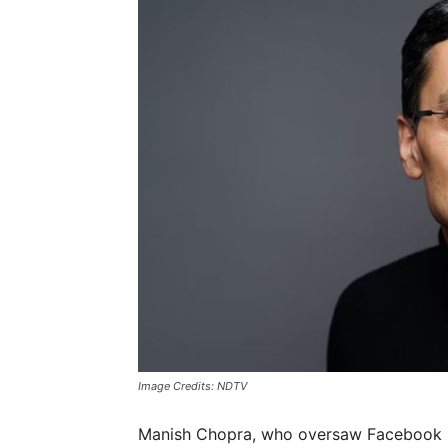
Image Credits: NDTV
Manish Chopra, who oversaw Facebook