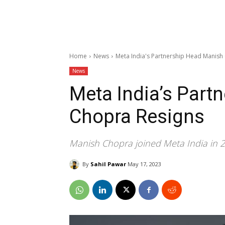
Home
News
Meta India's Partnership Head Manish
News
Meta India’s Part
Chopra Resigns
Manish Chopra joined Meta India in 2
By
Sahil Pawar
May 17, 2023