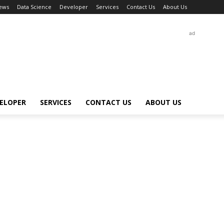
ews
Data Science
Developer
Services
Contact Us
About Us
ad
ELOPER
SERVICES
CONTACT US
ABOUT US