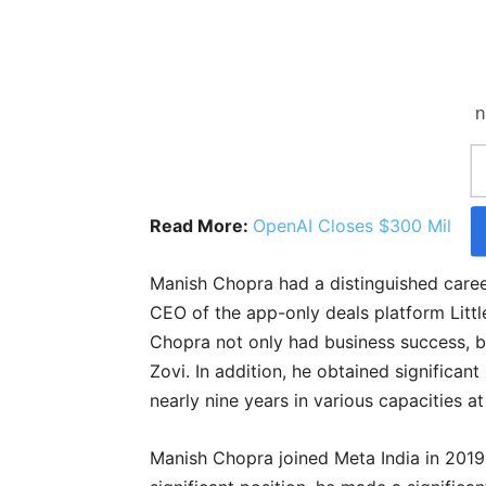
n
Read More:
OpenAI Closes $300 Million
Manish Chopra had a distinguished caree
CEO of the app-only deals platform Littl
Chopra not only had business success, bu
Zovi. In addition, he obtained significan
nearly nine years in various capacities at
Manish Chopra joined Meta India in 2019 