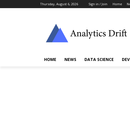
Thursday, August 6, 2026
Sign in / Join
Home
N
HOME
NEWS
DATA SCIENCE
DEV