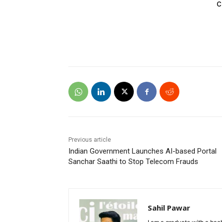
c
Previous article
Indian Government Launches AI-based Portal
Sanchar Saathi to Stop Telecom Frauds
Sahil Pawar