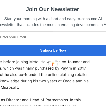
Join Our Newsletter
Start your morning with a short and easy-to-consume AI
ewsletter that includes the most interesting development in A
 Funding Round Between $27-$29 billion Valuation
Subscribe Now
r before joining Meta. He was the co-founder and
e, which was finally purchased by Paytm in 2017.
t he also co-founded the online clothing retailer
t knowledge during his two years at Oracle and his
 Microsoft.
as Director and Head of Partnerships. In this