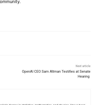
ommunity.
Next article
OpenAI CEO Sam Altman Testifies at Senate
Hearing