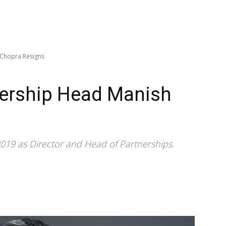
 Chopra Resigns
nership Head Manish
019 as Director and Head of Partnerships.