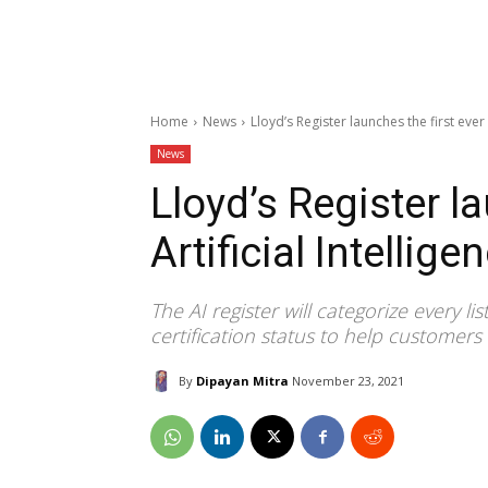
Home
News
Lloyd’s Register launches the first ever 
News
Lloyd’s Register la
Artificial Intellige
The AI register will categorize every li
certification status to help customer
By
Dipayan Mitra
November 23, 2021