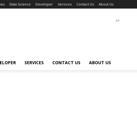
ews
Data Science
Developer
Services
Contact Us
About Us
ad
ELOPER
SERVICES
CONTACT US
ABOUT US