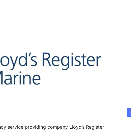
ancy service providing company Lloyd’s Register