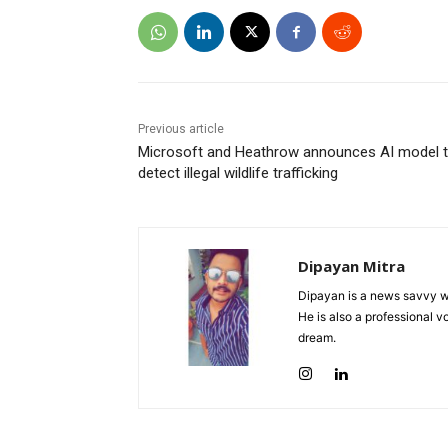
Previous article
Microsoft and Heathrow announces AI model 
detect illegal wildlife trafficking
Dipayan Mitra
Dipayan is a news savvy wr
He is also a professional v
dream.