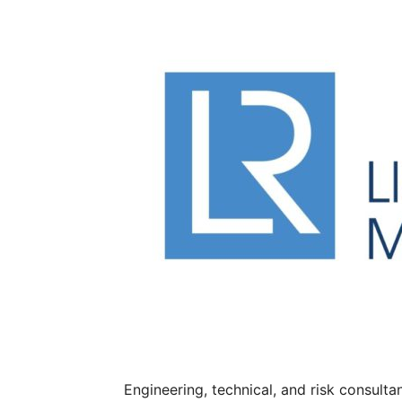
Engineering, technical, and risk consult