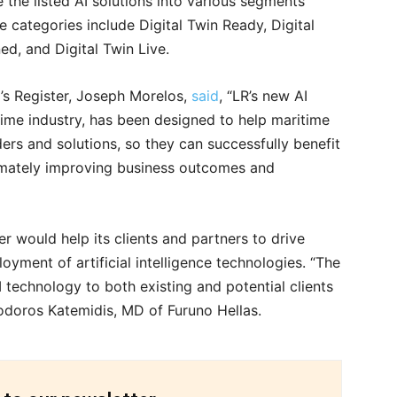
e the listed AI solutions into various segments
he categories include Digital Twin Ready, Digital
d, and Digital Twin Live.
’s Register, Joseph Morelos,
said
, “LR’s new AI
ritime industry, has been designed to help maritime
ers and solutions, so they can successfully benefit
imately improving business outcomes and
r would help its clients and partners to drive
yment of artificial intelligence technologies. “The
I technology to both existing and potential clients
eodoros Katemidis, MD of Furuno Hellas.