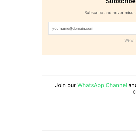
Subscribe
Subscribe and never miss o
We will
Join our
WhatsApp Channel
an
c