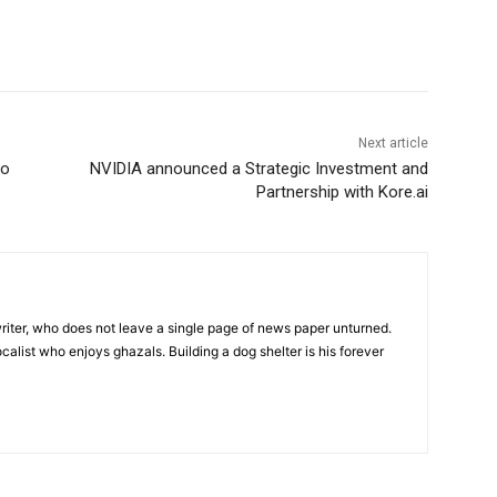
Next article
to
NVIDIA announced a Strategic Investment and
Partnership with Kore.ai
iter, who does not leave a single page of news paper unturned.
ocalist who enjoys ghazals. Building a dog shelter is his forever