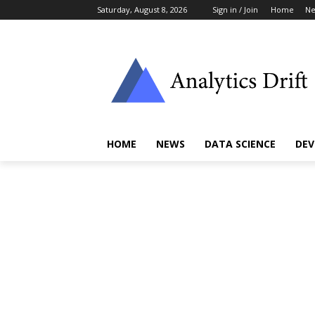
Saturday, August 8, 2026
Sign in / Join
Home
N
HOME
NEWS
DATA SCIENCE
DEV