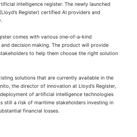
rtificial intelligence register. The newly launched
(Lloyd’s Register) certified AI providers and
y.
egister comes with various one-of-a-kind
n and decision making. The product will provide
akeholders to help them choose the right solution
isting solutions that are currently available in the
ito, the director of innovation at Lloyd’s Register,
 deployment of artificial intelligence technologies
s still a risk of maritime stakeholders investing in
bstantial financial losses.