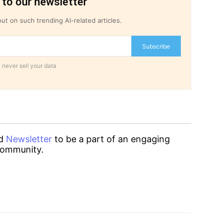
 to our newsletter
ut on such trending AI-related articles.
Subscribe
 never sell your data
d
Newsletter
to be a part of an engaging
ommunity.