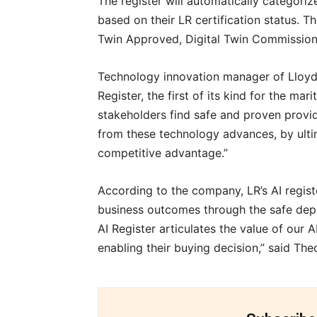
The register will automatically categoriz
based on their LR certification status. T
Twin Approved, Digital Twin Commissione
Technology innovation manager of Lloyd
Register, the first of its kind for the ma
stakeholders find safe and proven provid
from these technology advances, by ult
competitive advantage.”
According to the company, LR’s AI registe
business outcomes through the safe deplo
AI Register articulates the value of our A
enabling their buying decision,” said Th