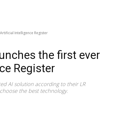
Artificial Intelligence Register
unches the first ever
nce Register
sted AI solution according to their LR
s choose the best technology.