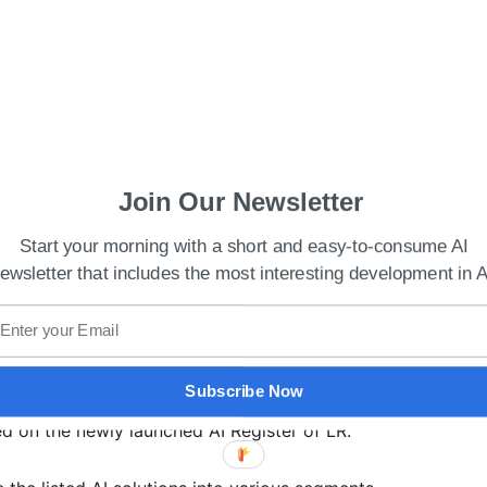
Join Our Newsletter
Start your morning with a short and easy-to-consume AI
ewsletter that includes the most interesting development in A
unces AI model to detect illegal wildlife
ence solutions providers like Samsung Heavy
Subscribe Now
runo Hellas, HAT Analytics, and Korea Shipbuilding
ted on the newly launched AI Register of LR.