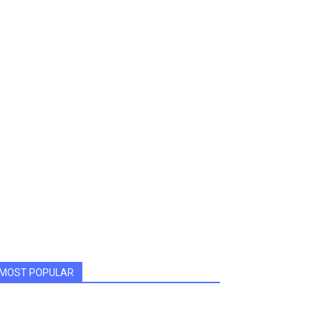
MOST POPULAR