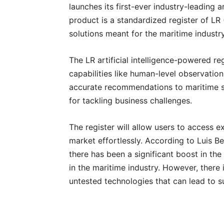
launches its first-ever industry-leading a
product is a standardized register of LR 
solutions meant for the maritime industr
The LR artificial intelligence-powered r
capabilities like human-level observatio
accurate recommendations to maritime st
for tackling business challenges.
The register will allow users to access ex
market effortlessly. According to Luis Ben
there has been a significant boost in the
in the maritime industry. However, there i
untested technologies that can lead to su