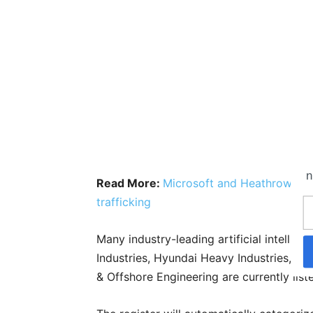
n
Read More:
Microsoft and Heathrow anno
trafficking
Many industry-leading artificial intellig
Industries, Hyundai Heavy Industries, Fu
& Offshore Engineering are currently lis