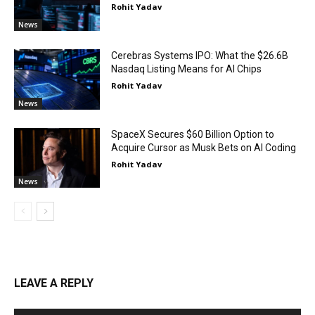
Rohit Yadav
News
Cerebras Systems IPO: What the $26.6B
Nasdaq Listing Means for AI Chips
Rohit Yadav
News
SpaceX Secures $60 Billion Option to
Acquire Cursor as Musk Bets on AI Coding
Rohit Yadav
News
LEAVE A REPLY