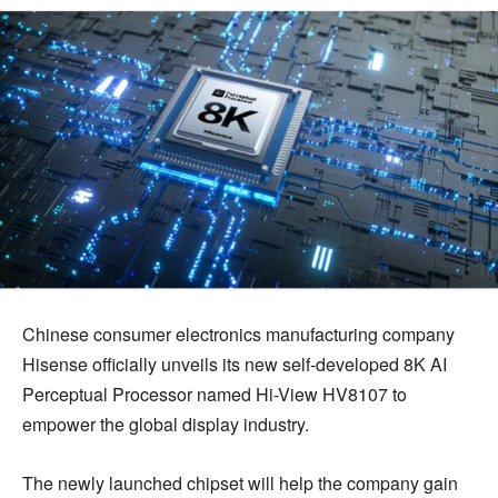
Chinese consumer electronics manufacturing company
Hisense officially unveils its new self-developed 8K AI
Perceptual Processor named Hi-View HV8107 to
empower the global display industry.
The newly launched chipset will help the company gain