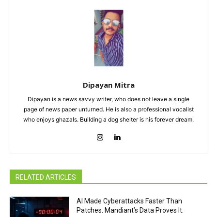
Dipayan Mitra
Dipayan is a news savvy writer, who does not leave a single
page of news paper unturned. He is also a professional vocalist
who enjoys ghazals. Building a dog shelter is his forever dream.
RELATED ARTICLES
AI Made Cyberattacks Faster Than
Patches. Mandiant’s Data Proves It.