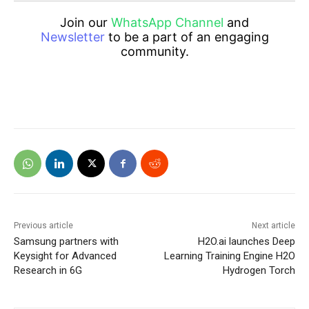
Join our
WhatsApp Channel
and
Newsletter
to be a part of an engaging
community.
Previous article
Next article
Samsung partners with
H2O.ai launches Deep
Keysight for Advanced
Learning Training Engine H2O
Research in 6G
Hydrogen Torch