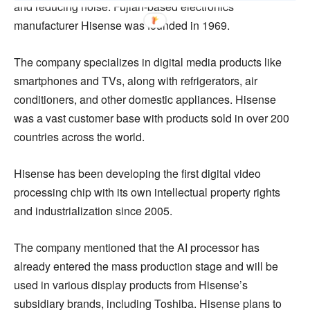
and reducing noise. Fujian-based electronics
manufacturer Hisense was founded in 1969.
The company specializes in digital media products like
smartphones and TVs, along with refrigerators, air
conditioners, and other domestic appliances. Hisense
was a vast customer base with products sold in over 200
countries across the world.
Hisense has been developing the first digital video
processing chip with its own intellectual property rights
and industrialization since 2005.
The company mentioned that the AI processor has
already entered the mass production stage and will be
used in various display products from Hisense’s
subsidiary brands, including Toshiba. Hisense plans to