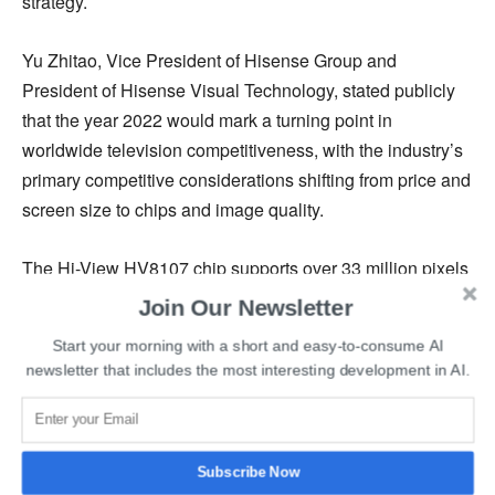
strategy.
Yu Zhitao, Vice President of Hisense Group and
President of Hisense Visual Technology, stated publicly
that the year 2022 would mark a turning point in
worldwide television competitiveness, with the industry’s
primary competitive considerations shifting from price and
screen size to chips and image quality.
The Hi-View HV8107 chip supports over 33 million pixels
and also has a partition control of 26,880 zones and
Join Our Newsletter
sophisticated AI sensing capabilities. This feature
Start your morning with a short and easy-to-consume AI
provides an immersive viewing experience to the users,
newsletter that includes the most interesting development in AI.
making it a highly capable chipset.
In addition, the chip is impressive in terms of capturing
high-speed moving object trajectory, improving skin color,
Subscribe Now