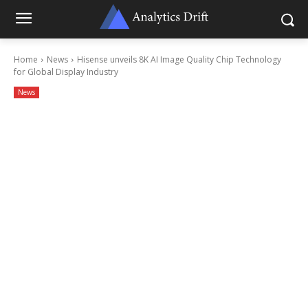
Home
News
Hisense unveils 8K AI Image Quality Chip Technology
for Global Display Industry
News