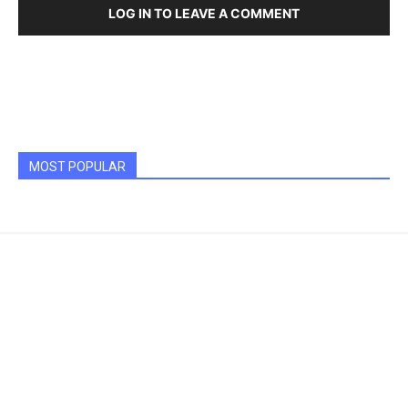
LOG IN TO LEAVE A COMMENT
MOST POPULAR