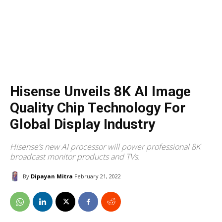
Hisense Unveils 8K AI Image
Quality Chip Technology For
Global Display Industry
Hisense’s new AI processor will power professional 8K
broadcast monitor products and TVs.
By
Dipayan Mitra
February 21, 2022