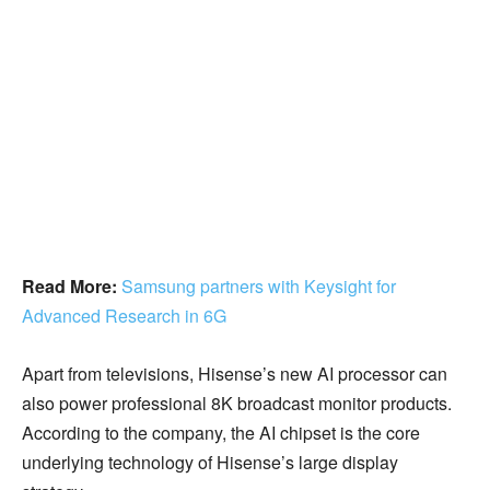
Read More:
Samsung partners with Keysight for
Advanced Research in 6G
Apart from televisions, Hisense’s new AI processor can
also power professional 8K broadcast monitor products.
According to the company, the AI chipset is the core
underlying technology of Hisense’s large display