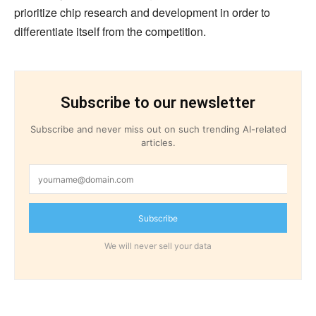
prioritize chip research and development in order to
differentiate itself from the competition.
Subscribe to our newsletter
Subscribe and never miss out on such trending AI-related
articles.
Subscribe
We will never sell your data