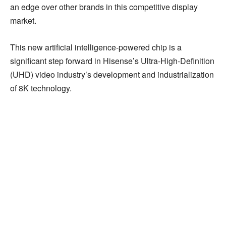
an edge over other brands in this competitive display
market.
This new artificial intelligence-powered chip is a
significant step forward in Hisense’s Ultra-High-Definition
(UHD) video industry’s development and industrialization
of 8K technology.