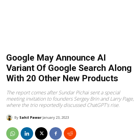
Google May Announce AI
Variant Of Google Search Along
With 20 Other New Products
The report comes after Sundar Pichai sent a special
meeting invitation to founders Sergey Brin and Larry Page,
where the trio reportedly discussed ChatGPT's rise.
By
Sahil Pawar
January 23, 2023