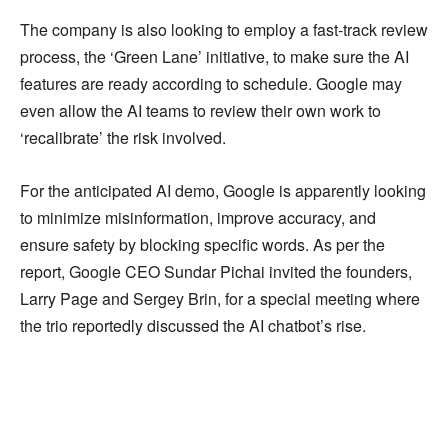
The company is also looking to employ a fast-track review
process, the ‘Green Lane’ initiative, to make sure the AI
features are ready according to schedule. Google may
even allow the AI teams to review their own work to
‘recalibrate’ the risk involved.
For the anticipated AI demo, Google is apparently looking
to minimize misinformation, improve accuracy, and
ensure safety by blocking specific words. As per the
report, Google CEO Sundar Pichai invited the founders,
Larry Page and Sergey Brin, for a special meeting where
the trio reportedly discussed the AI chatbot’s rise.