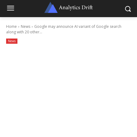
Home
News
Google may announce AI variant of Google search
along with 20 other...
News