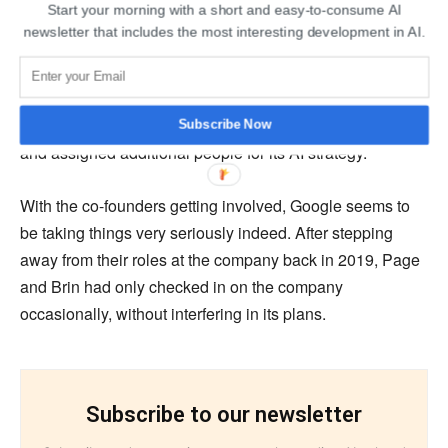
Start your morning with a short and easy-to-consume AI
newsletter that includes the most interesting development in AI.
There have been arguments about the threat that
OpenAI’s ChatGPT poses to Google’s search engine, if
not now, then in the future. The report by The New York
Times suggests that Google had declared ‘Code Red’
Subscribe Now
and assigned additional people for its AI strategy.
With the co-founders getting involved, Google seems to
be taking things very seriously indeed. After stepping
away from their roles at the company back in 2019, Page
and Brin had only checked in on the company
occasionally, without interfering in its plans.
Subscribe to our newsletter