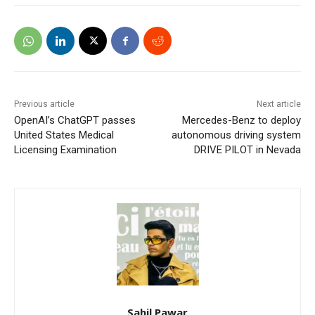
Previous article
Next article
OpenAI’s ChatGPT passes
Mercedes-Benz to deploy
United States Medical
autonomous driving system
Licensing Examination
DRIVE PILOT in Nevada
Sahil Pawar