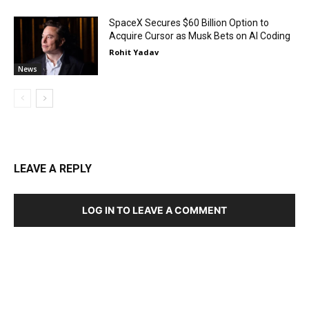
SpaceX Secures $60 Billion Option to
Acquire Cursor as Musk Bets on AI Coding
Rohit Yadav
News
LEAVE A REPLY
LOG IN TO LEAVE A COMMENT