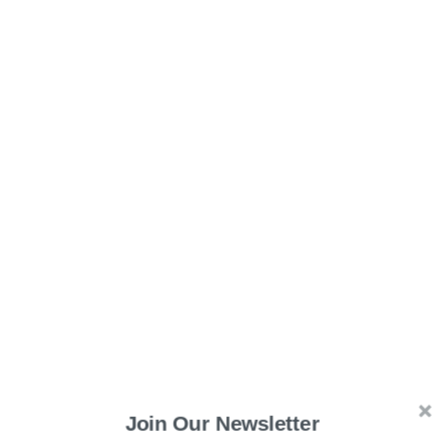
Read More:
OpenAI’s ChatGPT Passes United States
Join Our Newsletter
Medical Licensing Examination