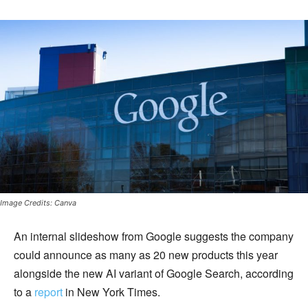
Image Credits: Canva
An internal slideshow from Google suggests the company
could announce as many as 20 new products this year
alongside the new AI variant of Google Search, according
to a
report
in New York Times.