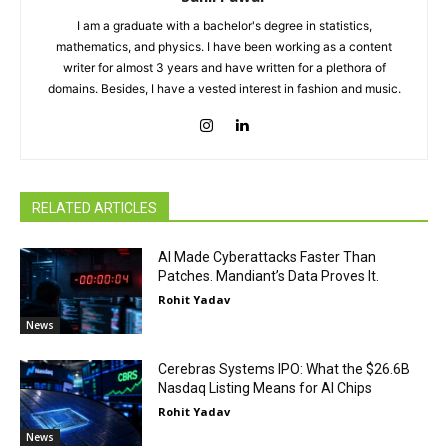
I am a graduate with a bachelor's degree in statistics,
mathematics, and physics. I have been working as a content
writer for almost 3 years and have written for a plethora of
domains. Besides, I have a vested interest in fashion and music.
RELATED ARTICLES
AI Made Cyberattacks Faster Than
Patches. Mandiant’s Data Proves It.
Rohit Yadav
News
Cerebras Systems IPO: What the $26.6B
Nasdaq Listing Means for AI Chips
Rohit Yadav
News