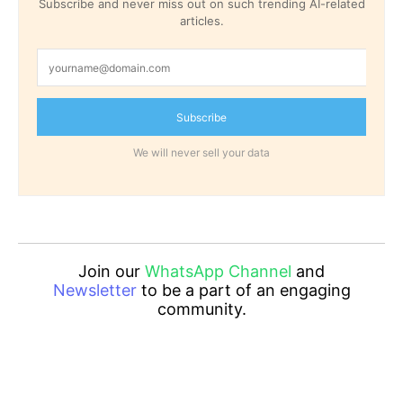
Subscribe and never miss out on such trending AI-related
articles.
Subscribe
We will never sell your data
Join our
WhatsApp Channel
and
Newsletter
to be a part of an engaging
community.