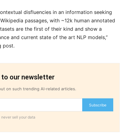
contextual disfluencies in an information seeking
r Wikipedia passages, with ~12k human annotated
asets are the first of their kind and show a
ce and current state of the art NLP models,”
g post.
 to our newsletter
ut on such trending AI-related articles.
Subscribe
 never sell your data