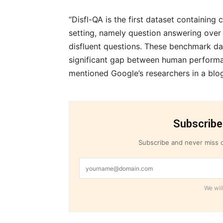
“Disfl-QA is the first dataset containing 
setting, namely question answering ove
disfluent questions. These benchmark dat
significant gap between human performan
mentioned Google’s researchers in a blo
Subscribe
Subscribe and never miss o
We will