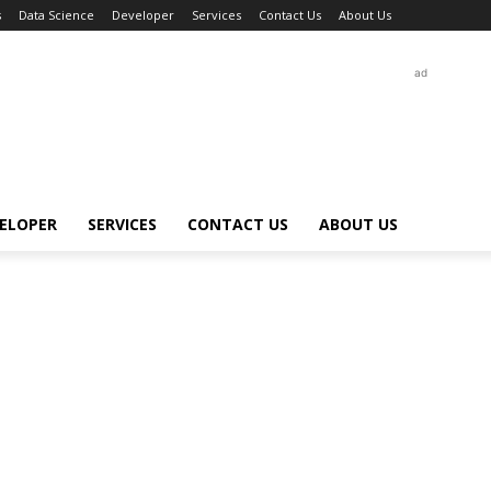
s
Data Science
Developer
Services
Contact Us
About Us
ad
ELOPER
SERVICES
CONTACT US
ABOUT US