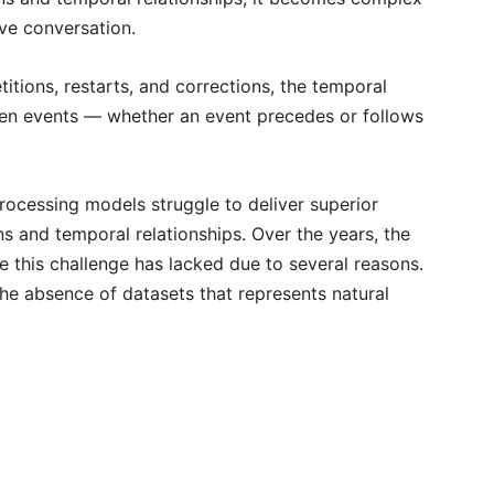
ive conversation.
etitions, restarts, and corrections, the temporal
ween events — whether an event precedes or follows
rocessing models struggle to deliver superior
ns and temporal relationships. Over the years, the
this challenge has lacked due to several reasons.
he absence of datasets that represents natural