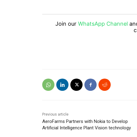
Join our
WhatsApp Channel
an
c
Previous article
AeroFarms Partners with Nokia to Develop
Artificial Intelligence Plant Vision technology