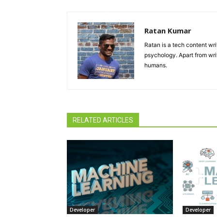
Ratan Kumar
Ratan is a tech content wri
psychology. Apart from wri
humans.
RELATED ARTICLES
Developer
Developer