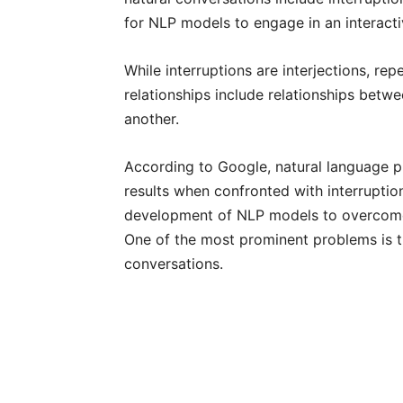
for NLP models to engage in an interact
While interruptions are interjections, rep
relationships include relationships bet
another.
According to Google, natural language p
results when confronted with interruptio
development of NLP models to overcome 
One of the most prominent problems is t
conversations.