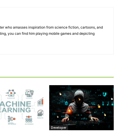
ter who amasses inspiration from science fiction, cartoons, and
ting, you can find him playing mobile games and depicting
Developer