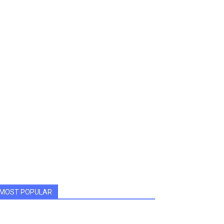
MOST POPULAR