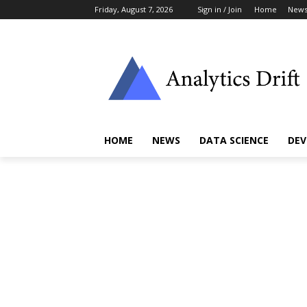
Friday, August 7, 2026
Sign in / Join
Home
New
HOME
NEWS
DATA SCIENCE
DEV