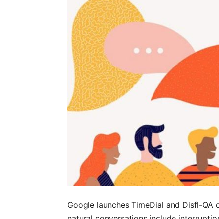
Google launches TimeDial and Disfl-QA 
natural conversations include interrupti