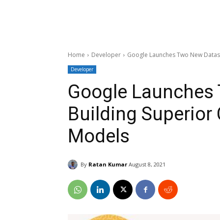
Home
Developer
Google Launches Two New Dataset
Developer
Google Launches 
Building Superior
Models
By
Ratan Kumar
August 8, 2021