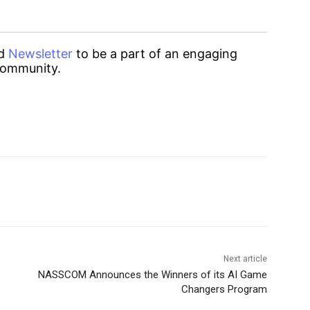
d
Newsletter
to be a part of an engaging
ommunity.
Next article
NASSCOM Announces the Winners of its AI Game
Changers Program