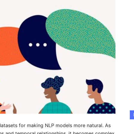
datasets for making NLP models more natural. As
ons and temporal relationships, it becomes complex