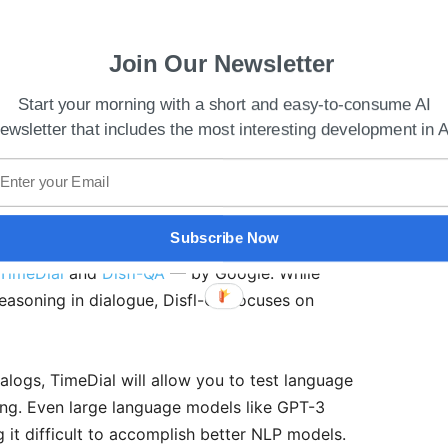
Join Our Newsletter
Start your morning with a short and easy-to-consume AI
ewsletter that includes the most interesting development in A
ase‌ Common‌ ‌Sense‌ ‌AI ‌Dataset‌ ‌at‌ ‌ICML‌ 2021‌
Subscribe Now
nversational AI, developers and researchers can
TimeDial
and
Disfl-QA
— by Google. While
asoning in dialogue, Disfl-QA focuses on
ialogs, TimeDial will allow you to test language
ing. Even large language models like GPT-3
 it difficult to accomplish better NLP models.