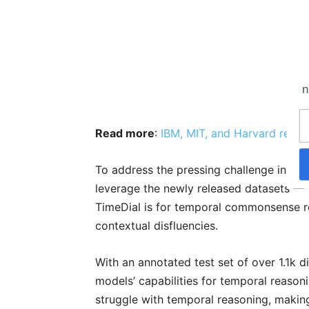
n
Read more
:
IBM,‌ ‌MIT,‌ ‌and‌ ‌Harvard‌ ‌rele
To address the pressing challenge in Co
leverage the newly released datasets —
TimeDial is for temporal commonsense re
contextual disfluencies.
With an annotated test set of over 1.1k d
models’ capabilities for temporal reason
struggle with temporal reasoning, making