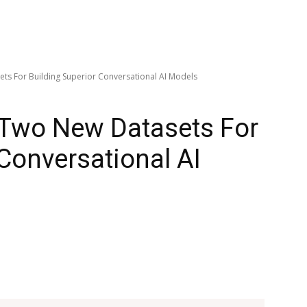
s For Building Superior Conversational AI Models
Two New Datasets For
 Conversational AI