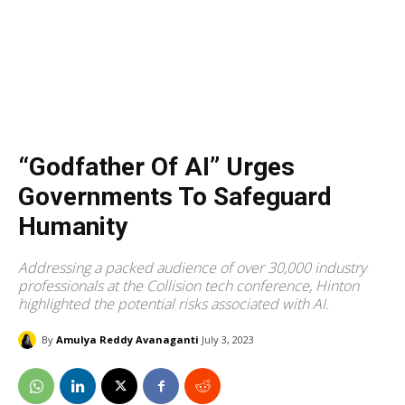
“Godfather Of AI” Urges
Governments To Safeguard
Humanity
Addressing a packed audience of over 30,000 industry
professionals at the Collision tech conference, Hinton
highlighted the potential risks associated with AI.
By
Amulya Reddy Avanaganti
July 3, 2023