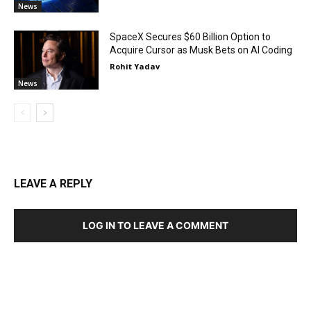
News
SpaceX Secures $60 Billion Option to
Acquire Cursor as Musk Bets on AI Coding
Rohit Yadav
News
LEAVE A REPLY
LOG IN TO LEAVE A COMMENT