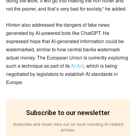
doing the work. It will go into making the rich richer and
not the poorer, and that’s very bad for society,” he added.
Hinton also addressed the dangers of fake news
generated by AI-powered bots like ChatGPT. He
expressed hope that AI-generated information could be
watermarked, similar to how central banks watermark
actual money. The European Union is currently exploring
such a technique as part of its
AI Act
, which is being
negotiated by legislators to establish AI standards in
Europe.
Subscribe to our newsletter
Subscribe and never miss out on such trending AI-related
articles.