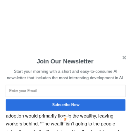
Join Our Newsletter
Read More:
OpenAI Sued for Stealing Massive Amounts
Start your morning with a short and easy-to-consume AI
of Personal Data
newsletter that includes the most interesting development in AI.
In addition to potential control issues, Hinton also
expressed concerns about how AI could worsen
Subscribe Now
inequality. He expressed his fear that the benefits of AI
adoption would primarily flow to the wealthy, leaving
workers behind. “The wealth isn’t going to the people