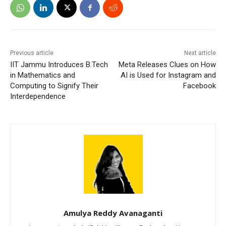
Previous article
Next article
IIT Jammu Introduces B.Tech
Meta Releases Clues on How
in Mathematics and
AI is Used for Instagram and
Computing to Signify Their
Facebook
Interdependence
Amulya Reddy Avanaganti