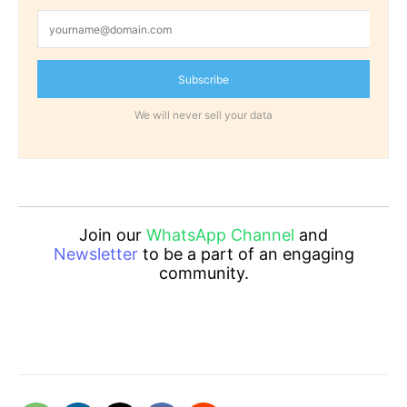
Subscribe
We will never sell your data
Join our
WhatsApp Channel
and
Newsletter
to be a part of an engaging
community.