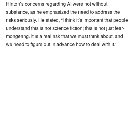
Hinton’s concerns regarding AI were not without
substance, as he emphasized the need to address the
risks seriously. He stated, “I think it’s important that people
understand this is not science fiction; this is not just fear-
mongering. It is a real risk that we must think about, and
we need to figure out in advance how to deal with it.”