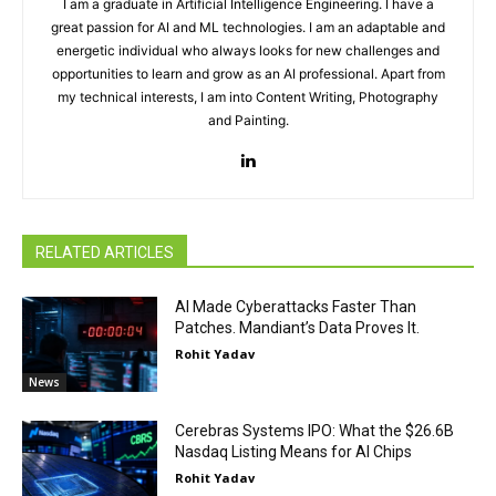
I am a graduate in Artificial Intelligence Engineering. I have a
great passion for AI and ML technologies. I am an adaptable and
energetic individual who always looks for new challenges and
opportunities to learn and grow as an AI professional. Apart from
my technical interests, I am into Content Writing, Photography
and Painting.
RELATED ARTICLES
AI Made Cyberattacks Faster Than
Patches. Mandiant’s Data Proves It.
Rohit Yadav
News
Cerebras Systems IPO: What the $26.6B
Nasdaq Listing Means for AI Chips
Rohit Yadav