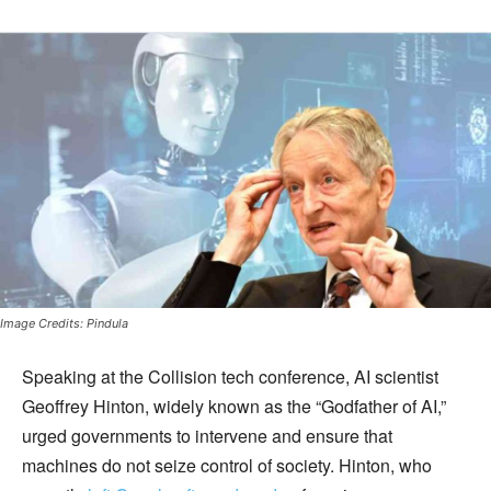
Image Credits: Pindula
Speaking at the Collision tech conference, AI scientist
Geoffrey Hinton, widely known as the “Godfather of AI,”
urged governments to intervene and ensure that
machines do not seize control of society. Hinton, who