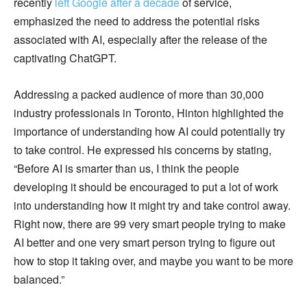
recently
left Google after a decade
of service,
emphasized the need to address the potential risks
associated with AI, especially after the release of the
captivating ChatGPT.
Addressing a packed audience of more than 30,000
industry professionals in Toronto, Hinton highlighted the
importance of understanding how AI could potentially try
to take control. He expressed his concerns by stating,
“Before AI is smarter than us, I think the people
developing it should be encouraged to put a lot of work
into understanding how it might try and take control away.
Right now, there are 99 very smart people trying to make
AI better and one very smart person trying to figure out
how to stop it taking over, and maybe you want to be more
balanced.”