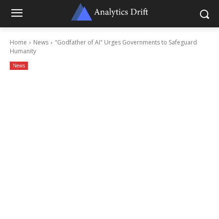
Home
News
"Godfather of AI" Urges Governments to Safeguard
Humanity
News