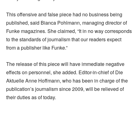
This offensive and false piece had no business being
published, said Bianca Pohlmann, managing director of
Funke magazines. She claimed, “It in no way corresponds
to the standards of journalism that our readers expect
from a publisher like Funke.”
The release of this piece will have immediate negative
effects on personnel, she added. Editor-in-chief of Die
Aktuelle Anne Hoffmann, who has been in charge of the
publication’s journalism since 2009, will be relieved of
their duties as of today.