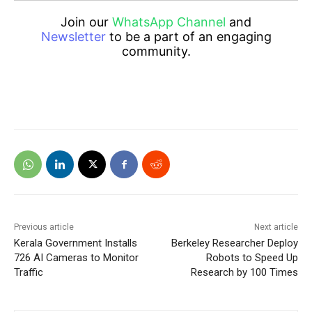
Join our
WhatsApp Channel
and
Newsletter
to be a part of an engaging
community.
Previous article
Next article
Kerala Government Installs
Berkeley Researcher Deploy
726 AI Cameras to Monitor
Robots to Speed Up
Traffic
Research by 100 Times