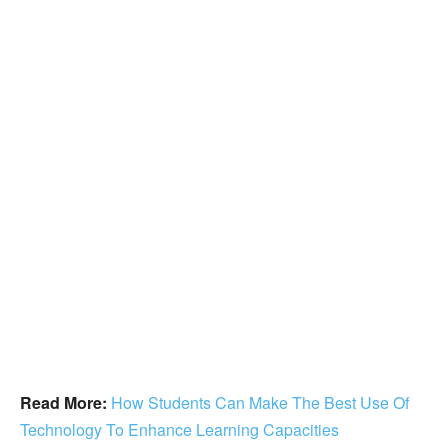
Read More:
How Students Can Make The Best Use Of
Technology To Enhance Learning Capacities