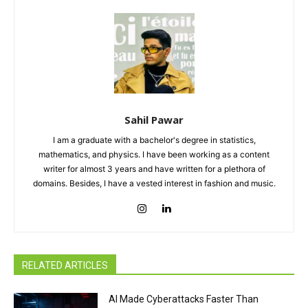
Sahil Pawar
I am a graduate with a bachelor's degree in statistics,
mathematics, and physics. I have been working as a content
writer for almost 3 years and have written for a plethora of
domains. Besides, I have a vested interest in fashion and music.
RELATED ARTICLES
AI Made Cyberattacks Faster Than