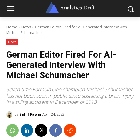
Home
News
German Editor Fired for AI-Generated Interview with
Michael Schumacher
News
German Editor Fired For AI-
Generated Interview With
Michael Schumacher
Seven-time Formula One champion Michael Schumacher
has not been seen in public since sustaining a brain injury
in a skiing accident in December of 2013.
By
Sahil Pawar
April 24, 2023