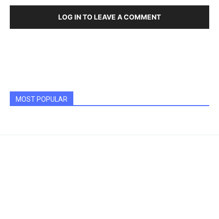
LOG IN TO LEAVE A COMMENT
MOST POPULAR