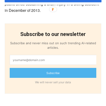
public since sustaining a brain injury in a skiing accident
in December of 2013.
Subscribe to our newsletter
Subscribe and never miss out on such trending AI-related
articles.
Subscribe
We will never sell your data