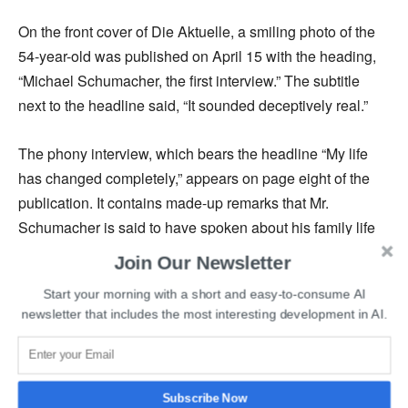
On the front cover of Die Aktuelle, a smiling photo of the
54-year-old was published on April 15 with the heading,
“Michael Schumacher, the first interview.” The subtitle
next to the headline said, “It sounded deceptively real.”
The phony interview, which bears the headline “My life
has changed completely,” appears on page eight of the
publication. It contains made-up remarks that Mr.
Schumacher is said to have spoken about his family life
following the accident and his health. However, it
Join Our Newsletter
becomes clear later in the piece that the interview was
Start your morning with a short and easy-to-consume AI
generated by AI.
newsletter that includes the most interesting development in AI.
The Schumacher family has made it known that they want
to sue the German publication. Seven-time Formula One
champion Michael Schumacher has not been seen in
Subscribe Now