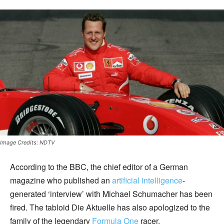
Image Credits: NDTV
According to the BBC, the chief editor of a German
magazine who published an
artificial intelligence
-
generated ‘interview’ with Michael Schumacher has been
fired. The tabloid Die Aktuelle has also apologized to the
family of the legendary
Formula One
racer.