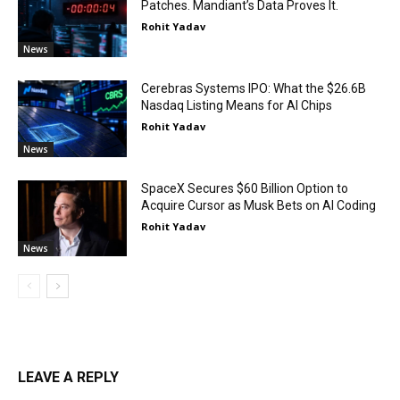
Patches. Mandiant’s Data Proves It.
Rohit Yadav
News
Cerebras Systems IPO: What the $26.6B
Nasdaq Listing Means for AI Chips
Rohit Yadav
News
SpaceX Secures $60 Billion Option to
Acquire Cursor as Musk Bets on AI Coding
Rohit Yadav
News
LEAVE A REPLY