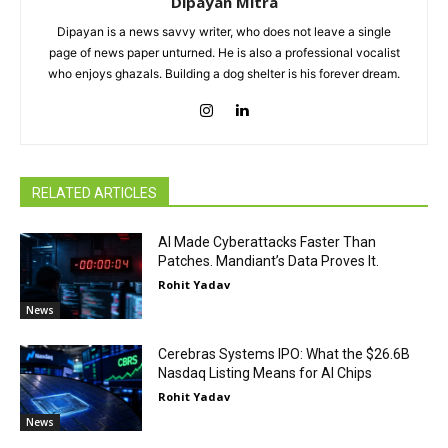
Dipayan Mitra
Dipayan is a news savvy writer, who does not leave a single
page of news paper unturned. He is also a professional vocalist
who enjoys ghazals. Building a dog shelter is his forever dream.
RELATED ARTICLES
AI Made Cyberattacks Faster Than
Patches. Mandiant’s Data Proves It.
Rohit Yadav
News
Cerebras Systems IPO: What the $26.6B
Nasdaq Listing Means for AI Chips
Rohit Yadav
News