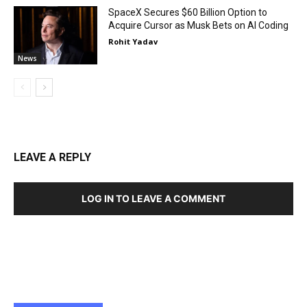
SpaceX Secures $60 Billion Option to
Acquire Cursor as Musk Bets on AI Coding
Rohit Yadav
News
LEAVE A REPLY
LOG IN TO LEAVE A COMMENT