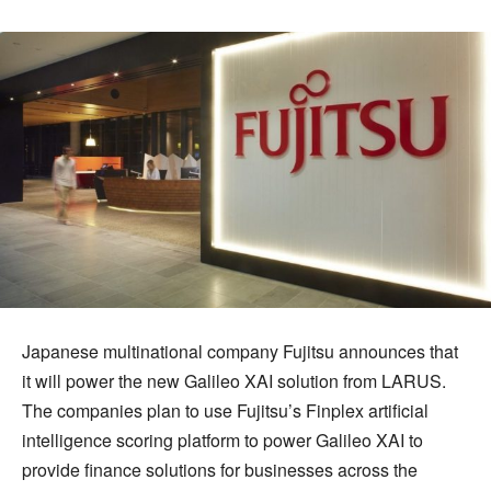
Japanese multinational company Fujitsu announces that
it will power the new Galileo XAI solution from LARUS.
The companies plan to use Fujitsu’s Finplex artificial
intelligence scoring platform to power Galileo XAI to
provide finance solutions for businesses across the