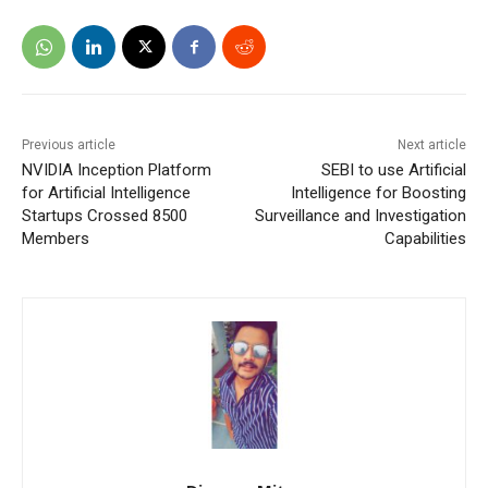
Previous article
Next article
NVIDIA Inception Platform
SEBI to use Artificial
for Artificial Intelligence
Intelligence for Boosting
Startups Crossed 8500
Surveillance and Investigation
Members
Capabilities