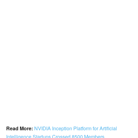
Read More:
NVIDIA Inception Platform for Artificial
Intelligence Startups Crossed 8500 Members