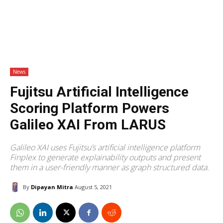
News
Fujitsu Artificial Intelligence
Scoring Platform Powers
Galileo XAI From LARUS
Galileo XAI uses Fujitsu’s artificial intelligence platform
Finplex to generate explainability outputs and present
them in a user-friendly manner as graph structured data.
By
Dipayan Mitra
August 5, 2021