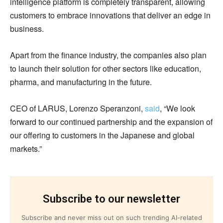
intelligence platform is completely transparent, allowing
customers to embrace innovations that deliver an edge in
business.
Apart from the finance industry, the companies also plan
to launch their solution for other sectors like education,
pharma, and manufacturing in the future.
CEO of LARUS, Lorenzo Speranzoni,
said
, “We look
forward to our continued partnership and the expansion of
our offering to customers in the Japanese and global
markets.”
Subscribe to our newsletter
Subscribe and never miss out on such trending AI-related