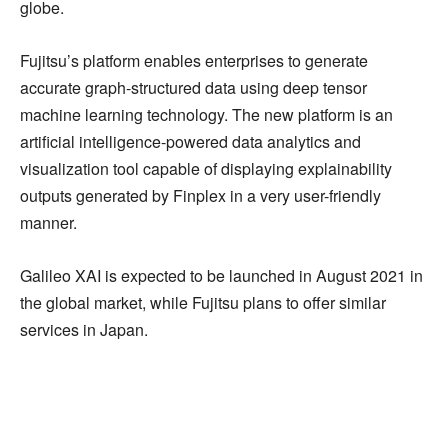
globe.
Fujitsu’s platform enables enterprises to generate
accurate graph-structured data using deep tensor
machine learning technology. The new platform is an
artificial intelligence-powered data analytics and
visualization tool capable of displaying explainability
outputs generated by Finplex in a very user-friendly
manner.
Galileo XAI is expected to be launched in August 2021 in
the global market, while Fujitsu plans to offer similar
services in Japan.