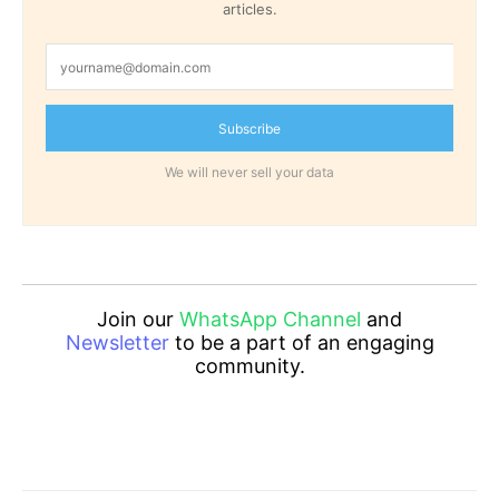
articles.
Subscribe
We will never sell your data
Join our
WhatsApp Channel
and
Newsletter
to be a part of an engaging
community.