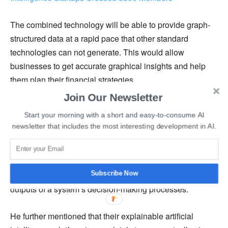
The combined technology will be able to provide graph-
structured data at a rapid pace that other standard
technologies can not generate. This would allow
businesses to get accurate graphical insights and help
them plan their financial strategies.
Join Our Newsletter
Senior Vice President of Financial and Retail Solutions at
Start your morning with a short and easy-to-consume AI
Fujitsu, Masaru Yagi, said, “To ease people’s concerns
newsletter that includes the most interesting development in AI.
about AI and further Fujitsu’s goal to make AI trustworthy,
we’ve added explainable graph AI `Deep Tensor’
technology to `Finplex EnsemBiz,’ which offers users the
ability to understand and verify the reasoning behind the
Subscribe Now
outputs of a system’s decision-making processes.”
He further mentioned that their explainable artificial