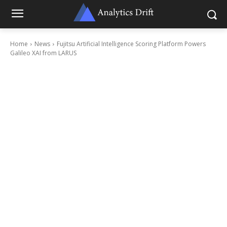
Home
News
Fujitsu Artificial Intelligence Scoring Platform Powers
Galileo XAI from LARUS