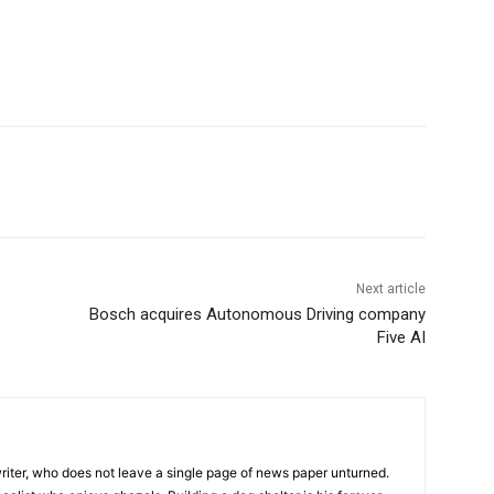
Next article
Bosch acquires Autonomous Driving company
Five AI
iter, who does not leave a single page of news paper unturned.