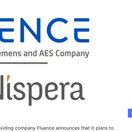
viding company Fluence announces that it plans to