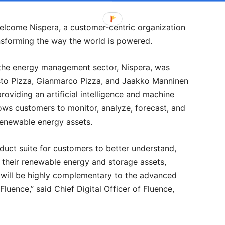
welcome Nispera, a customer-centric organization
ansforming the way the world is powered.
the energy management sector, Nispera, was
sto Pizza, Gianmarco Pizza, and Jaakko Manninen
providing an artificial intelligence and machine
ows customers to monitor, analyze, forecast, and
renewable energy assets.
duct suite for customers to better understand,
n their renewable energy and storage assets,
I will be highly complementary to the advanced
luence,” said Chief Digital Officer of Fluence,