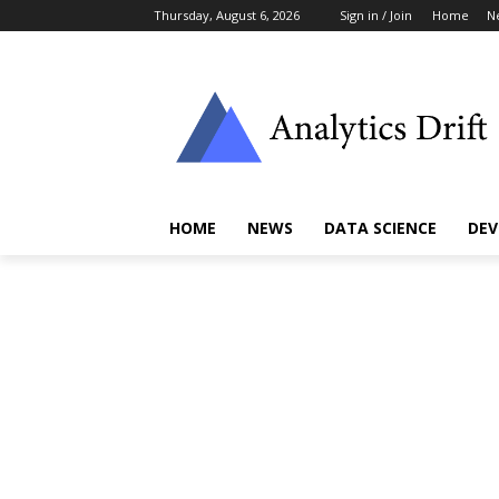
Thursday, August 6, 2026
Sign in / Join
Home
N
HOME
NEWS
DATA SCIENCE
DEV