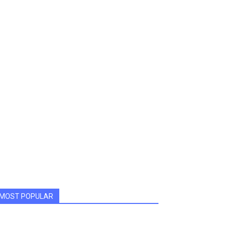
MOST POPULAR