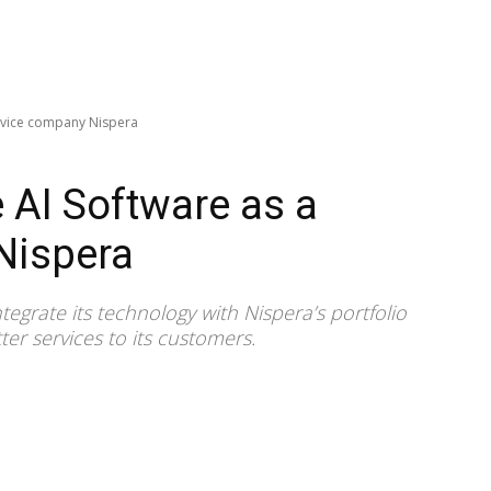
ervice company Nispera
 AI Software as a
Nispera
ntegrate its technology with Nispera’s portfolio
ter services to its customers.