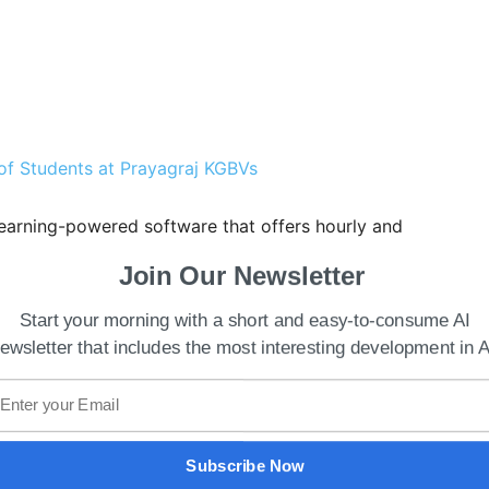
of Students at Prayagraj KGBVs
 learning-powered software that offers hourly and
much to bid into auctions for energy and grid
Join Our Newsletter
 users to make better real-time decisions based on
Start your morning with a short and easy-to-consume AI
ewsletter that includes the most interesting development in A
f Fluence, Manuel Perez Dubuc,
said
, “With this
portfolio of digital products and services for
 it represents a powerful cross-selling
ducts to owners of existing renewable energy
Subscribe Now