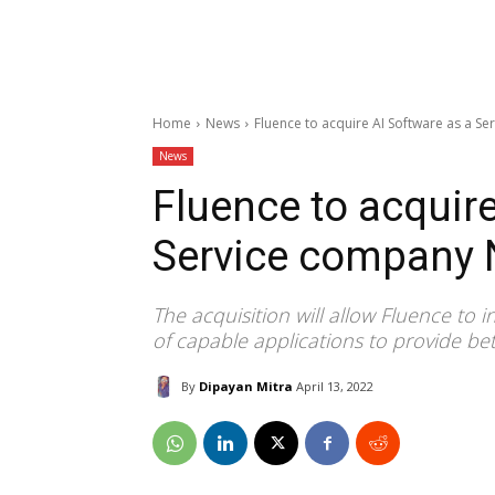
Home
News
Fluence to acquire AI Software as a S
News
Fluence to acquire
Service company 
The acquisition will allow Fluence to i
of capable applications to provide bet
By
Dipayan Mitra
April 13, 2022