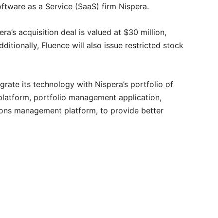
Software as a Service (SaaS) firm Nispera.
ra’s acquisition deal is valued at $30 million,
ditionally, Fluence will also issue restricted stock
egrate its technology with Nispera’s portfolio of
 platform, portfolio management application,
ions management platform, to provide better