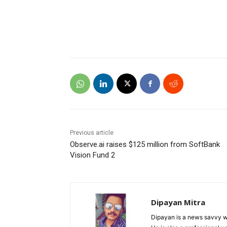
Previous article
Observe.ai raises $125 million from SoftBank
Vision Fund 2
Dipayan Mitra
Dipayan is a news savvy wr