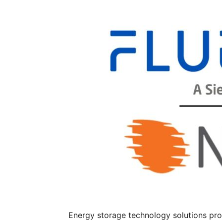
Energy storage technology solutions pro