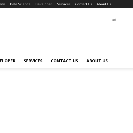
ews
Data Science
Developer
Services
Contact Us
About Us
ad
ELOPER
SERVICES
CONTACT US
ABOUT US