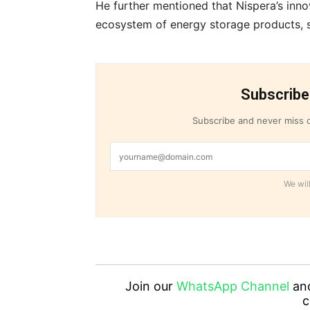
He further mentioned that Nispera’s inno
ecosystem of energy storage products, se
Subscribe
Subscribe and never miss o
We will
Join our
WhatsApp Channel
an
c