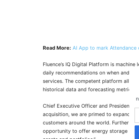
Read More:
AI App to mark Attendance 
Fluence’s IQ Digital Platform is machine
daily recommendations on when and how 
services. The competent platform allows
historical data and forecasting metrics.
n
Chief Executive Officer and President o
acquisition, we are primed to expand our 
customers around the world. Furthermore,
opportunity to offer energy storage pro