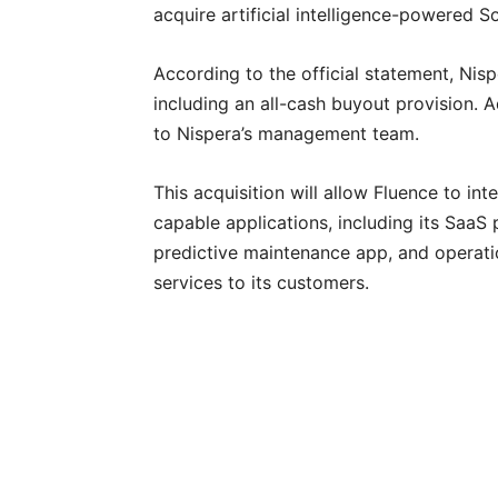
acquire artificial intelligence-powered 
According to the official statement, Nispe
including an all-cash buyout provision. Ad
to Nispera’s management team.
This acquisition will allow Fluence to int
capable applications, including its SaaS
predictive maintenance app, and operat
services to its customers.