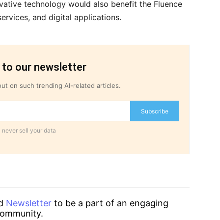
vative technology would also benefit the Fluence
rvices, and digital applications.
 to our newsletter
ut on such trending AI-related articles.
Subscribe
 never sell your data
d
Newsletter
to be a part of an engaging
ommunity.