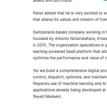
assets and portfolios.”
Perez added that he is very excited to 
that shares its values and mission of tr
Switzerland-based company working in 
founded by Antonio Notaristefano, Erne
in 2015. The organization specializes in 
learning-powered SaaS platform that all
optimize the performance and value of 
“As we build a comprehensive digital pro
control, dispatch, optimize, and maintai
Nispera’s use of machine learning and A
applications already being developed at F
Seyed Madaeni.