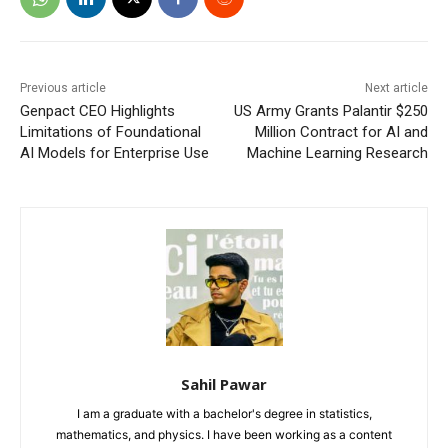
Previous article
Next article
Genpact CEO Highlights
US Army Grants Palantir $250
Limitations of Foundational
Million Contract for AI and
AI Models for Enterprise Use
Machine Learning Research
Sahil Pawar
I am a graduate with a bachelor's degree in statistics,
mathematics, and physics. I have been working as a content