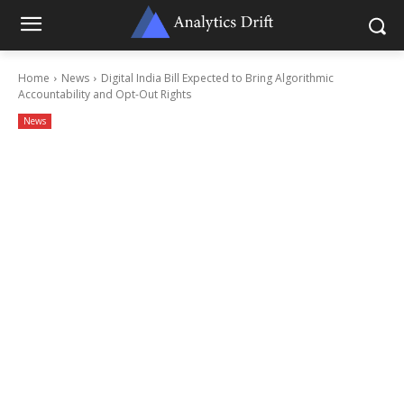
Home
News
Digital India Bill Expected to Bring Algorithmic
Accountability and Opt-Out Rights
News