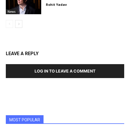
Rohit Yadav
News
LEAVE A REPLY
LOG IN TO LEAVE A COMMENT
MOST POPULAR