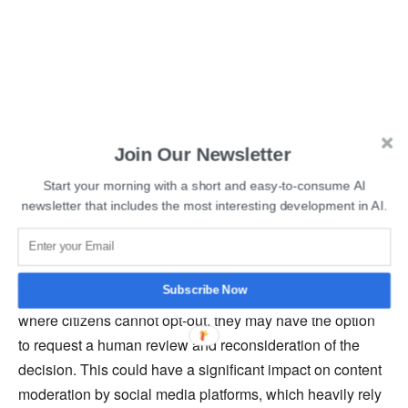
Join Our Newsletter
Read More:
Another Group of Writers Sues OpenAI over
Start your morning with a short and easy-to-consume AI
Copyright Infringement
newsletter that includes the most interesting development in AI.
The bill is also expected to mandate that organizations
provide explanations for algorithmic decisions, including
Subscribe Now
the user characteristics and processes involved. In cases
where citizens cannot opt-out, they may have the option
to request a human review and reconsideration of the
decision. This could have a significant impact on content
moderation by social media platforms, which heavily rely