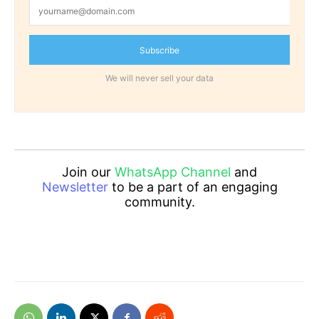
Subscribe
We will never sell your data
Join our
WhatsApp Channel
and
Newsletter
to be a part of an engaging
community.