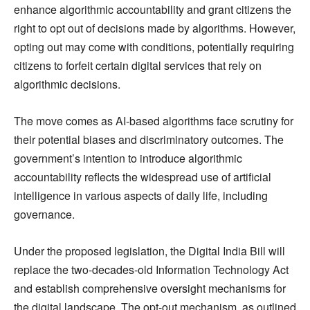
enhance algorithmic accountability and grant citizens the
right to opt out of decisions made by algorithms. However,
opting out may come with conditions, potentially requiring
citizens to forfeit certain digital services that rely on
algorithmic decisions.
The move comes as AI-based algorithms face scrutiny for
their potential biases and discriminatory outcomes. The
government’s intention to introduce algorithmic
accountability reflects the widespread use of artificial
intelligence in various aspects of daily life, including
governance.
Under the proposed legislation, the Digital India Bill will
replace the two-decades-old Information Technology Act
and establish comprehensive oversight mechanisms for
the digital landscape. The opt-out mechanism, as outlined