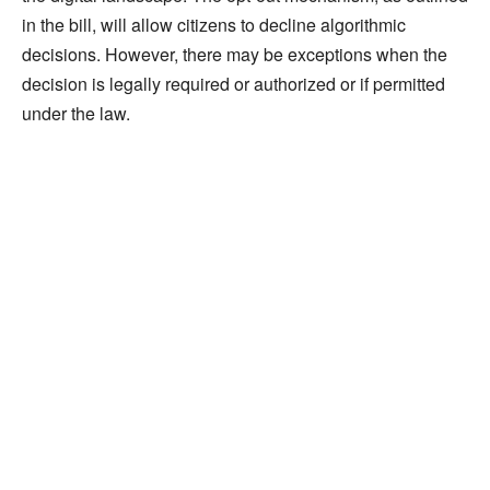
in the bill, will allow citizens to decline algorithmic
decisions. However, there may be exceptions when the
decision is legally required or authorized or if permitted
under the law.