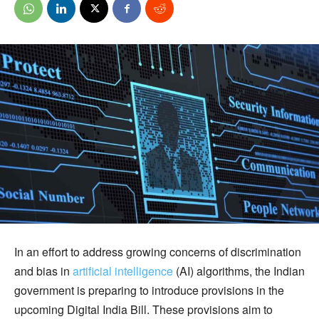
In an effort to address growing concerns of discrimination
and bias in
artificial intelligence
(AI) algorithms, the Indian
government is preparing to introduce provisions in the
upcoming Digital India Bill. These provisions aim to