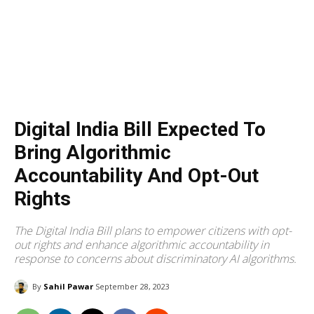
Digital India Bill Expected To
Bring Algorithmic
Accountability And Opt-Out
Rights
The Digital India Bill plans to empower citizens with opt-
out rights and enhance algorithmic accountability in
response to concerns about discriminatory AI algorithms.
By
Sahil Pawar
September 28, 2023