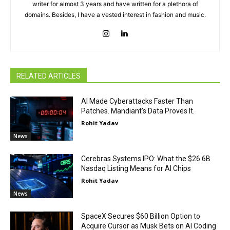
writer for almost 3 years and have written for a plethora of
domains. Besides, I have a vested interest in fashion and music.
RELATED ARTICLES
AI Made Cyberattacks Faster Than
Patches. Mandiant’s Data Proves It.
Rohit Yadav
News
Cerebras Systems IPO: What the $26.6B
Nasdaq Listing Means for AI Chips
Rohit Yadav
News
SpaceX Secures $60 Billion Option to
Acquire Cursor as Musk Bets on AI Coding