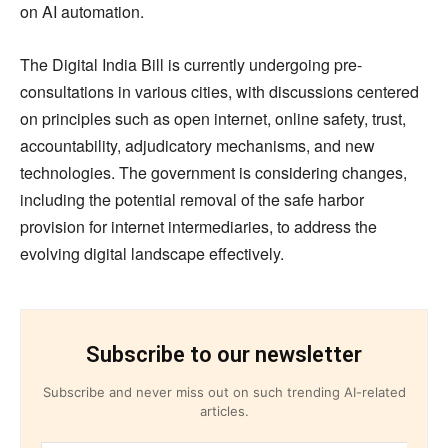
on AI automation.
The Digital India Bill is currently undergoing pre-
consultations in various cities, with discussions centered
on principles such as open internet, online safety, trust,
accountability, adjudicatory mechanisms, and new
technologies. The government is considering changes,
including the potential removal of the safe harbor
provision for internet intermediaries, to address the
evolving digital landscape effectively.
Subscribe to our newsletter
Subscribe and never miss out on such trending AI-related
articles.