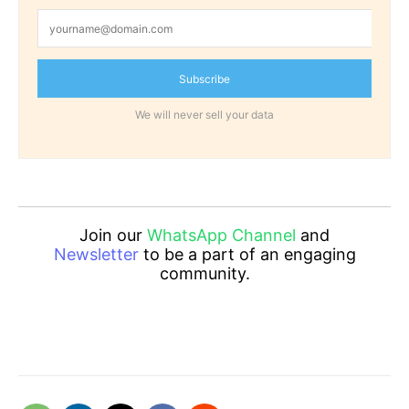
Subscribe
We will never sell your data
Join our
WhatsApp Channel
and
Newsletter
to be a part of an engaging
community.