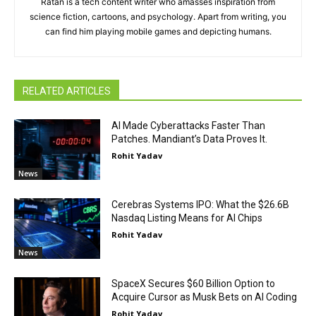
Ratan is a tech content writer who amasses inspiration from
science fiction, cartoons, and psychology. Apart from writing, you
can find him playing mobile games and depicting humans.
RELATED ARTICLES
AI Made Cyberattacks Faster Than
Patches. Mandiant’s Data Proves It.
Rohit Yadav
News
Cerebras Systems IPO: What the $26.6B
Nasdaq Listing Means for AI Chips
Rohit Yadav
News
SpaceX Secures $60 Billion Option to
Acquire Cursor as Musk Bets on AI Coding
Rohit Yadav