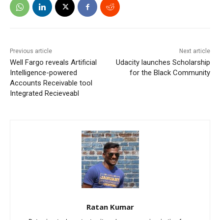
Previous article
Next article
Well Fargo reveals Artificial
Udacity launches Scholarship
Intelligence-powered
for the Black Community
Accounts Receivable tool
Integrated Recieveabl
Ratan Kumar