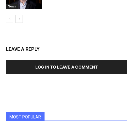
News
LEAVE A REPLY
LOG IN TO LEAVE A COMMENT
MOST POPULAR