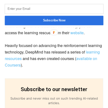
DeepMind’s reinforcement learning lectures are
hosted
on their Youtube channel
and contain slides in the
description of each video for assisting learners to easily
Subscribe Now
follow along with the lectures. Alternatively, you can
access the learning rescues from their
website
.
Heavily focused on advancing the reinforcement learning
technology, DeepMind has released a series of
learning
resources
and has even created courses (
available on
Coursera
).
Subscribe to our newsletter
Subscribe and never miss out on such trending AI-related
articles.