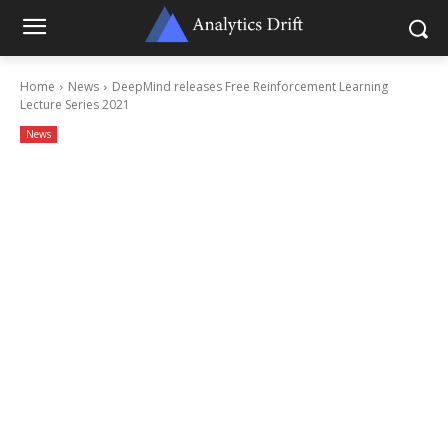
Home
News
DeepMind releases Free Reinforcement Learning
Lecture Series 2021
News