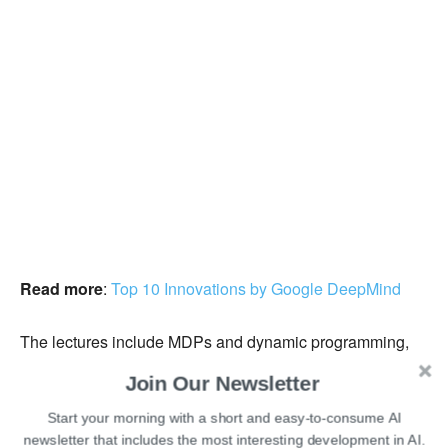
Read more
:
Top 10 Innovations by Google DeepMind
The lectures include MDPs and dynamic programming,
theoretical fundamentals of dynamic programming
Join Our Newsletter
algorithms, model-free prediction, model-free control,
Start your morning with a short and easy-to-consume AI
function approximation, and more.
newsletter that includes the most interesting development in AI.