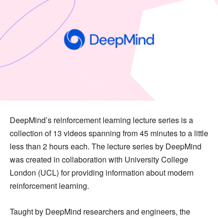
DeepMind’s reinforcement learning lecture series is a
collection of 13 videos spanning from 45 minutes to a little
less than 2 hours each. The lecture series by DeepMind
was created in collaboration with University College
London (UCL) for providing information about modern
reinforcement learning.
Taught by DeepMind researchers and engineers, the