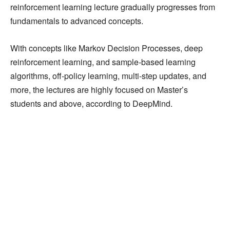
reinforcement learning lecture gradually progresses from
fundamentals to advanced concepts.
With concepts like Markov Decision Processes, deep
reinforcement learning, and sample-based learning
algorithms, off-policy learning, multi-step updates, and
more, the lectures are highly focused on Master’s
students and above, according to DeepMind.