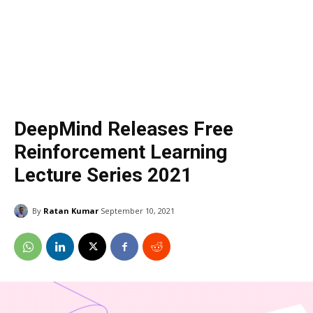
DeepMind Releases Free
Reinforcement Learning
Lecture Series 2021
By
Ratan Kumar
September 10, 2021