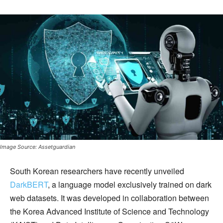
Image Source: Assetguardian
South Korean researchers have recently unveiled
DarkBERT
, a language model exclusively trained on dark
web datasets. It was developed in collaboration between
the Korea Advanced Institute of Science and Technology