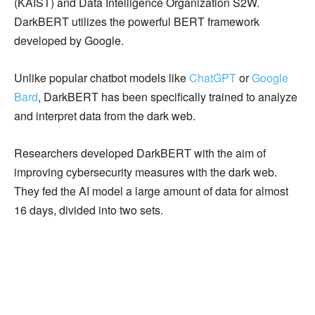
(KAIST) and Data Intelligence Organization S2W.
DarkBERT utilizes the powerful BERT framework
developed by Google.
Unlike popular chatbot models like
ChatGPT
or
Google
Bard
, DarkBERT has been specifically trained to analyze
and interpret data from the dark web.
Researchers developed DarkBERT with the aim of
improving cybersecurity measures with the dark web.
They fed the AI model a large amount of data for almost
16 days, divided into two sets.