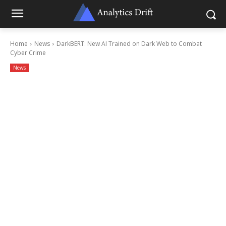
Home
News
DarkBERT: New AI Trained on Dark Web to Combat
Cyber Crime
News