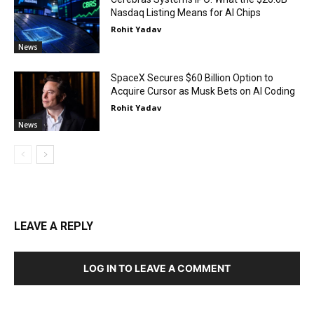
Nasdaq Listing Means for AI Chips
Rohit Yadav
News
SpaceX Secures $60 Billion Option to
Acquire Cursor as Musk Bets on AI Coding
Rohit Yadav
News
LEAVE A REPLY
LOG IN TO LEAVE A COMMENT