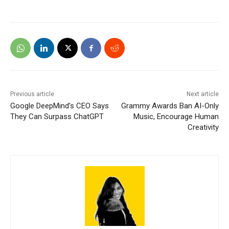
Previous article
Next article
Google DeepMind’s CEO Says
Grammy Awards Ban AI-Only
They Can Surpass ChatGPT
Music, Encourage Human
Creativity