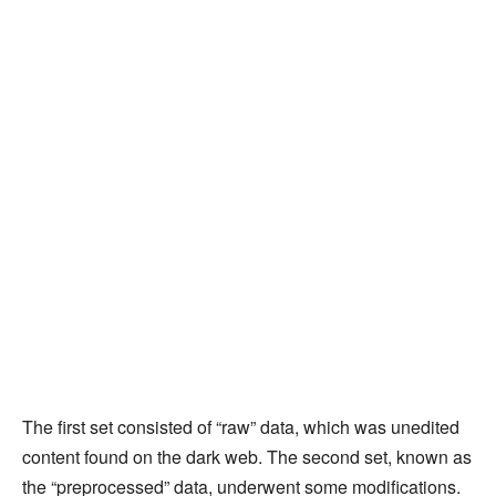
The first set consisted of “raw” data, which was unedited
content found on the dark web. The second set, known as
the “preprocessed” data, underwent some modifications.