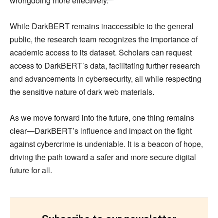
wrongdoing more effectively.
While DarkBERT remains inaccessible to the general
public, the research team recognizes the importance of
academic access to its dataset. Scholars can request
access to DarkBERT’s data, facilitating further research
and advancements in cybersecurity, all while respecting
the sensitive nature of dark web materials.
As we move forward into the future, one thing remains
clear—DarkBERT’s influence and impact on the fight
against cybercrime is undeniable. It is a beacon of hope,
driving the path toward a safer and more secure digital
future for all.