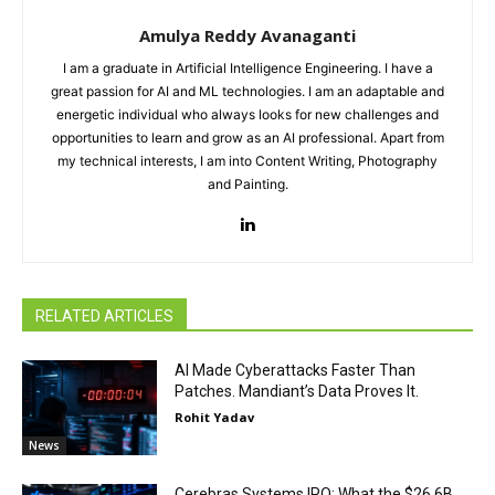
Amulya Reddy Avanaganti
I am a graduate in Artificial Intelligence Engineering. I have a
great passion for AI and ML technologies. I am an adaptable and
energetic individual who always looks for new challenges and
opportunities to learn and grow as an AI professional. Apart from
my technical interests, I am into Content Writing, Photography
and Painting.
RELATED ARTICLES
AI Made Cyberattacks Faster Than
Patches. Mandiant’s Data Proves It.
Rohit Yadav
News
Cerebras Systems IPO: What the $26.6B