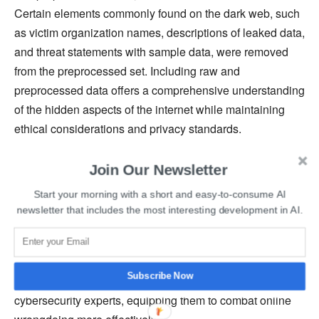
Certain elements commonly found on the dark web, such
as victim organization names, descriptions of leaked data,
and threat statements with sample data, were removed
from the preprocessed set. Including raw and
preprocessed data offers a comprehensive understanding
of the hidden aspects of the internet while maintaining
ethical considerations and privacy standards.
Read More:
10 Types of Cyber Attacks You Should Be
Join Our Newsletter
Aware of In 2023
Start your morning with a short and easy-to-consume AI
newsletter that includes the most interesting development in AI.
DarkBERT’s advanced analytical capabilities enable the
detection and monitoring of data leaks, ransomware
sales, illegal drug trade, and more. By delving into these
Subscribe Now
hidden operations, DarkBERT provides crucial insights to
cybersecurity experts, equipping them to combat online