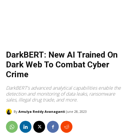
DarkBERT: New AI Trained On
Dark Web To Combat Cyber
Crime
DarkBERT's advanced analytical capabilities enable the
detection and monitoring of data leaks, ransomware
sales, illegal drug trade, and more.
By
Amulya Reddy Avanaganti
June 28, 2023