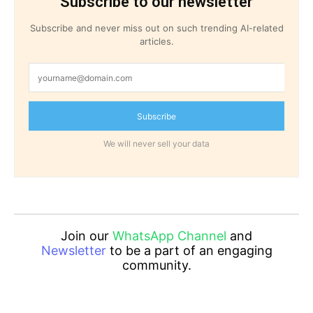
Subscribe to our newsletter
Subscribe and never miss out on such trending AI-related
articles.
Subscribe
We will never sell your data
Join our
WhatsApp Channel
and
Newsletter
to be a part of an engaging
community.