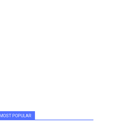
MOST POPULAR