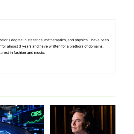
elor's degree in statistics, mathematics, and physics. I have been
 for almost 3 years and have written for a plethora of domains.
terest in fashion and music.