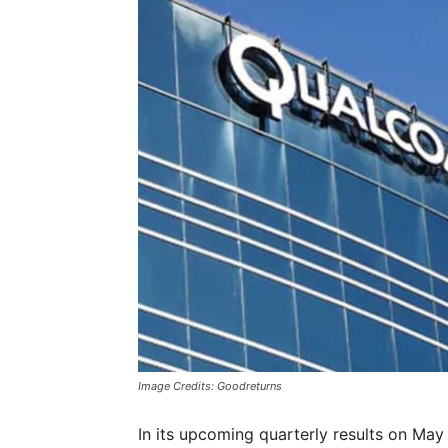
Image Credits: Goodreturns
In its upcoming quarterly results on May