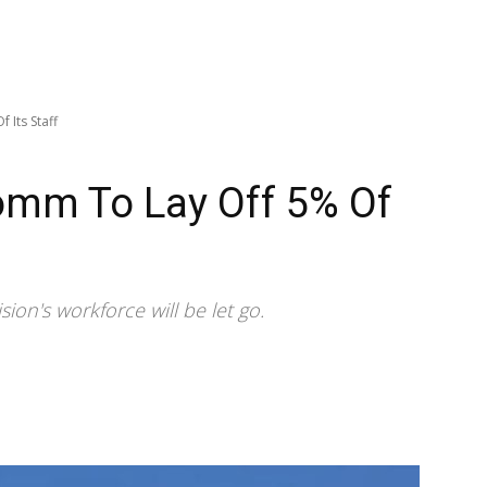
 Its Staff
mm To Lay Off 5% Of
on's workforce will be let go.