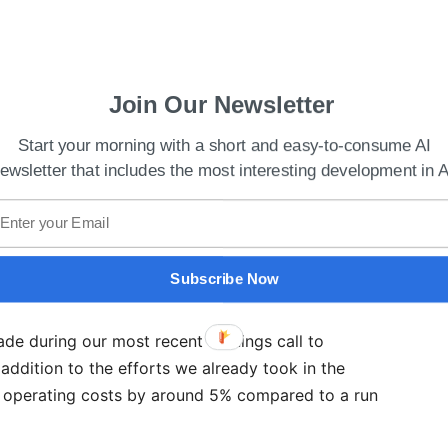
Join Our Newsletter
Start your morning with a short and easy-to-consume AI
 Best Use Of Technology To Enhance Learning
ewsletter that includes the most interesting development in A
ts and optimizing operations while keeping an eye
on opportunities that lie ahead, given the present
Subscribe Now
aid the CEO of Qualcomm
ade during our most recent earnings call to
addition to the efforts we already took in the
P operating costs by around 5% compared to a run