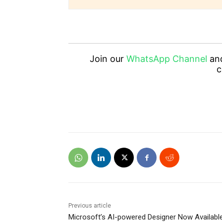
Join our
WhatsApp Channel
an
c
Previous article
Microsoft’s AI-powered Designer Now Availabl