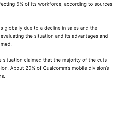
ecting 5% of its workforce, according to sources
bs globally due to a decline in sales and the
aluating the situation and its advantages and
imed.
 situation claimed that the majority of the cuts
ision. About 20% of Qualcomm’s mobile division’s
ms.