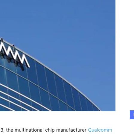
 3, the multinational chip manufacturer
Qualcomm