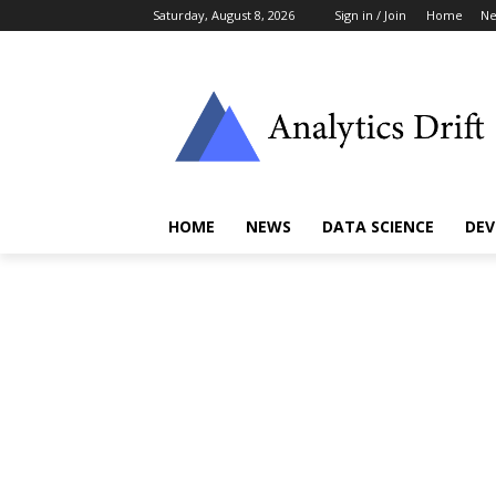
Saturday, August 8, 2026
Sign in / Join
Home
N
HOME
NEWS
DATA SCIENCE
DEV