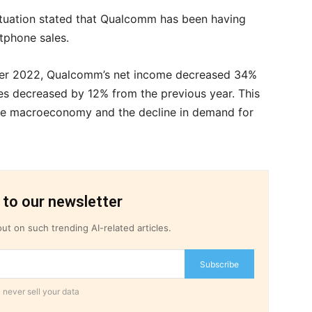
ituation stated that Qualcomm has been having
rtphone sales.
mber 2022, Qualcomm’s net income decreased 34%
es decreased by 12% from the previous year. This
he macroeconomy and the decline in demand for
 to our newsletter
ut on such trending AI-related articles.
Subscribe
 never sell your data