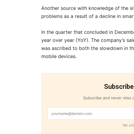
Another source with knowledge of the s
problems as a result of a decline in sma
In the quarter that concluded in Dece
year over year (YoY). The company’s sal
was ascribed to both the slowdown in t
mobile devices.
Subscribe
Subscribe and never miss o
We will