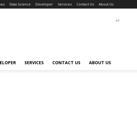
ews
Data Science
Developer
Services
Contact Us
About Us
ad
ELOPER
SERVICES
CONTACT US
ABOUT US