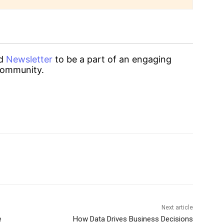
d
Newsletter
to be a part of an engaging
ommunity.
Next article
e
How Data Drives Business Decisions