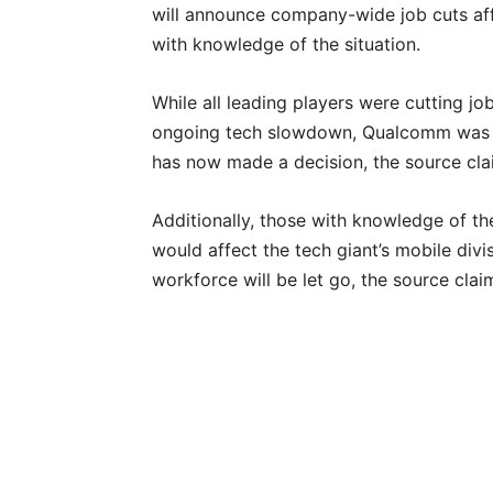
will announce company-wide job cuts aff
with knowledge of the situation.
While all leading players were cutting jo
ongoing tech slowdown, Qualcomm was ev
has now made a decision, the source cla
Additionally, those with knowledge of the
would affect the tech giant’s mobile div
workforce will be let go, the source clai