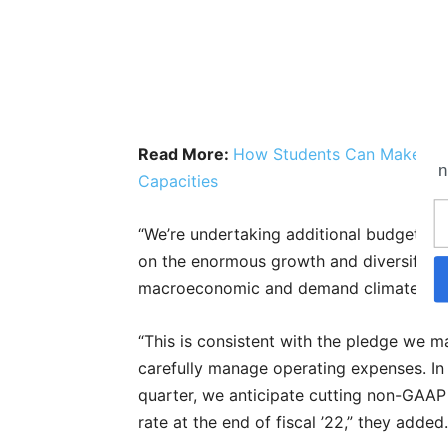
Read More:
How Students Can Make The
n
Capacities
“We’re undertaking additional budget cu
on the enormous growth and diversificati
macroeconomic and demand climate,” s
“This is consistent with the pledge we m
carefully manage operating expenses. In 
quarter, we anticipate cutting non-GAA
rate at the end of fiscal ’22,” they added.