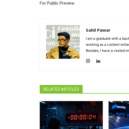
For Public Preview
Sahil Pawar
I am a graduate with a bach
working as a content writer
Besides, I have a vested in
RELATED ARTICLES