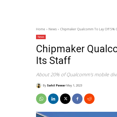
Home
News
Chipmaker Qualcomm To Lay Off 5% Of
News
Chipmaker Qualco
Its Staff
About 20% of Qualcomm's mobile divisi
By
Sahil Pawar
May 1, 2023