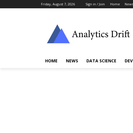
Friday, August 7, 2026
Sign in / Join
Home
New
HOME
NEWS
DATA SCIENCE
DEV