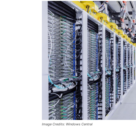
Image Credits: Windows Central