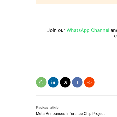
Join our
WhatsApp Channel
an
c
Previous article
Meta Announces Inference Chip Project