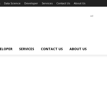
s
Data Science
Developer
Services
Contact Us
About Us
ad
ELOPER
SERVICES
CONTACT US
ABOUT US