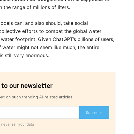
the range of millions of liters.
models can, and also should, take social
collective efforts to combat the global water
water footprint. Given ChatGPT’s billions of users,
f water might not seem like much, the entire
is still very enormous.
 to our newsletter
ut on such trending AI-related articles.
Subscribe
 never sell your data