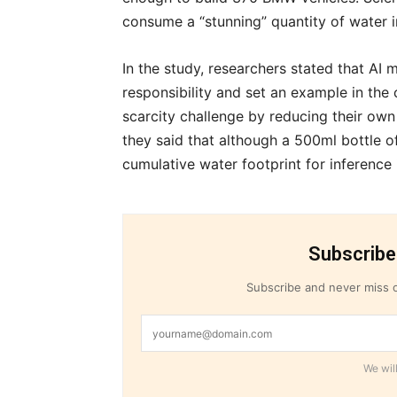
consume a “stunning” quantity of water in 
In the study, researchers stated that AI 
responsibility and set an example in the 
scarcity challenge by reducing their own 
they said that although a 500ml bottle o
cumulative water footprint for inference 
Subscribe
Subscribe and never miss o
We will