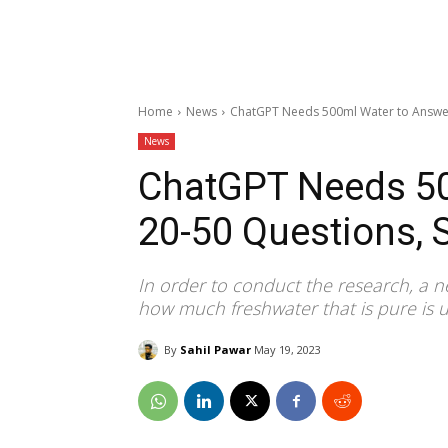
Home
News
ChatGPT Needs 500ml Water to Answer
News
ChatGPT Needs 50
20-50 Questions, 
In order to conduct the research, a
how much freshwater that is pure is u
By
Sahil Pawar
May 19, 2023