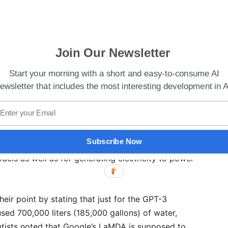
Join Our Newsletter
Start your morning with a short and easy-to-consume AI
ewsletter that includes the most interesting development in A
 Plugins To Plus Users
tion with an AI chatbot in a single system may
 to 50 questions. In order to conduct the
Subscribe Now
d to determine how much freshwater that is pure
odels as well as for generating electricity to power
heir point by stating that just for the GPT-3
used 700,000 liters (185,000 gallons) of water,
tists noted that Google’s LaMDA is supposed to