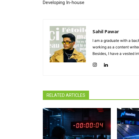
Developing In-house
Sahil Pawar
I am a graduate with a bach
working as a content writer
Besides, I have a vested in
RELATED ARTICLES