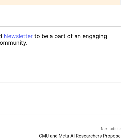
d
Newsletter
to be a part of an engaging
ommunity.
Next article
CMU and Meta AI Researchers Propose