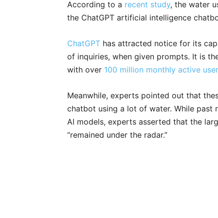
According to a
recent study
, the water u
the ChatGPT artificial intelligence chatbo
ChatGPT
has attracted notice for its ca
of inquiries, when given prompts. It is t
with over
100 million monthly active use
Meanwhile, experts pointed out that the
chatbot using a lot of water. While past
AI models, experts asserted that the lar
“remained under the radar.”