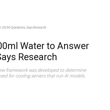
 20-50 Questions, Says Research
0ml Water to Answer
Says Research
 new framework was developed to determine
sed for cooling servers that run AI models.