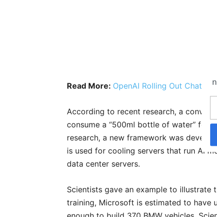
n
Read More:
OpenAI Rolling Out ChatGPT
According to recent research, a conversa
consume a “500ml bottle of water” for 20
research, a new framework was develope
is used for cooling servers that run AI m
data center servers.
Scientists gave an example to illustrate t
training, Microsoft is estimated to have 
enough to build 370 BMW vehicles. Scien