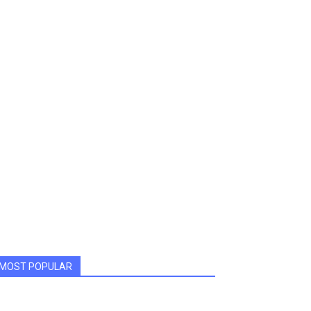
MOST POPULAR