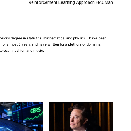
Reinforcement Learning Approach HACMan
elor's degree in statistics, mathematics, and physics. I have been
 for almost 3 years and have written for a plethora of domains.
terest in fashion and music.