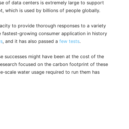
se of data centers is extremely large to support
t, which is used by billions of people globally.
pacity to provide thorough responses to a variety
he fastest-growing consumer application in history
rs
, and it has also passed a
few tests
.
se successes might have been at the cost of the
 research focused on the carbon footprint of these
ge-scale water usage required to run them has