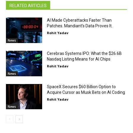
RELATED ARTICLES
AI Made Cyberattacks Faster Than
Patches. Mandiant’s Data Proves It.
Rohit Yadav
News
Cerebras Systems IPO: What the $26.6B
Nasdaq Listing Means for AI Chips
Rohit Yadav
News
SpaceX Secures $60 Billion Option to
Acquire Cursor as Musk Bets on AI Coding
Rohit Yadav
News