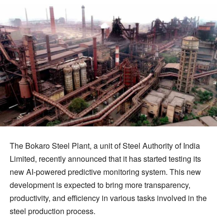
The Bokaro Steel Plant, a unit of Steel Authority of India
Limited, recently announced that it has started testing its
new AI-powered predictive monitoring system. This new
development is expected to bring more transparency,
productivity, and efficiency in various tasks involved in the
steel production process.