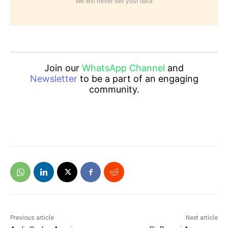
We will never sell your data
Join our
WhatsApp Channel
and
Newsletter
to be a part of an engaging
community.
Previous article
Next article