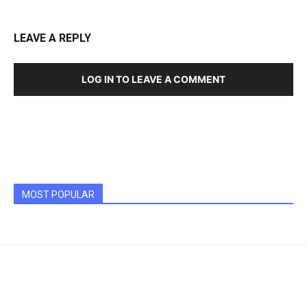
LEAVE A REPLY
LOG IN TO LEAVE A COMMENT
MOST POPULAR