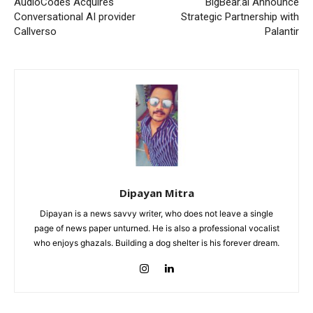
AudioCodes Acquires
BigBear.ai Announce
Conversational AI provider
Strategic Partnership with
Callverso
Palantir
Dipayan Mitra
Dipayan is a news savvy writer, who does not leave a single
page of news paper unturned. He is also a professional vocalist
who enjoys ghazals. Building a dog shelter is his forever dream.