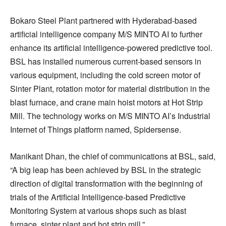
Bokaro Steel Plant partnered with Hyderabad-based
artificial intelligence company M/S MINTO AI to further
enhance its artificial intelligence-powered predictive tool.
BSL has installed numerous current-based sensors in
various equipment, including the cold screen motor of
Sinter Plant, rotation motor for material distribution in the
blast furnace, and crane main hoist motors at Hot Strip
Mill. The technology works on M/S MINTO AI’s Industrial
Internet of Things platform named, Spidersense.
Manikant Dhan, the chief of communications at BSL, said,
“A big leap has been achieved by BSL in the strategic
direction of digital transformation with the beginning of
trials of the Artificial Intelligence-based Predictive
Monitoring System at various shops such as blast
furnace, sinter plant and hot strip mill.”