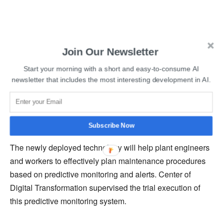
Read More:
AudioCodes Acquires Conversational AI
Join Our Newsletter
provider Callverso
Start your morning with a short and easy-to-consume AI
He further added that the installed sensors use many
newsletter that includes the most interesting development in AI.
technologies, including artificial intelligence, physics, and
deep process knowledge, to deliver operational
intelligence in steel plants.
Subscribe Now
The newly deployed technology will help plant engineers
and workers to effectively plan maintenance procedures
based on predictive monitoring and alerts. Center of
Digital Transformation supervised the trial execution of
this predictive monitoring system.