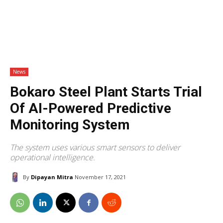
News
Bokaro Steel Plant Starts Trial
Of AI-Powered Predictive
Monitoring System
The system uses various smart sensors to deliver
operational intelligence.
By
Dipayan Mitra
November 17, 2021