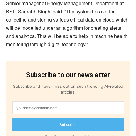
Senior manager of Energy Management Department at
BSL, Saurabh Singh, said, “The system has started
collecting and storing various critical data on cloud which
will be modelled under an algorithm for creating alerts
and analytics. This will be able to help in machine health
monitoring through digital technology.”
Subscribe to our newsletter
Subscribe and never miss out on such trending AI-related
articles.
Subscribe