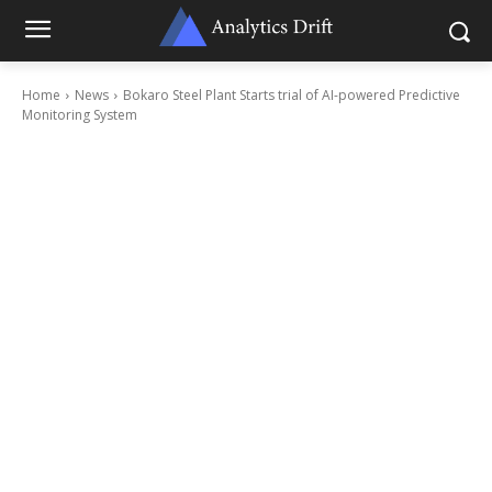
Home
News
Bokaro Steel Plant Starts trial of AI-powered Predictive
Monitoring System