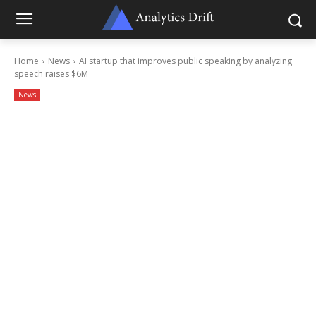
Home
News
AI startup that improves public speaking by analyzing
speech raises $6M
News