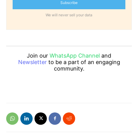
Subscribe
We will never sell your data
Join our
WhatsApp Channel
and
Newsletter
to be a part of an engaging
community.