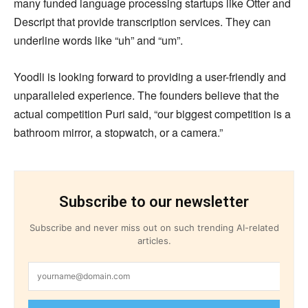
many funded language processing startups like Otter and
Descript that provide transcription services. They can
underline words like “uh” and “um”.
Yoodli is looking forward to providing a user-friendly and
unparalleled experience. The founders believe that the
actual competition Puri said, “our biggest competition is a
bathroom mirror, a stopwatch, or a camera.”
Subscribe to our newsletter
Subscribe and never miss out on such trending AI-related
articles.