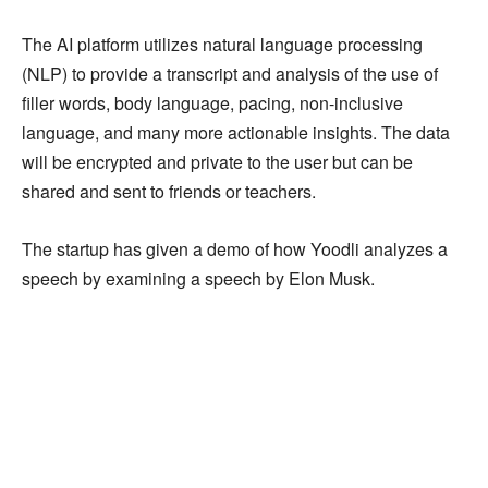
The AI platform utilizes natural language processing
(NLP) to provide a transcript and analysis of the use of
filler words, body language, pacing, non-inclusive
language, and many more actionable insights. The data
will be encrypted and private to the user but can be
shared and sent to friends or teachers.
The startup has given a demo of how Yoodli analyzes a
speech by examining a speech by Elon Musk.