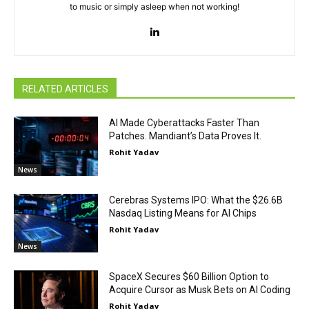
to music or simply asleep when not working!
RELATED ARTICLES
AI Made Cyberattacks Faster Than
Patches. Mandiant’s Data Proves It.
Rohit Yadav
News
Cerebras Systems IPO: What the $26.6B
Nasdaq Listing Means for AI Chips
Rohit Yadav
News
SpaceX Secures $60 Billion Option to
Acquire Cursor as Musk Bets on AI Coding
Rohit Yadav