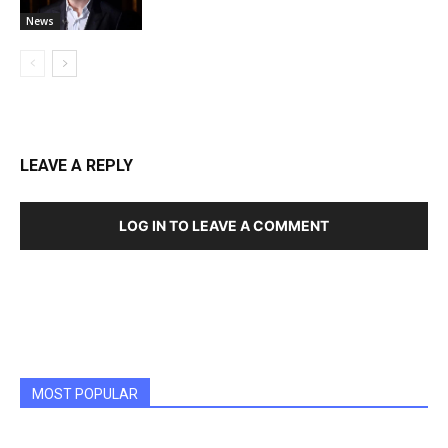
News
LEAVE A REPLY
LOG IN TO LEAVE A COMMENT
MOST POPULAR