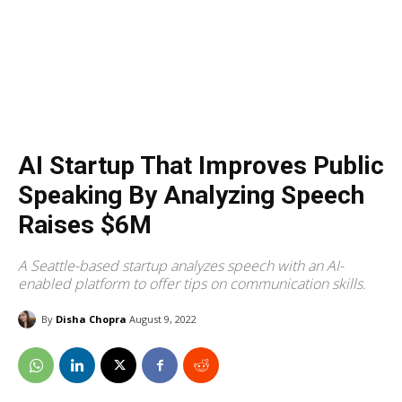
AI Startup That Improves Public
Speaking By Analyzing Speech
Raises $6M
A Seattle-based startup analyzes speech with an AI-
enabled platform to offer tips on communication skills.
By
Disha Chopra
August 9, 2022