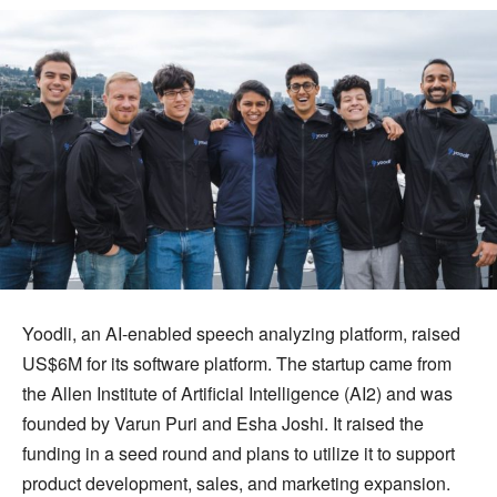
Yoodli, an AI-enabled speech analyzing platform, raised
US$6M for its software platform. The startup came from
the Allen Institute of Artificial Intelligence (AI2) and was
founded by Varun Puri and Esha Joshi. It raised the
funding in a seed round and plans to utilize it to support
product development, sales, and marketing expansion.