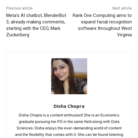
Previous article
Next article
Meta’s AI chatbot, BlenderBot
Rank One Computing aims to
3, already making comments,
expand facial recognition
starting with the CEO, Mark
software throughout West
Zuckerberg
Virginia
Disha Chopra
Disha Chopra is a content enthusiast! She is an Economics
graduate pursuing her PG in the same field along with Data
Sciences. Disha enjoys the ever-demanding world of content
and the flexibility that comes with it. She can be found listening