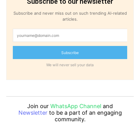
Subscribe to our newsletter
Subscribe and never miss out on such trending AI-related
articles.
Subscribe
We will never sell your data
Join our
WhatsApp Channel
and
Newsletter
to be a part of an engaging
community.