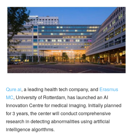
Qure.ai
, a leading health tech company, and
Erasmus
MC
, University of Rotterdam, has launched an AI
Innovation Centre for medical imaging. Initially planned
for 3 years, the center will conduct comprehensive
research in detecting abnormalities using artificial
intelligence algorithms.