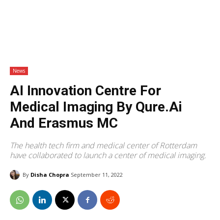
News
AI Innovation Centre For
Medical Imaging By Qure.ai
And Erasmus MC
The health tech firm and medical center of Rotterdam
have collaborated to launch a center of medical imaging.
By
Disha Chopra
September 11, 2022