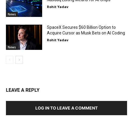
Rohit Yadav
News
SpaceX Secures $60 Billion Option to
Acquire Cursor as Musk Bets on AI Coding
Rohit Yadav
News
LEAVE A REPLY
LOG IN TO LEAVE A COMMENT