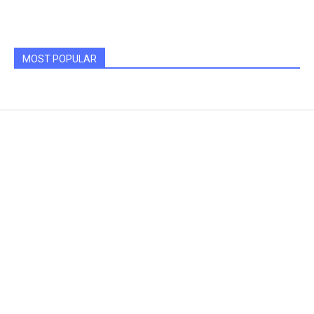
MOST POPULAR