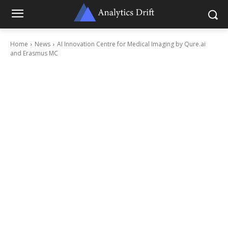
Home
News
AI Innovation Centre for Medical Imaging by Qure.ai
and Erasmus MC