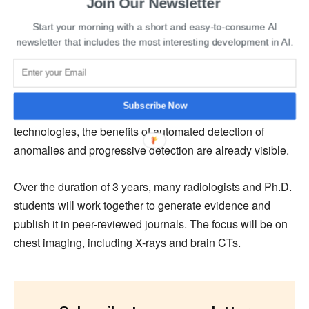
Read More:
Australian and Indian companies sign
Join Our Newsletter
several MoU on the last day of the Bengaluru Space
Start your morning with a short and easy-to-consume AI
Expo
newsletter that includes the most interesting development in AI.
Adopting AI has the potential to alleviate healthcare
clinicians’ burden of constrained resources and will also
Subscribe Now
provide early warning systems. With Qure.ai’s
technologies, the benefits of automated detection of
anomalies and progressive detection are already visible.
Over the duration of 3 years, many radiologists and Ph.D.
students will work together to generate evidence and
publish it in peer-reviewed journals. The focus will be on
chest imaging, including X-rays and brain CTs.