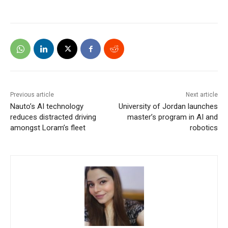
Previous article
Next article
Nauto’s AI technology
University of Jordan launches
reduces distracted driving
master’s program in AI and
amongst Loram’s fleet
robotics