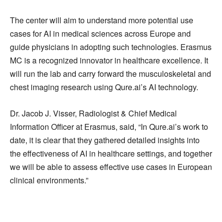
The center will aim to understand more potential use
cases for AI in medical sciences across Europe and
guide physicians in adopting such technologies. Erasmus
MC is a recognized innovator in healthcare excellence. It
will run the lab and carry forward the musculoskeletal and
chest imaging research using Qure.ai’s AI technology.
Dr. Jacob J. Visser, Radiologist & Chief Medical
Information Officer at Erasmus, said, “In Qure.ai’s work to
date, it is clear that they gathered detailed insights into
the effectiveness of AI in healthcare settings, and together
we will be able to assess effective use cases in European
clinical environments.”