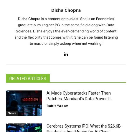
Disha Chopra
Disha Chopra is a content enthusiast! She is an Economics
graduate pursuing her PG in the same field along with Data
Sciences. Disha enjoys the ever-demanding world of content
and the flexibility that comes with it. She can be found listening
to music or simply asleep when not working!
RELATED ARTICLES
AI Made Cyberattacks Faster Than
Patches. Mandiant’s Data Proves It.
Rohit Yadav
News
Cerebras Systems IPO: What the $26.6B
Nasdaq Listing Means for AI Chips