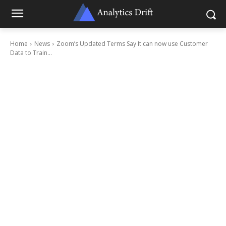
Home
News
Zoom’s Updated Terms Say It can now use Customer
Data to Train...