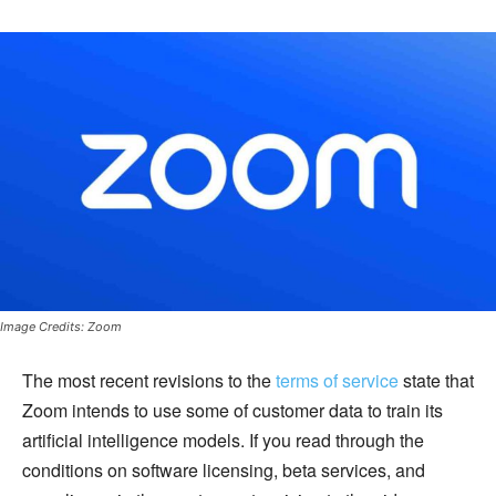
Image Credits: Zoom
The most recent revisions to the
terms of service
state that
Zoom intends to use some of customer data to train its
artificial intelligence models. If you read through the
conditions on software licensing, beta services, and