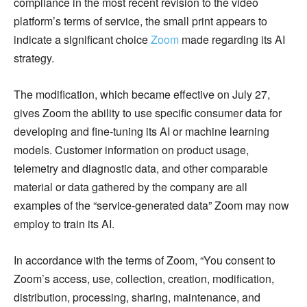
compliance in the most recent revision to the video
platform’s terms of service, the small print appears to
indicate a significant choice
Zoom
made regarding its AI
strategy.
The modification, which became effective on July 27,
gives Zoom the ability to use specific consumer data for
developing and fine-tuning its AI or machine learning
models. Customer information on product usage,
telemetry and diagnostic data, and other comparable
material or data gathered by the company are all
examples of the “service-generated data” Zoom may now
employ to train its AI.
In accordance with the terms of Zoom, “You consent to
Zoom’s access, use, collection, creation, modification,
distribution, processing, sharing, maintenance, and