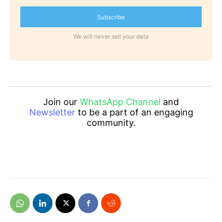
Subscribe
We will never sell your data
Join our
WhatsApp Channel
and
Newsletter
to be a part of an engaging
community.