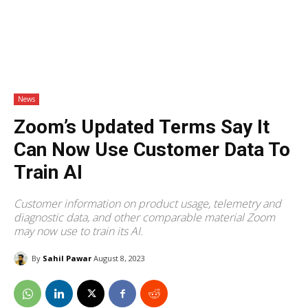
News
Zoom’s Updated Terms Say It
Can Now Use Customer Data To
Train AI
Customer information on product usage, telemetry and
diagnostic data, and other comparable material Zoom
may now use to train its AI.
By
Sahil Pawar
August 8, 2023