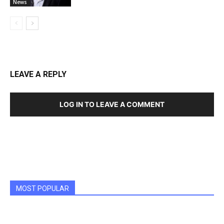
News
LEAVE A REPLY
LOG IN TO LEAVE A COMMENT
MOST POPULAR