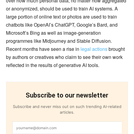
over how much personal data, no matter how aggregated
or anonymized, should be used to train AI systems. A
large portion of online text or photos are used to train
chatbots like OpenAI’s ChatGPT, Google’s Bard, and
Microsoft’s Bing as well as image-generation
programmes like Midjourney and Stable Diffusion.
Recent months have seen a rise in
legal actions
brought
by authors or creatives who claim to see their own work
reflected in the results of generative AI tools.
Subscribe to our newsletter
Subscribe and never miss out on such trending AI-related
articles.