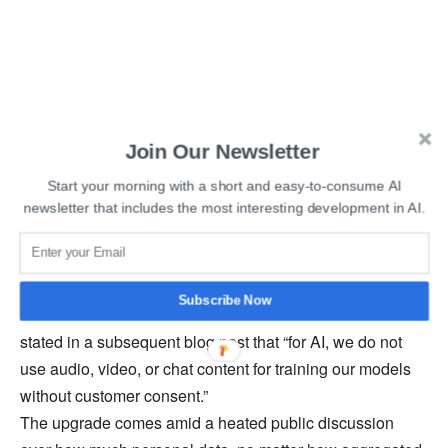
Join Our Newsletter
Start your morning with a short and easy-to-consume AI
Read More:
OpenAI’s Sam Altman Launches
newsletter that includes the most interesting development in AI.
Cryptocurrency Project Worldcoin
Messages, files, and documents from customers do not
Subscribe Now
appear to fall under this category. The company Zoom
stated in a subsequent blog post that “for AI, we do not
use audio, video, or chat content for training our models
without customer consent.”
The upgrade comes amid a heated public discussion