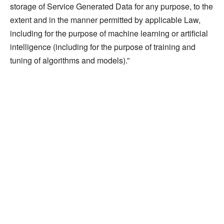
storage of Service Generated Data for any purpose, to the
extent and in the manner permitted by applicable Law,
including for the purpose of machine learning or artificial
intelligence (including for the purpose of training and
tuning of algorithms and models).”