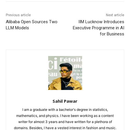
Previous article
Next article
Alibaba Open Sources Two
IIM Lucknow Introduces
LLM Models
Executive Programme in AI
for Business
Sahil Pawar
I am a graduate with a bachelor's degree in statistics,
mathematics, and physics. I have been working as a content
writer for almost 3 years and have written for a plethora of
domains. Besides, I have a vested interest in fashion and music.