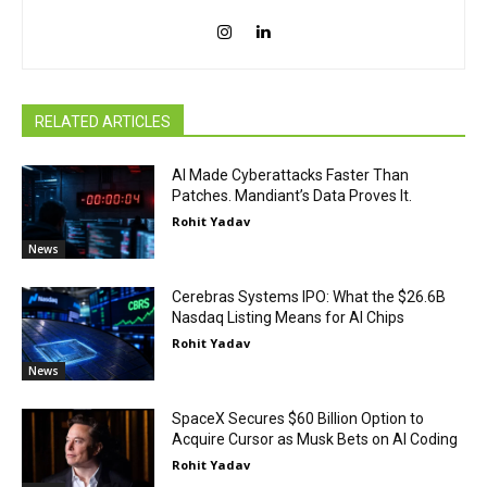
RELATED ARTICLES
AI Made Cyberattacks Faster Than
Patches. Mandiant’s Data Proves It.
Rohit Yadav
News
Cerebras Systems IPO: What the $26.6B
Nasdaq Listing Means for AI Chips
Rohit Yadav
News
SpaceX Secures $60 Billion Option to
Acquire Cursor as Musk Bets on AI Coding
Rohit Yadav