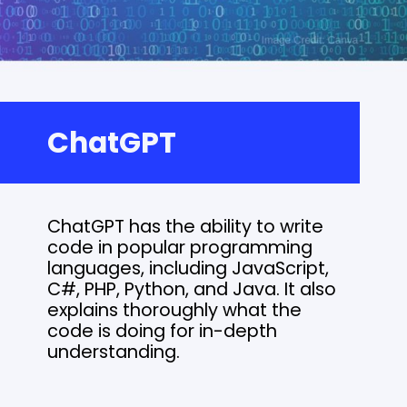
ChatGPT
ChatGPT has the ability to write
code in popular programming
languages, including JavaScript,
C#, PHP, Python, and Java. It also
explains thoroughly what the
code is doing for in-depth
understanding.