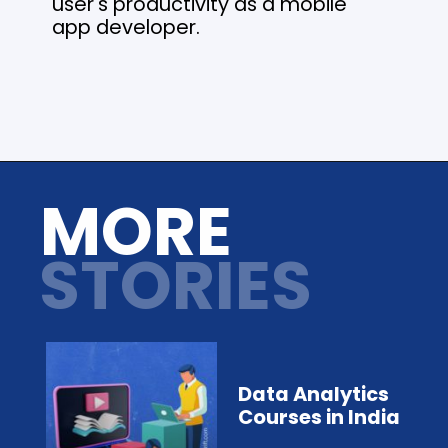
user's productivity as a mobile
app developer.
Opening
https://analyticsdrift.com/
MORE
STORIES
Data Analytics
Courses in India