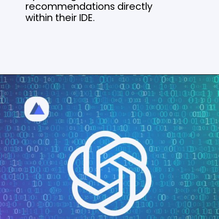
recommendations directly
within their IDE.