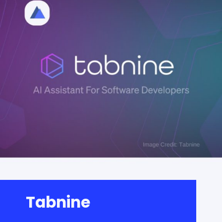
Tabnine