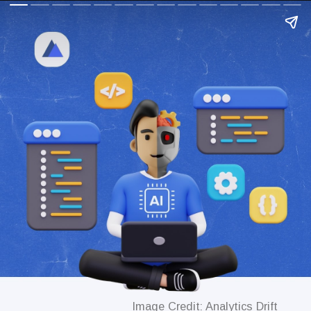
Image Credit: Analytics Drift