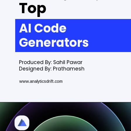
Top
AI Code
Generators
Produced By: Sahil Pawar
Designed By: Prathamesh
www.analyticsdrift.com