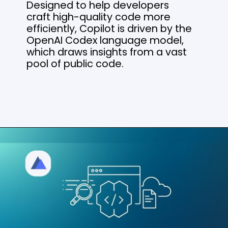
Designed to help developers
craft high-quality code more
efficiently, Copilot is driven by the
OpenAI Codex language model,
which draws insights from a vast
pool of public code.