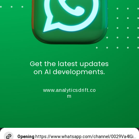
Get the latest updates
on AI developments.
www.analyticsdrift.co
m
Opening
https://www.whatsapp.com/channel/0029Va4lGiPIXnlw2R2W4T0T