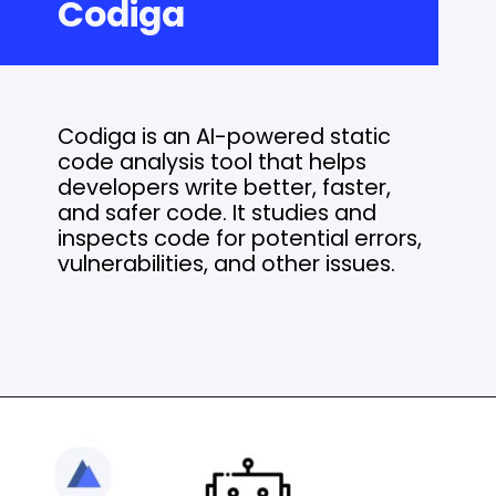
Codiga
Codiga is an AI-powered static
code analysis tool that helps
developers write better, faster,
and safer code. It studies and
inspects code for potential errors,
vulnerabilities, and other issues.