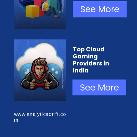
See More
Top Cloud
Gaming
Providers in
India
See More
www.analyticsdrift.co
m