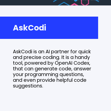
AskCodi
AskCodi is an AI partner for quick
and precise coding. It is a handy
tool, powered by OpenAI Codex,
that can generate code, answer
your programming questions,
and even provide helpful code
suggestions.