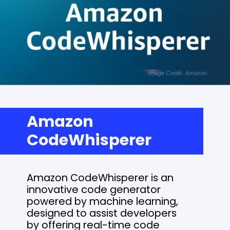
Amazon
CodeWhisperer
Amazon CodeWhisperer is an
innovative code generator
powered by machine learning,
designed to assist developers
by offering real-time code