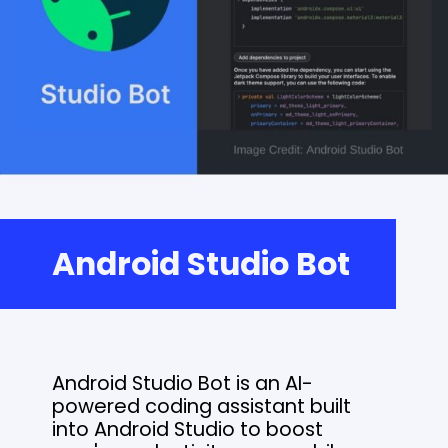
Android Studio Bot
Android Studio Bot is an AI-
powered coding assistant built
into Android Studio to boost