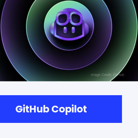
GitHub Copilot