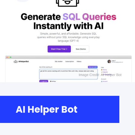
AI Helper Bot