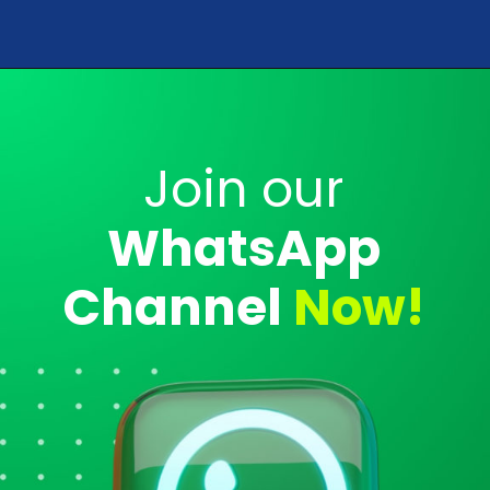
Opening
https://analyticsdrift.com/web-stories/
Join our
WhatsApp
Channel
Now!