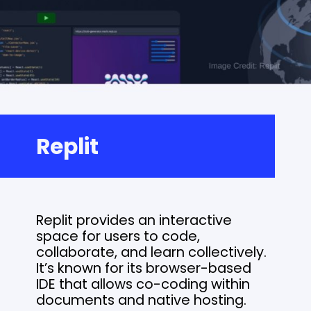
Replit
Replit provides an interactive
space for users to code,
collaborate, and learn collectively.
It’s known for its browser-based
IDE that allows co-coding within
documents and native hosting.