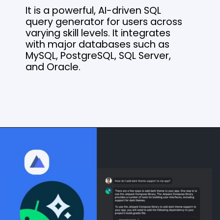
It is a powerful, AI-driven SQL
query generator for users across
varying skill levels. It integrates
with major databases such as
MySQL, PostgreSQL, SQL Server,
and Oracle.