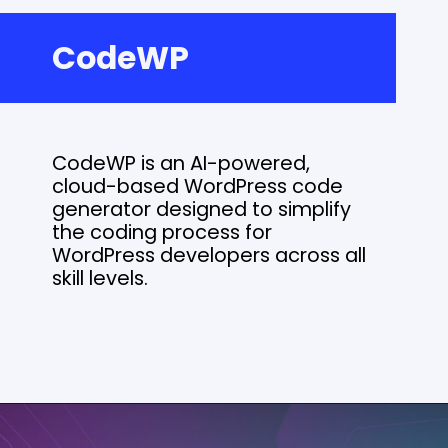
CodeWP
CodeWP is an AI-powered,
cloud-based WordPress code
generator designed to simplify
the coding process for
WordPress developers across all
skill levels.