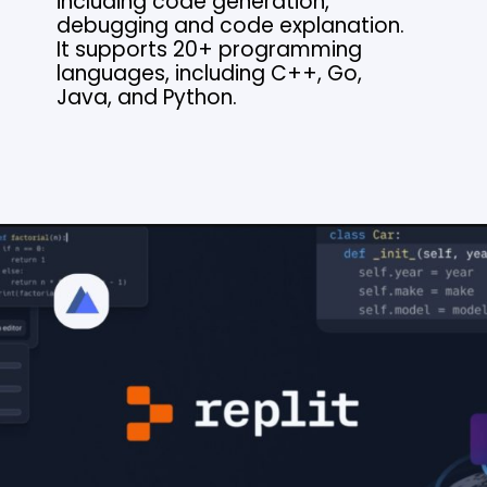
including code generation,
debugging and code explanation.
It supports 20+ programming
languages, including C++, Go,
Java, and Python.