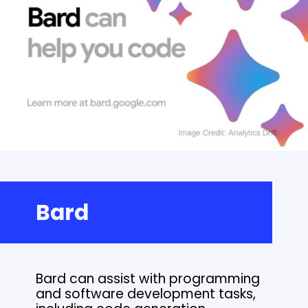
Bard
Bard can assist with programming
and software development tasks,