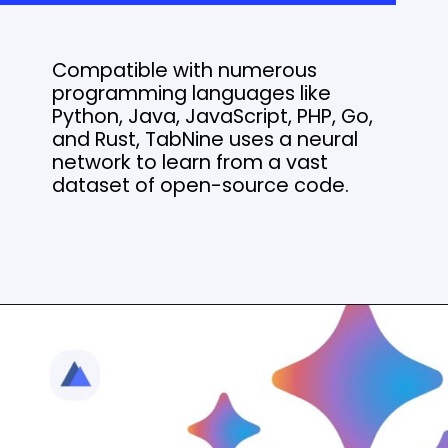
Compatible with numerous
programming languages like
Python, Java, JavaScript, PHP, Go,
and Rust, TabNine uses a neural
network to learn from a vast
dataset of open-source code.