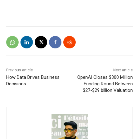
Previous article
Next article
How Data Drives Business
OpenAI Closes $300 Million
Decisions
Funding Round Between
$27-$29 billion Valuation