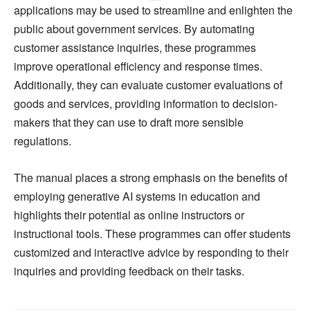
applications may be used to streamline and enlighten the
public about government services. By automating
customer assistance inquiries, these programmes
improve operational efficiency and response times.
Additionally, they can evaluate customer evaluations of
goods and services, providing information to decision-
makers that they can use to draft more sensible
regulations.
The manual places a strong emphasis on the benefits of
employing generative AI systems in education and
highlights their potential as online instructors or
instructional tools. These programmes can offer students
customized and interactive advice by responding to their
inquiries and providing feedback on their tasks.