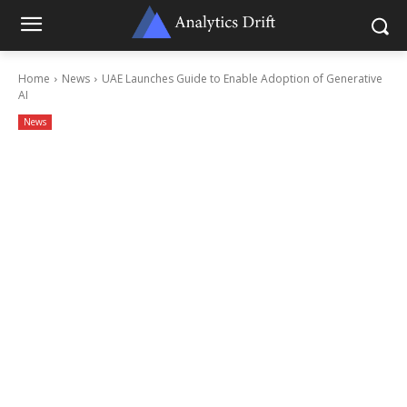
Home
News
UAE Launches Guide to Enable Adoption of Generative
AI
News