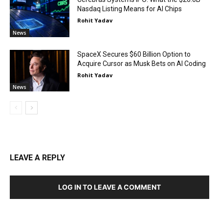
Nasdaq Listing Means for AI Chips
Rohit Yadav
News
SpaceX Secures $60 Billion Option to
Acquire Cursor as Musk Bets on AI Coding
Rohit Yadav
News
LEAVE A REPLY
LOG IN TO LEAVE A COMMENT