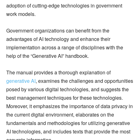
adoption of cutting-edge technologies in government
work models.
Government organizations can benefit from the
advantages of AI technology and enhance their
implementation across a range of disciplines with the
help of the “Generative AI” handbook.
The manual provides a thorough explanation of
generative AI
, examines the challenges and opportunities
posed by various digital technologies, and suggests the
best management techniques for these technologies.
Moreover, it emphasizes the importance of data privacy in
the current digital environment, elaborates on the
fundamentals and methodologies for utilizing generative
AI technologies, and includes texts that provide the most
accurate information.