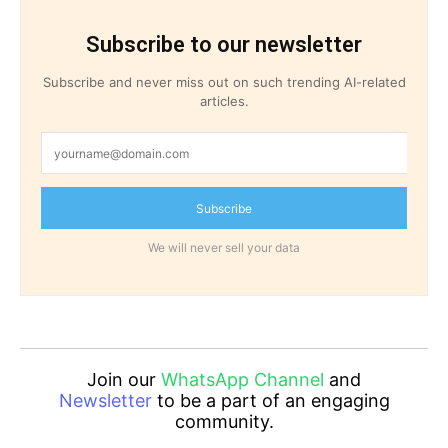
Subscribe to our newsletter
Subscribe and never miss out on such trending AI-related
articles.
Subscribe
We will never sell your data
Join our
WhatsApp Channel
and
Newsletter
to be a part of an engaging
community.