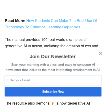
Read More:
How Students Can Make The Best Use Of
Technology To Enhance Learning Capacities
The manual provides 100 real-world examples of
generative AI in action, including the creation of text and
images, language translation, original music, and video
Join Our Newsletter
synthesis. The guide also lists a number of language-
based employment that aid in the expansion of
Start your morning with a short and easy-to-consume AI
newsletter that includes the most interesting development in AI.
transportation, healthcare, and educational services. The
adoption of ChatGPT, which is simple to include,
demonstrates the UAE’s efforts to develop legislation and
regulations that are in accordance with modern practices.
Subscribe Now
The resource also demonstrates how generative AI