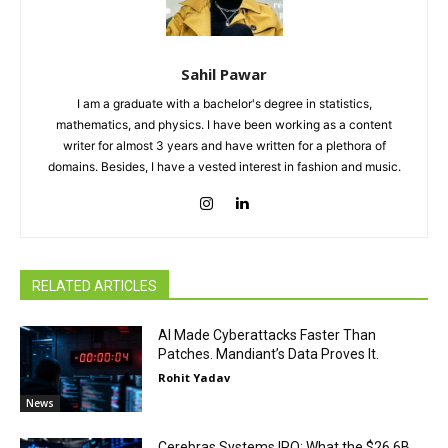
Sahil Pawar
I am a graduate with a bachelor's degree in statistics,
mathematics, and physics. I have been working as a content
writer for almost 3 years and have written for a plethora of
domains. Besides, I have a vested interest in fashion and music.
RELATED ARTICLES
AI Made Cyberattacks Faster Than
Patches. Mandiant’s Data Proves It.
Rohit Yadav
News
Cerebras Systems IPO: What the $26.6B