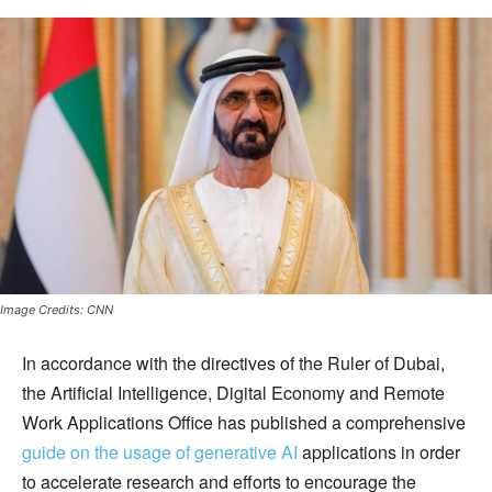
Image Credits: CNN
In accordance with the directives of the Ruler of Dubai,
the Artificial Intelligence, Digital Economy and Remote
Work Applications Office has published a comprehensive
guide on the usage of generative AI
applications in order
to accelerate research and efforts to encourage the