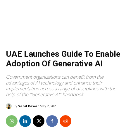
UAE Launches Guide To Enable
Adoption Of Generative AI
Government organizations can benefit from the
advantages of AI technology and enhance their
implementation across a range of disciplines with the
help of the "Generative AI" handbook.
By
Sahil Pawar
May 2, 2023