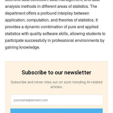
analysis methods in different areas of statistics. The
department offers a profound interplay between
application, computation, and theories of statistics. It
provides a dynamic combination of pure and applied
statistics with quality software skills, allowing students to
participate successfully in professional environments by
gaining knowledge.
Subscribe to our newsletter
Subscribe and never miss out on such trending AI-related
articles.