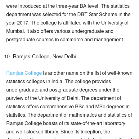
were introduced at the three-year BA level. The statistics
department was selected for the DBT Star Scheme in the
year 2017. The college is affiliated with the University of
Mumbai. It also offers various undergraduate and
postgraduate courses in commerce and management.
Ramjas College, New Delhi
Ramjas College
is another name on the list of well-known
statistics colleges in India. The college provides
undergraduate and postgraduate degrees under the
purview of the University of Delhi. The department of
statistics offers comprehensive BSc and MSc degrees in
statistics. The department of mathematics and statistics of
Ramjas College boasts of its state-of-the-art laboratory
and well-stocked library. Since its inception, the