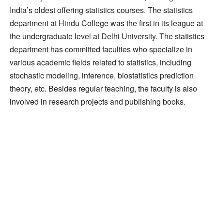
India’s oldest offering statistics courses. The statistics
department at Hindu College was the first in its league at
the undergraduate level at Delhi University. The statistics
department has committed faculties who specialize in
various academic fields related to statistics, including
stochastic modeling, inference, biostatistics prediction
theory, etc. Besides regular teaching, the faculty is also
involved in research projects and publishing books.