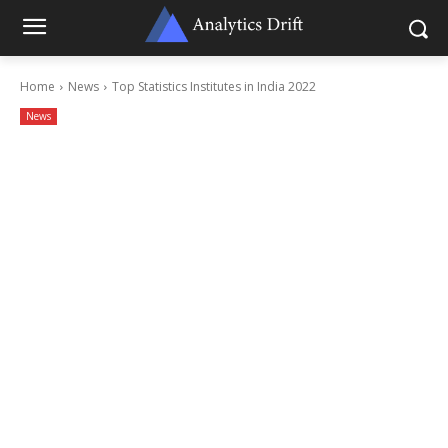
Home
News
Top Statistics Institutes in India 2022
News