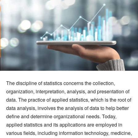
The discipline of statistics concerns the collection,
organization, interpretation, analysis, and presentation of
data. The practice of applied statistics, which is the root of
data analysis, involves the analysis of data to help better
define and determine organizational needs. Today,
applied statistics and its applications are employed in
various fields, including information technology, medicine,