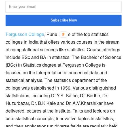
diverse range of problems in the statistics field.
Fergusson College, Pune
Subscribe Now
Fergusson College
, Pune is one of the top statistics
colleges in India that offers various courses in the stream
of computational sciences like statistics. Course offerings
include BSc and BA in statistics. The Bachelor of Science
(BSc) in Statistics degree at Fergusson College is
focused on the interpretation of numerical data and
statistical analysis. The statistics department of the
college was established in 1956. Various distinguished
statisticians, including Dr.Y.S. Sathe, Dr. Badhe, Dr.
Huzurbazar, Dr. B.K.Kale and Dr. A.V.Kharshikar have
delivered lectures at the institute. Talks and lectures on
core statistical concepts, innovative topics in statistics,
and their applications in diverse fields are regularly held