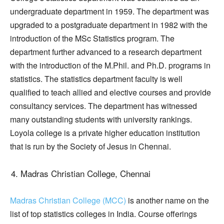
undergraduate department in 1959. The department was
upgraded to a postgraduate department in 1982 with the
introduction of the MSc Statistics program. The
department further advanced to a research department
with the introduction of the M.Phil. and Ph.D. programs in
statistics. The statistics department faculty is well
qualified to teach allied and elective courses and provide
consultancy services. The department has witnessed
many outstanding students with university rankings.
Loyola college is a private higher education institution
that is run by the Society of Jesus in Chennai.
Madras Christian College, Chennai
Madras Christian College (MCC)
is another name on the
list of top statistics colleges in India. Course offerings