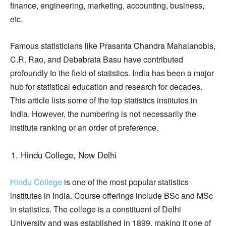
finance, engineering, marketing, accounting, business,
etc.
Famous statisticians like Prasanta Chandra Mahalanobis,
C.R. Rao, and Debabrata Basu have contributed
profoundly to the field of statistics. India has been a major
hub for statistical education and research for decades.
This article lists some of the top statistics institutes in
India. However, the numbering is not necessarily the
institute ranking or an order of preference.
Hindu College, New Delhi
Hindu College
is one of the most popular statistics
institutes in India. Course offerings include BSc and MSc
in statistics. The college is a constituent of Delhi
University and was established in 1899, making it one of