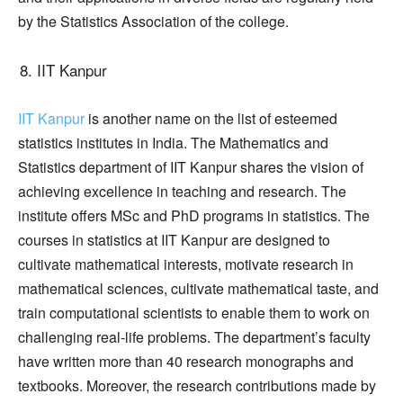
by the Statistics Association of the college.
IIT Kanpur
IIT Kanpur
is another name on the list of esteemed
statistics institutes in India. The Mathematics and
Statistics department of IIT Kanpur shares the vision of
achieving excellence in teaching and research. The
institute offers MSc and PhD programs in statistics. The
courses in statistics at IIT Kanpur are designed to
cultivate mathematical interests, motivate research in
mathematical sciences, cultivate mathematical taste, and
train computational scientists to enable them to work on
challenging real-life problems. The department’s faculty
have written more than 40 research monographs and
textbooks. Moreover, the research contributions made by