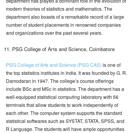
department has played a dominant role in the evolution of
modern theories of statistics and mathematics. The
department also boasts of a remarkable record of a large
number of student placements in renowned companies
and organizations over the past several years.
PSG College of Arts and Science, Coimbatore
PSG College of Arts and Science (PSG CAS)
is one of
the top statistics institutes in India. It was founded by G. R.
Damodaran in 1947. The college’s course offerings
include BSc and MSc in statistics. The department has a
well-equipped statistical computing laboratory with 56
terminals that allow students to work independently of
each other. The computer system supports the standard
statistical softwares such as SYSTAT, STATA, SPSS, and
R Language. The students will have ample opportunities