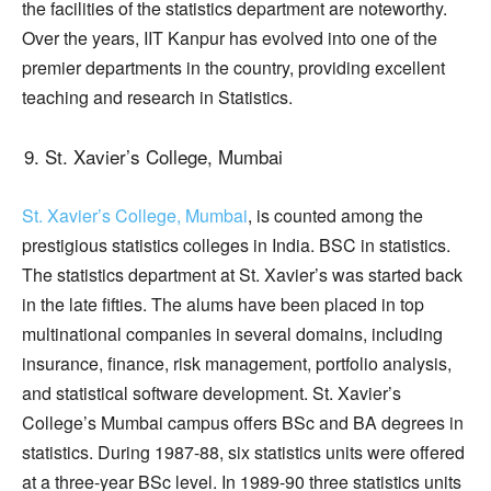
the facilities of the statistics department are noteworthy.
Over the years, IIT Kanpur has evolved into one of the
premier departments in the country, providing excellent
teaching and research in Statistics.
St. Xavier’s College, Mumbai
St. Xavier’s College, Mumbai
, is counted among the
prestigious statistics colleges in India. BSC in statistics.
The statistics department at St. Xavier’s was started back
in the late fifties. The alums have been placed in top
multinational companies in several domains, including
insurance, finance, risk management, portfolio analysis,
and statistical software development. St. Xavier’s
College’s Mumbai campus offers BSc and BA degrees in
statistics. During 1987-88, six statistics units were offered
at a three-year BSc level. In 1989-90 three statistics units