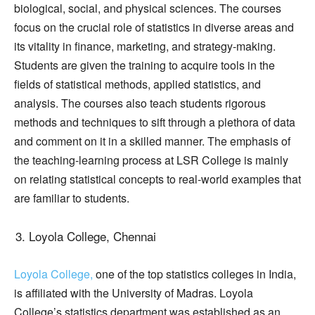
biological, social, and physical sciences. The courses
focus on the crucial role of statistics in diverse areas and
its vitality in finance, marketing, and strategy-making.
Students are given the training to acquire tools in the
fields of statistical methods, applied statistics, and
analysis. The courses also teach students rigorous
methods and techniques to sift through a plethora of data
and comment on it in a skilled manner. The emphasis of
the teaching-learning process at LSR College is mainly
on relating statistical concepts to real-world examples that
are familiar to students.
Loyola College, Chennai
Loyola College,
one of the top statistics colleges in India,
is affiliated with the University of Madras. Loyola
College’s statistics department was established as an