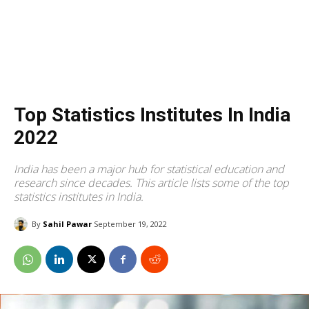
Top Statistics Institutes In India
2022
India has been a major hub for statistical education and
research since decades. This article lists some of the top
statistics institutes in India.
By
Sahil Pawar
September 19, 2022