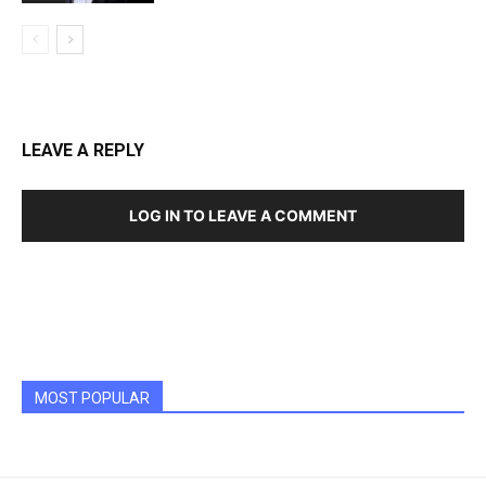
LEAVE A REPLY
LOG IN TO LEAVE A COMMENT
MOST POPULAR