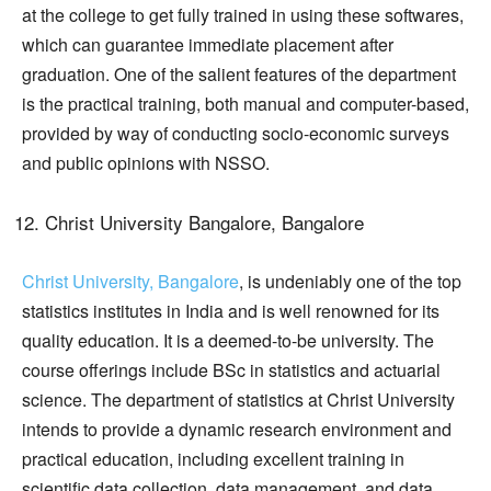
at the college to get fully trained in using these softwares,
which can guarantee immediate placement after
graduation. One of the salient features of the department
is the practical training, both manual and computer-based,
provided by way of conducting socio-economic surveys
and public opinions with NSSO.
Christ University Bangalore, Bangalore
Christ University, Bangalore
, is undeniably one of the top
statistics institutes in India and is well renowned for its
quality education. It is a deemed-to-be university. The
course offerings include BSc in statistics and actuarial
science. The department of statistics at Christ University
intends to provide a dynamic research environment and
practical education, including excellent training in
scientific data collection, data management, and data