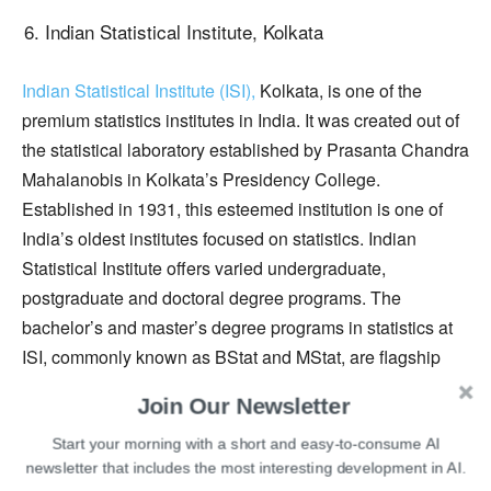
Indian Statistical Institute, Kolkata
Indian Statistical Institute (ISI),
Kolkata, is one of the
premium statistics institutes in India. It was created out of
the statistical laboratory established by Prasanta Chandra
Mahalanobis in Kolkata’s Presidency College.
Established in 1931, this esteemed institution is one of
India’s oldest institutes focused on statistics. Indian
Statistical Institute offers varied undergraduate,
postgraduate and doctoral degree programs. The
bachelor’s and master’s degree programs in statistics at
ISI, commonly known as BStat and MStat, are flagship
programs of the college that are acclaimed internationally.
Join Our Newsletter
Research activities at the institute are organized under
several broad disciplines. Research scholars, students,
Start your morning with a short and easy-to-consume AI
newsletter that includes the most interesting development in AI.
faculty members, and scientists at the institute work on a