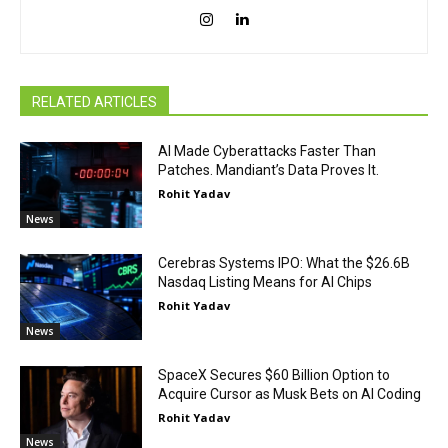
RELATED ARTICLES
AI Made Cyberattacks Faster Than
Patches. Mandiant’s Data Proves It.
Rohit Yadav
News
Cerebras Systems IPO: What the $26.6B
Nasdaq Listing Means for AI Chips
Rohit Yadav
News
SpaceX Secures $60 Billion Option to
Acquire Cursor as Musk Bets on AI Coding
Rohit Yadav
News