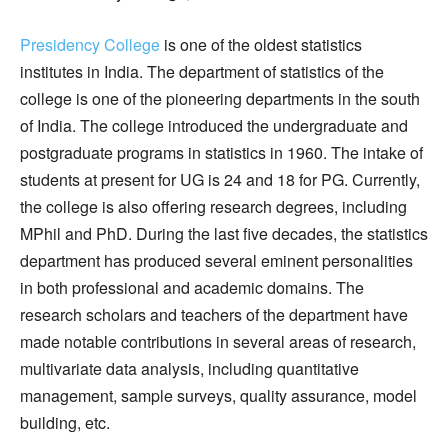
Presidency College
is one of the oldest statistics
institutes in India. The department of statistics of the
college is one of the pioneering departments in the south
of India. The college introduced the undergraduate and
postgraduate programs in statistics in 1960. The intake of
students at present for UG is 24 and 18 for PG. Currently,
the college is also offering research degrees, including
MPhil and PhD. During the last five decades, the statistics
department has produced several eminent personalities
in both professional and academic domains. The
research scholars and teachers of the department have
made notable contributions in several areas of research,
multivariate data analysis, including quantitative
management, sample surveys, quality assurance, model
building, etc.