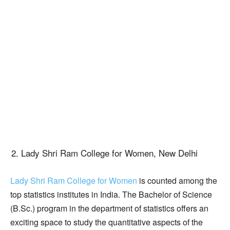
Lady Shri Ram College for Women, New Delhi
Lady Shri Ram College for Women
is counted among the
top statistics institutes in India. The Bachelor of Science
(B.Sc.) program in the department of statistics offers an
exciting space to study the quantitative aspects of the