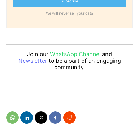
Subscribe
We will never sell your data
Join our
WhatsApp Channel
and
Newsletter
to be a part of an engaging
community.