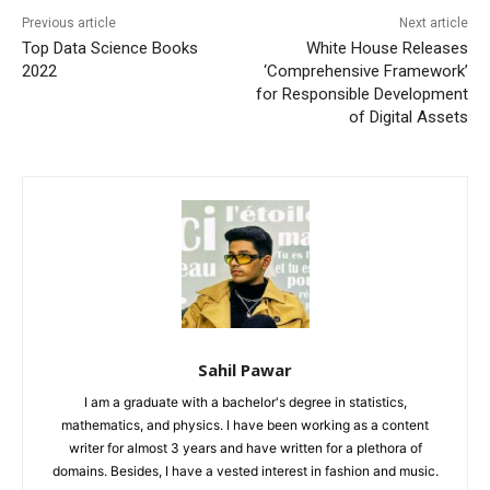
Previous article
Next article
Top Data Science Books
White House Releases
2022
‘Comprehensive Framework’
for Responsible Development
of Digital Assets
Sahil Pawar
I am a graduate with a bachelor's degree in statistics,
mathematics, and physics. I have been working as a content
writer for almost 3 years and have written for a plethora of
domains. Besides, I have a vested interest in fashion and music.