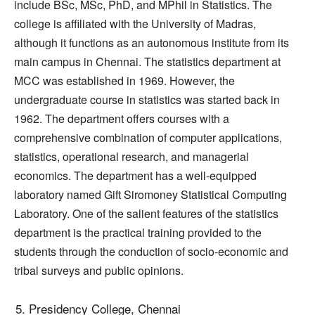
include BSc, MSc, PhD, and MPhil in Statistics. The
college is affiliated with the University of Madras,
although it functions as an autonomous institute from its
main campus in Chennai. The statistics department at
MCC was established in 1969. However, the
undergraduate course in statistics was started back in
1962. The department offers courses with a
comprehensive combination of computer applications,
statistics, operational research, and managerial
economics. The department has a well-equipped
laboratory named Gift Siromoney Statistical Computing
Laboratory. One of the salient features of the statistics
department is the practical training provided to the
students through the conduction of socio-economic and
tribal surveys and public opinions.
Presidency College, Chennai