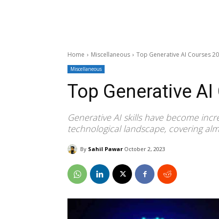
Home
Miscellaneous
Top Generative AI Courses 2
Miscellaneous
Top Generative AI
Generative AI skills have become incre
technological landscape, covering almo
By
Sahil Pawar
October 2, 2023