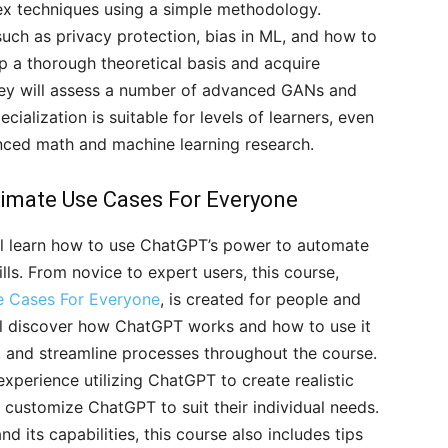
ex techniques using a simple methodology.
 such as privacy protection, bias in ML, and how to
op a thorough theoretical basis and acquire
they will assess a number of advanced GANs and
cialization is suitable for levels of learners, even
anced math and machine learning research.
timate Use Cases For Everyone
ll learn how to use ChatGPT’s power to automate
ls. From novice to expert users, this course,
e Cases For Everyone
, is created for people and
will discover how ChatGPT works and how to use it
, and streamline processes throughout the course.
 experience utilizing ChatGPT to create realistic
 customize ChatGPT to suit their individual needs.
 its capabilities, this course also includes tips