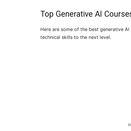
Top Generative AI Cours
Here are some of the best generative AI 
technical skills to the next level.
n