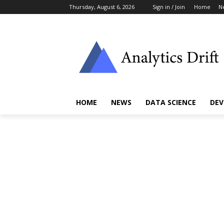
Thursday, August 6, 2026
Sign in / Join
Home
N
HOME
NEWS
DATA SCIENCE
DEV