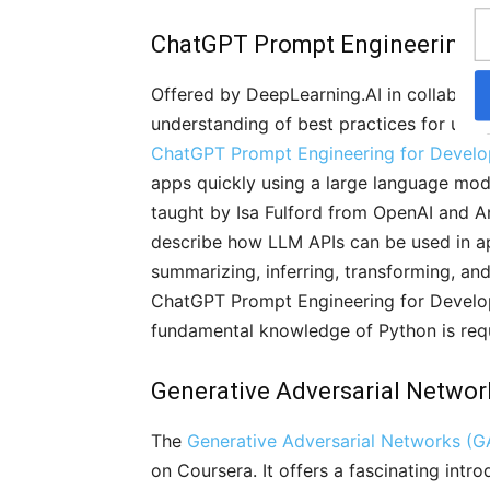
ChatGPT Prompt Engineering f
Offered by DeepLearning.AI in collaborati
understanding of best practices for usin
ChatGPT Prompt Engineering for Develo
apps quickly using a large language mode
taught by Isa Fulford from OpenAI and A
describe how LLM APIs can be used in app
summarizing, inferring, transforming, an
ChatGPT Prompt Engineering for Develope
fundamental knowledge of Python is req
Generative Adversarial Networ
The
Generative Adversarial Networks (G
on Coursera. It offers a fascinating intr