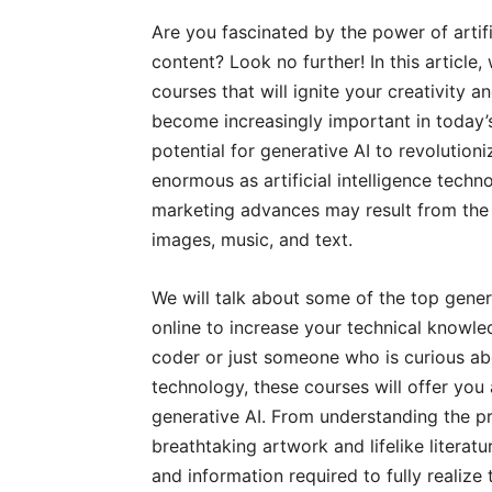
Are you fascinated by the power of artific
content? Look no further! In this article,
courses that will ignite your creativity a
become increasingly important in today’s
potential for generative AI to revolution
enormous as artificial intelligence tech
marketing advances may result from the ab
images, music, and text.
We will talk about some of the top genera
online to increase your technical knowle
coder or just someone who is curious abou
technology, these courses will offer you
generative AI. From understanding the pr
breathtaking artwork and lifelike literatu
and information required to fully realize 