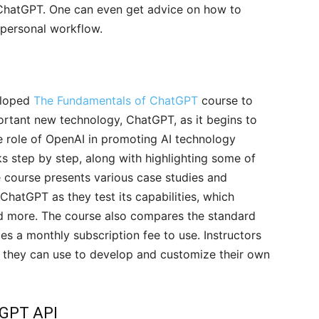
g ChatGPT. One can even get advice on how to
r personal workflow.
eloped
The Fundamentals of ChatGPT
course to
ortant new technology, ChatGPT, as it begins to
e role of OpenAI in promoting AI technology
 step by step, along with highlighting some of
 course presents various case studies and
ChatGPT as they test its capabilities, which
nd more. The course also compares the standard
 a monthly subscription fee to use. Instructors
at they can use to develop and customize their own
tGPT API