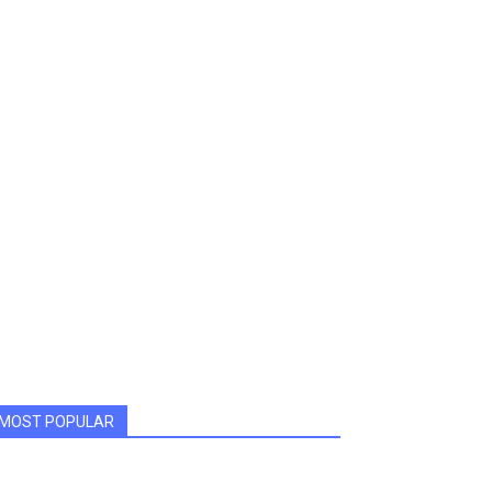
MOST POPULAR