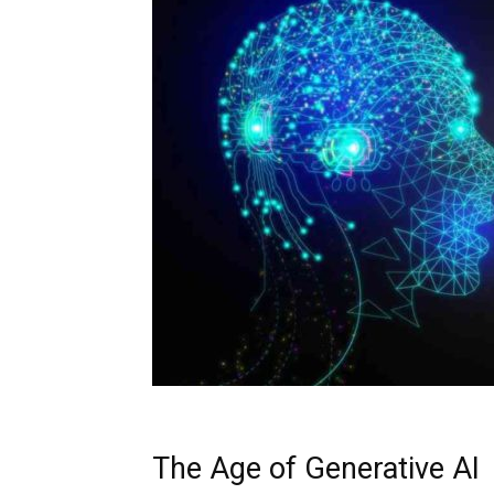
The Age of Generative AI