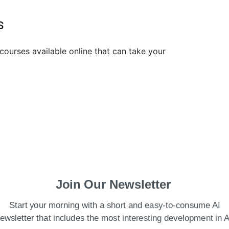
es
courses available online that can take your
Join Our Newsletter
Start your morning with a short and easy-to-consume AI
ewsletter that includes the most interesting development in A