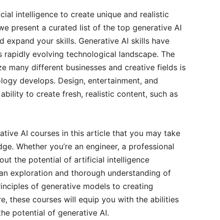
ial intelligence to create unique and realistic
 we present a curated list of the top generative AI
nd expand your skills. Generative AI skills have
 rapidly evolving technological landscape. The
ize many different businesses and creative fields is
nology develops. Design, entertainment, and
ility to create fresh, realistic content, such as
tive AI courses in this article that you may take
dge. Whether you’re an engineer, a professional
t the potential of artificial intelligence
 an exploration and thorough understanding of
inciples of generative models to creating
re, these courses will equip you with the abilities
the potential of generative AI.