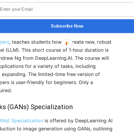
or Developers
on with OpenAI, this course reflects the latest
Subscribe Now
g prompts for the latest LLM models. This course,
pers
, teaches students how to create new, robust
l (LLM). This short course of 1-hour duration is
ndrew Ng from DeepLearning.AI. The course will
lications for a variety of tasks, including
d expanding. The limited-time free version of
rs is user-friendly for beginners. Only a
uired.
ks (GANs) Specialization
ANs) Specialization
is offered by DeepLearning AI
oduction to image generation using GANs, outlining