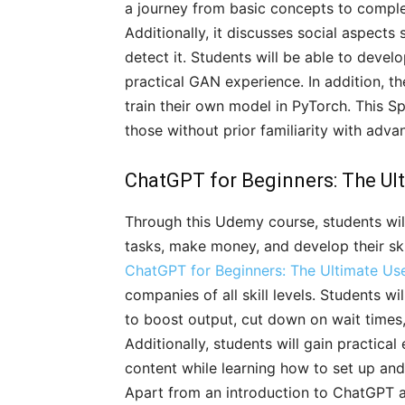
a journey from basic concepts to compl
Additionally, it discusses social aspects
detect it. Students will be able to devel
practical GAN experience. In addition, 
train their own model in PyTorch. This Spe
those without prior familiarity with adv
ChatGPT for Beginners: The Ul
Through this Udemy course, students wi
tasks, make money, and develop their skil
ChatGPT for Beginners: The Ultimate Us
companies of all skill levels. Students 
to boost output, cut down on wait times
Additionally, students will gain practical
content while learning how to set up and
Apart from an introduction to ChatGPT and