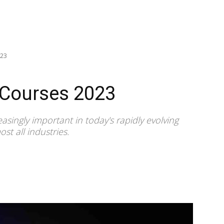
023
 Courses 2023
asingly important in today's rapidly evolving
st all industries.