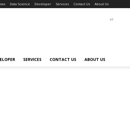
ews
Data Science
Developer
Services
Contact Us
About Us
ad
ELOPER
SERVICES
CONTACT US
ABOUT US