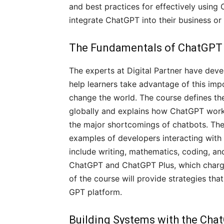
and best practices for effectively usin
integrate ChatGPT into their business o
The Fundamentals of ChatGPT
The experts at Digital Partner have dev
help learners take advantage of this imp
change the world. The course defines th
globally and explains how ChatGPT works
the major shortcomings of chatbots. The
examples of developers interacting with 
include writing, mathematics, coding, a
ChatGPT and ChatGPT Plus, which charges
of the course will provide strategies th
GPT platform.
Building Systems with the Cha