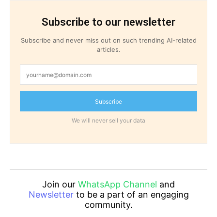
Subscribe to our newsletter
Subscribe and never miss out on such trending AI-related
articles.
Subscribe
We will never sell your data
Join our
WhatsApp Channel
and
Newsletter
to be a part of an engaging
community.