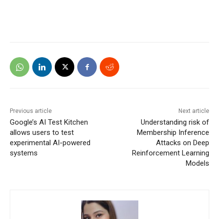
Previous article
Next article
Google’s AI Test Kitchen
Understanding risk of
allows users to test
Membership Inference
experimental AI-powered
Attacks on Deep
systems
Reinforcement Learning
Models