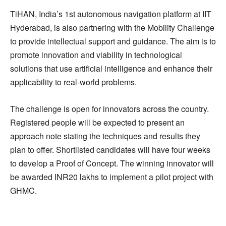
TiHAN, India’s 1st autonomous navigation platform at IIT
Hyderabad, is also partnering with the Mobility Challenge
to provide intellectual support and guidance. The aim is to
promote innovation and viability in technological
solutions that use artificial intelligence and enhance their
applicability to real-world problems.
The challenge is open for innovators across the country.
Registered people will be expected to present an
approach note stating the techniques and results they
plan to offer. Shortlisted candidates will have four weeks
to develop a Proof of Concept. The winning innovator will
be awarded INR20 lakhs to implement a pilot project with
GHMC.