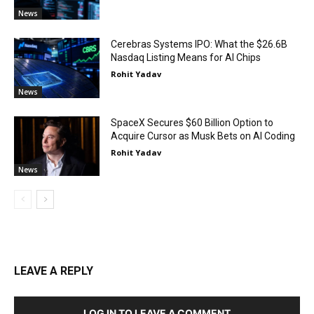
News
Cerebras Systems IPO: What the $26.6B
Nasdaq Listing Means for AI Chips
Rohit Yadav
News
SpaceX Secures $60 Billion Option to
Acquire Cursor as Musk Bets on AI Coding
Rohit Yadav
News
LEAVE A REPLY
LOG IN TO LEAVE A COMMENT