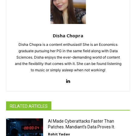
Disha Chopra
Disha Chopra is a content enthusiast! She is an Economics
graduate pursuing her PG in the same field along with Data
Sciences. Disha enjoys the ever-demanding world of content
and the flexibility that comes with it. She can be found listening
to music or simply asleep when not working!
RELATED ARTICLES
AI Made Cyberattacks Faster Than
Patches. Mandiant’s Data Proves It.
Rohit Yadav