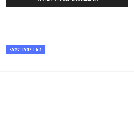
MOST POPULAR