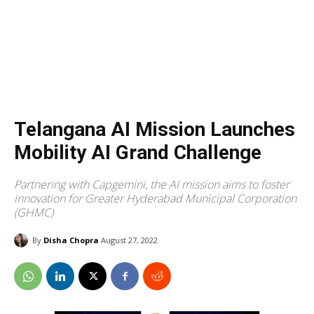
Telangana AI Mission Launches
Mobility AI Grand Challenge
Partnering with Capgemini, the AI mission aims to foster
innovation for Greater Hyderabad Municipal Corporation
(GHMC)
By
Disha Chopra
August 27, 2022