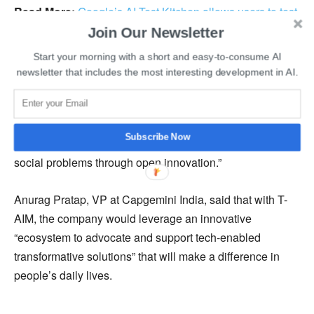
Read More:
Google’s AI Test Kitchen allows users to test
experimental AI-powered systems
Join Our Newsletter
Start your morning with a short and easy-to-consume AI
GHMC officials plan to incorporate live, and archive video
newsletter that includes the most interesting development in AI.
skimming and analysis using AI and receive additional
insights to work on targeted repair requirements. Jayesh
Ranjan, Principal Secretary of GHMC, said, “governments
Subscribe Now
and innovators should increasingly collaborate to solve
social problems through open innovation.”
Anurag Pratap, VP at Capgemini India, said that with T-
AIM, the company would leverage an innovative
“ecosystem to advocate and support tech-enabled
transformative solutions” that will make a difference in
people’s daily lives.