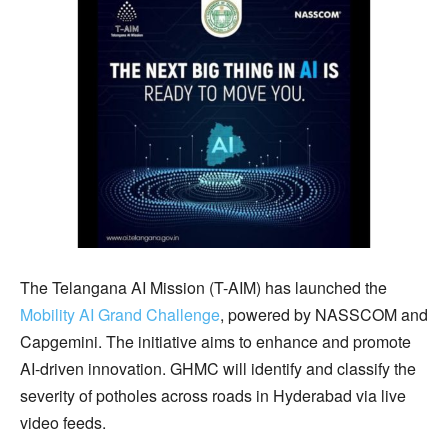
The Telangana AI Mission (T-AIM) has launched the
Mobility AI Grand Challenge
, powered by NASSCOM and
Capgemini. The initiative aims to enhance and promote
AI-driven innovation. GHMC will identify and classify the
severity of potholes across roads in Hyderabad via live
video feeds.