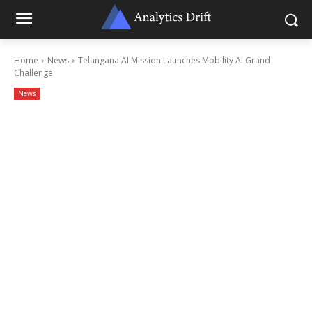
Home
News
Telangana AI Mission Launches Mobility AI Grand
Challenge
News