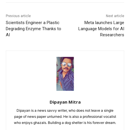
Previous article
Next article
Scientists Engineer a Plastic
Meta launches Large
Degrading Enzyme Thanks to
Language Models for AI
AI
Researchers
Dipayan Mitra
Dipayan is a news savvy writer, who does not leave a single
page of news paper unturned. He is also a professional vocalist
who enjoys ghazals. Building a dog shelter is his forever dream.