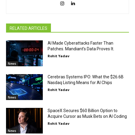
RELATED ARTICLES
AI Made Cyberattacks Faster Than
Patches. Mandiant’s Data Proves It.
Rohit Yadav
News
Cerebras Systems IPO: What the $26.6B
Nasdaq Listing Means for AI Chips
Rohit Yadav
News
SpaceX Secures $60 Billion Option to
Acquire Cursor as Musk Bets on AI Coding
Rohit Yadav
News