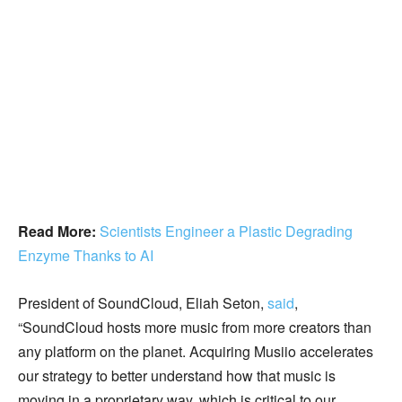
Read More:
Scientists Engineer a Plastic Degrading
Enzyme Thanks to AI
President of SoundCloud, Eliah Seton,
said
,
“SoundCloud hosts more music from more creators than
any platform on the planet. Acquiring Musiio accelerates
our strategy to better understand how that music is
moving in a proprietary way, which is critical to our