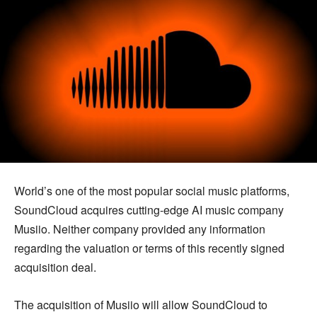
World’s one of the most popular social music platforms,
SoundCloud acquires cutting-edge AI music company
Musiio. Neither company provided any information
regarding the valuation or terms of this recently signed
acquisition deal.
The acquisition of Musiio will allow SoundCloud to