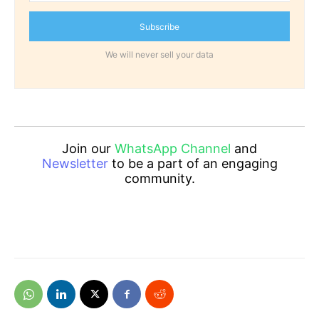
Subscribe
We will never sell your data
Join our
WhatsApp Channel
and
Newsletter
to be a part of an engaging
community.