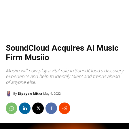
SoundCloud Acquires AI Music
Firm Musiio
Musiio will now play a vital role in SoundCloud's discovery
experience and help to identify talent and trends ahead
of anyone else.
By
Dipayan Mitra
May 4, 2022