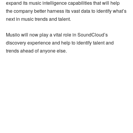
expand its music intelligence capabilities that will help
the company better harness its vast data to identify what’s
next in music trends and talent.
Musiio will now play a vital role in SoundCloud’s
discovery experience and help to identify talent and
trends ahead of anyone else.