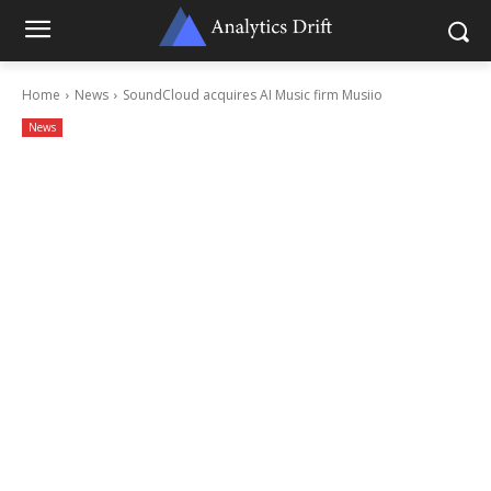
Home
News
SoundCloud acquires AI Music firm Musiio
News