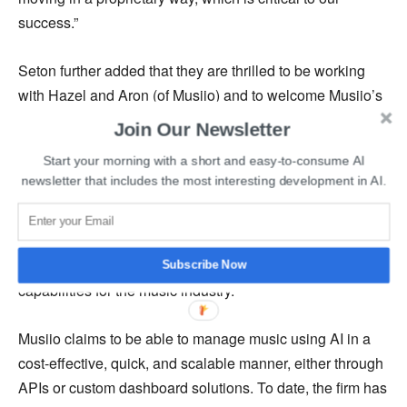
success.”
Seton further added that they are thrilled to be working
with Hazel and Aron (of Musiio) and to welcome Musiio’s
incredible team of innovators to the SoundCloud family.
Join Our Newsletter
Start your morning with a short and easy-to-consume AI
Singapore-based artificial intelligence company for the
newsletter that includes the most interesting development in AI.
Music Industry, Musiio, was founded by Aron Pettersson
and Hazel Savage in 2018. Musiio specializes in
providing a technology that focuses on B2B audio
reference search, automatic tagging, and playlisting
Subscribe Now
capabilities for the music industry.
Musiio claims to be able to manage music using AI in a
cost-effective, quick, and scalable manner, either through
APIs or custom dashboard solutions. To date, the firm has