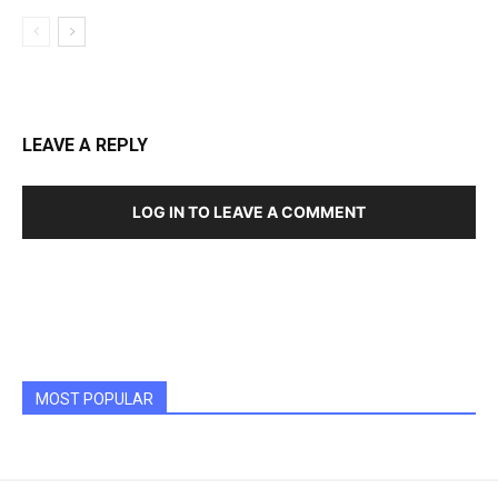
LEAVE A REPLY
LOG IN TO LEAVE A COMMENT
MOST POPULAR