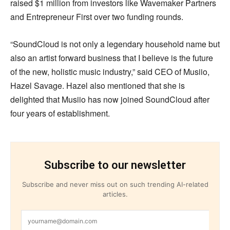
raised $1 million from investors like Wavemaker Partners
and Entrepreneur First over two funding rounds.
“SoundCloud is not only a legendary household name but
also an artist forward business that I believe is the future
of the new, holistic music industry,” said CEO of Musiio,
Hazel Savage. Hazel also mentioned that she is
delighted that Musiio has now joined SoundCloud after
four years of establishment.
Subscribe to our newsletter
Subscribe and never miss out on such trending AI-related
articles.