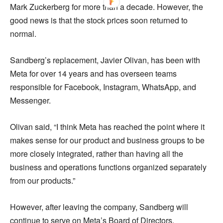
Mark Zuckerberg for more than a decade. However, the
good news is that the stock prices soon returned to
normal.
Sandberg’s replacement, Javier Olivan, has been with
Meta for over 14 years and has overseen teams
responsible for Facebook, Instagram, WhatsApp, and
Messenger.
Olivan said, “I think Meta has reached the point where it
makes sense for our product and business groups to be
more closely integrated, rather than having all the
business and operations functions organized separately
from our products.”
However, after leaving the company, Sandberg will
continue to serve on Meta’s Board of Directors.