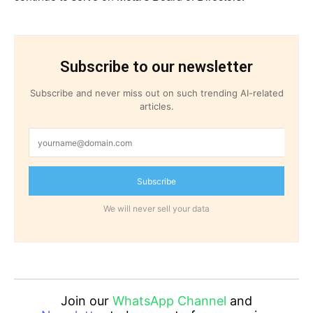
Subscribe to our newsletter
Subscribe and never miss out on such trending AI-related
articles.
Subscribe
We will never sell your data
Join our
WhatsApp Channel
and