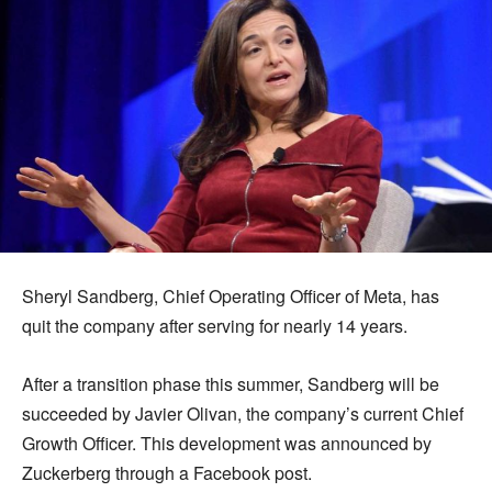
Sheryl Sandberg, Chief Operating Officer of Meta, has
quit the company after serving for nearly 14 years.
After a transition phase this summer, Sandberg will be
succeeded by Javier Olivan, the company’s current Chief
Growth Officer. This development was announced by
Zuckerberg through a Facebook post.