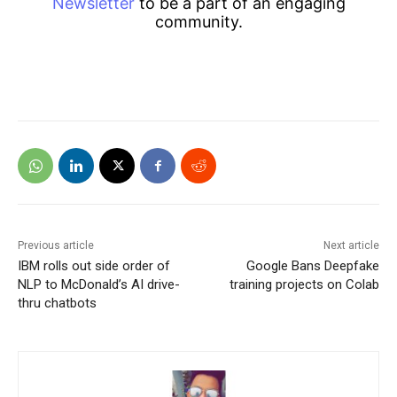
Newsletter
to be a part of an engaging
community.
Previous article
Next article
IBM rolls out side order of
Google Bans Deepfake
NLP to McDonald’s AI drive-
training projects on Colab
thru chatbots