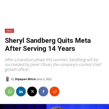
News
Sheryl Sandberg Quits Meta
After Serving 14 Years
After a transition phase this summer, Sandberg will be
succeeded by Javier Olivan, the company's current chief
growth officer.
By
Dipayan Mitra
June 2, 2022