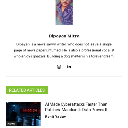
Dipayan Mitra
Dipayan is a news savvy writer, who does not leave a single
page of news paper unturned. He is also a professional vocalist
who enjoys ghazals. Building a dog shelter is his forever dream.
RELATED ARTICLES
AI Made Cyberattacks Faster Than
Patches. Mandiant’s Data Proves It.
Rohit Yadav
News