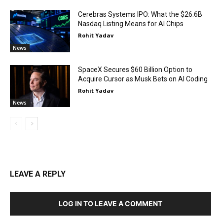
Cerebras Systems IPO: What the $26.6B
Nasdaq Listing Means for AI Chips
Rohit Yadav
News
SpaceX Secures $60 Billion Option to
Acquire Cursor as Musk Bets on AI Coding
Rohit Yadav
News
LEAVE A REPLY
LOG IN TO LEAVE A COMMENT