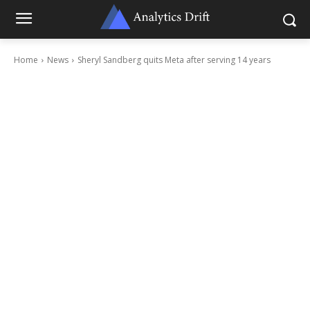
Home
News
Sheryl Sandberg quits Meta after serving 14 years