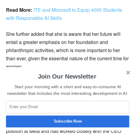
Read More:
ITE and Microsoft to Equip 4000 Students
with Responsible AI Skills
She further added that she is aware that her future will
entail a greater emphasis on her foundation and
philanthropic activities, which is more important to her
than ever, given the essential nature of the current time for
women.
Join Our Newsletter
She transformed Facebook for good, leveraging her
Start your morning with a short and easy-to-consume AI
managerial expertise and knowledge of the then-nascent
newsletter that includes the most interesting development in AI.
digital advertising business.
When the information was revealed, the stock prices of
Subscribe Now
the company went down by 4% as she held an important
position at Meta and had worked closely with the CEO