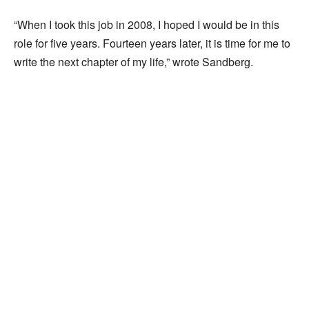
“When I took this job in 2008, I hoped I would be in this
role for five years. Fourteen years later, it is time for me to
write the next chapter of my life,” wrote Sandberg.