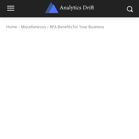
Home
Miscellaneous
RPA Benefits for Your Business