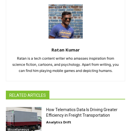
Ratan Kumar
Ratan is a tech content writer who amasses inspiration from
science fiction, cartoons, and psychology. Apart from writing, you
can find him playing mobile games and depicting humans.
RELATED ARTICLES
How Telematics Data Is Driving Greater
Efficiency in Freight Transportation
Analytics Drift
Miscellaneous