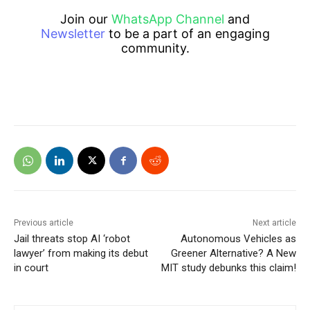
Join our
WhatsApp Channel
and
Newsletter
to be a part of an engaging
community.
Previous article
Next article
Jail threats stop AI ‘robot
Autonomous Vehicles as
lawyer’ from making its debut
Greener Alternative? A New
in court
MIT study debunks this claim!