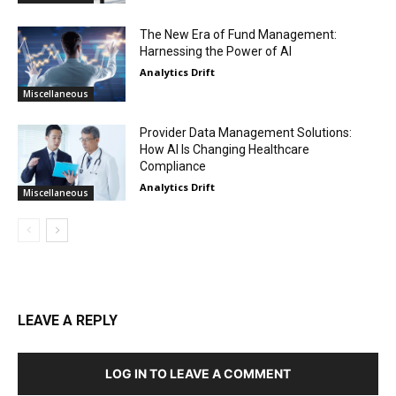
The New Era of Fund Management:
Harnessing the Power of AI
Analytics Drift
Miscellaneous
Provider Data Management Solutions:
How AI Is Changing Healthcare
Compliance
Analytics Drift
Miscellaneous
LEAVE A REPLY
LOG IN TO LEAVE A COMMENT