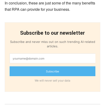
In conclusion, these are just some of the many benefits
that RPA can provide for your business.
Subscribe to our newsletter
Subscribe and never miss out on such trending AI-related
articles.
Subscribe
We will never sell your data