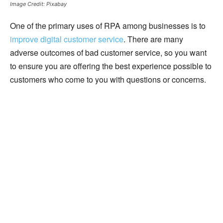
Image Credit: Pixabay
One of the primary uses of RPA among businesses is to
improve digital customer service
. There are many
adverse outcomes of bad customer service, so you want
to ensure you are offering the best experience possible to
customers who come to you with questions or concerns.