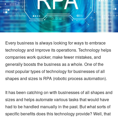
Every business is always looking for ways to embrace
technology and improve its operations. Technology helps
companies work quicker, make fewer mistakes, and
generally boosts the business as a whole. One of the
most popular types of technology for businesses of all
shapes and sizes is RPA (robotic process automation).
It has been catching on with businesses of all shapes and
sizes and helps automate various tasks that would have
had to be handled manually in the past. But what sorts of
specific benefits does this technology provide? Well, that