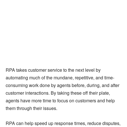
RPA takes customer service to the next level by
automating much of the mundane, repetitive, and time-
consuming work done by agents before, during, and after
customer interactions. By taking these off their plate,
agents have more time to focus on customers and help
them through their issues.
RPA can help speed up response times, reduce disputes,