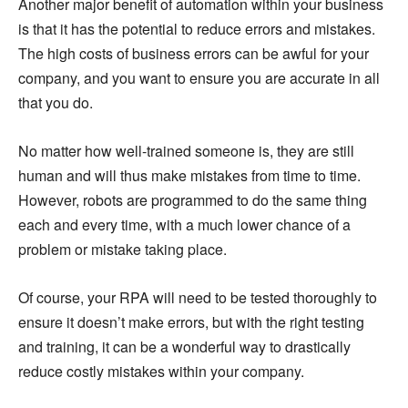
Another major benefit of automation within your business
is that it has the potential to reduce errors and mistakes.
The high costs of business errors can be awful for your
company, and you want to ensure you are accurate in all
that you do.
No matter how well-trained someone is, they are still
human and will thus make mistakes from time to time.
However, robots are programmed to do the same thing
each and every time, with a much lower chance of a
problem or mistake taking place.
Of course, your RPA will need to be tested thoroughly to
ensure it doesn’t make errors, but with the right testing
and training, it can be a wonderful way to drastically
reduce costly mistakes within your company.