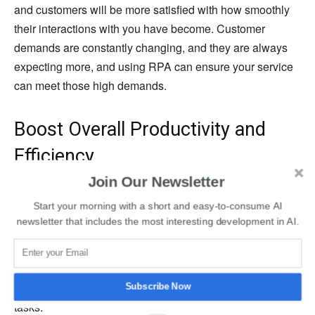
and customers will be more satisfied with how smoothly
their interactions with you have become. Customer
demands are constantly changing, and they are always
expecting more, and using RPA can ensure your service
can meet those high demands.
Boost Overall Productivity and
Efficiency
Join Our Newsletter
In many cases, the most significant benefit of RPA is that
Start your morning with a short and easy-to-consume AI
it will work wonders in helping your entire operation
newsletter that includes the most interesting development in AI.
become more productive and efficient. RPA can
dramatically improve productivity by letting employees
take on the detailed and demanding tasks they are
needed for and use robots to handle all of the mundane
Subscribe Now
tasks.