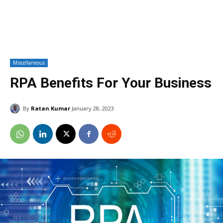
Miscellaneous
RPA Benefits For Your Business
By
Ratan Kumar
January 28, 2023