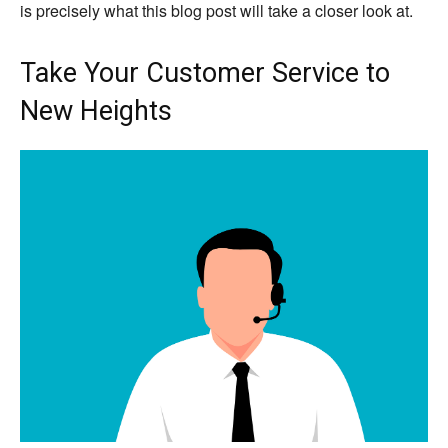
is precisely what this blog post will take a closer look at.
Take Your Customer Service to
New Heights