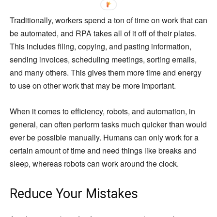
Traditionally, workers spend a ton of time on work that can
be automated, and RPA takes all of it off of their plates.
This includes filing, copying, and pasting information,
sending invoices, scheduling meetings, sorting emails,
and many others. This gives them more time and energy
to use on other work that may be more important.
When it comes to efficiency, robots, and automation, in
general, can often perform tasks much quicker than would
ever be possible manually. Humans can only work for a
certain amount of time and need things like breaks and
sleep, whereas robots can work around the clock.
Reduce Your Mistakes