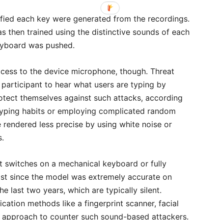
fied each key were generated from the recordings.
 then trained using the distinctive sounds of each
eyboard was pushed.
cess to the device microphone, though. Threat
 participant to hear what users are typing by
rotect themselves against such attacks, according
ir typing habits or employing complicated random
 rendered less precise by using white noise or
s.
ent switches on a mechanical keyboard or fully
st since the model was extremely accurate on
 last two years, which are typically silent.
ication methods like a fingerprint scanner, facial
est approach to counter such sound-based attackers.