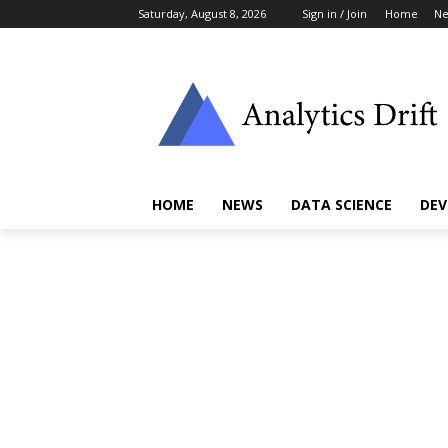
Saturday, August 8, 2026
Sign in / Join
Home
N
HOME
NEWS
DATA SCIENCE
DEV