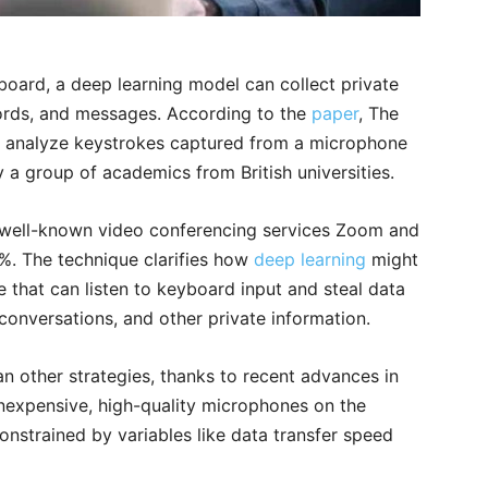
board, a deep learning model can collect private
ords, and messages. According to the
paper
, The
 analyze keystrokes captured from a microphone
 a group of academics from British universities.
 well-known video conferencing services Zoom and
7%. The technique clarifies how
deep learning
might
 that can listen to keyboard input and steal data
onversations, and other private information.
n other strategies, thanks to recent advances in
 inexpensive, high-quality microphones on the
onstrained by variables like data transfer speed