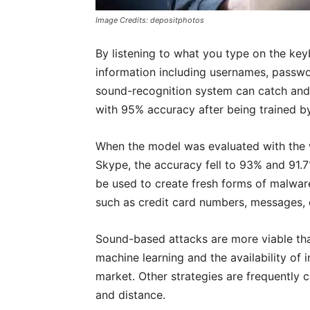
Image Credits: depositphotos
By listening to what you type on the key
information including usernames, passw
sound-recognition system can catch and
with 95% accuracy after being trained by
When the model was evaluated with the
Skype, the accuracy fell to 93% and 91.
be used to create fresh forms of malware
such as credit card numbers, messages, c
Sound-based attacks are more viable tha
machine learning and the availability of
market. Other strategies are frequently c
and distance.