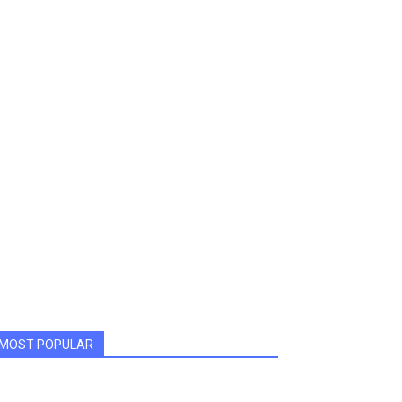
MOST POPULAR