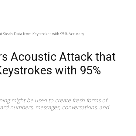
at Steals Data from Keystrokes with 95% Accuracy
s Acoustic Attack that
Keystrokes with 95%
ning might be used to create fresh forms of
 card numbers, messages, conversations, and