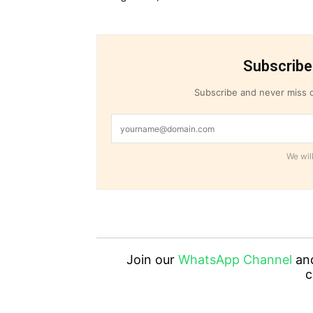
Subscribe
Subscribe and never miss o
We will
Join our
WhatsApp Channel
an
c