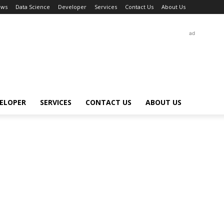
ews
Data Science
Developer
Services
Contact Us
About Us
ad
ELOPER
SERVICES
CONTACT US
ABOUT US