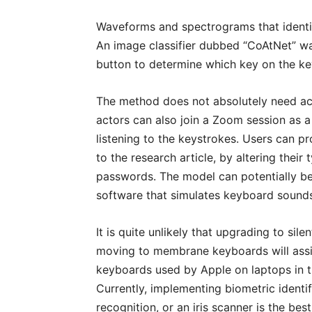
Waveforms and spectrograms that identi
An image classifier dubbed “CoAtNet” was
button to determine which key on the k
The method does not absolutely need ac
actors can also join a Zoom session as a
listening to the keystrokes. Users can p
to the research article, by altering the
passwords. The model can potentially be
software that simulates keyboard sound
It is quite unlikely that upgrading to sil
moving to membrane keyboards will assi
keyboards used by Apple on laptops in the
Currently, implementing biometric identif
recognition, or an iris scanner is the b