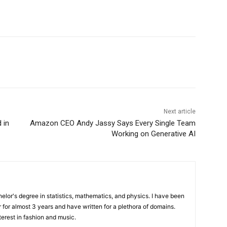
Next article
 in
Amazon CEO Andy Jassy Says Every Single Team
Working on Generative AI
elor's degree in statistics, mathematics, and physics. I have been
 for almost 3 years and have written for a plethora of domains.
terest in fashion and music.