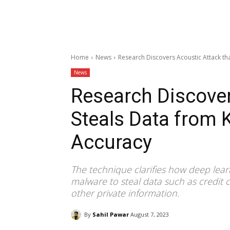
Home
News
Research Discovers Acoustic Attack th
News
Research Discover
Steals Data from 
Accuracy
The technique clarifies how deep lear
malware to steal data such as credit
other private information.
By
Sahil Pawar
August 7, 2023