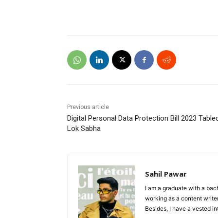
Previous article
Digital Personal Data Protection Bill 2023 Tabled
Lok Sabha
Sahil Pawar
I am a graduate with a bach
working as a content writer
Besides, I have a vested in