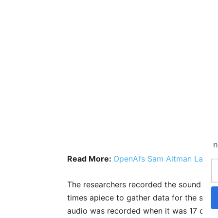
n
Read More:
OpenAI’s Sam Altman Launch
The researchers recorded the sound ma
times apiece to gather data for the soun
audio was recorded when it was 17 cent