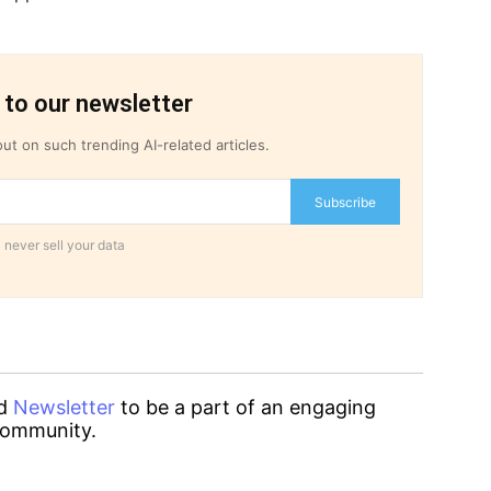
 to our newsletter
ut on such trending AI-related articles.
Subscribe
 never sell your data
d
Newsletter
to be a part of an engaging
ommunity.