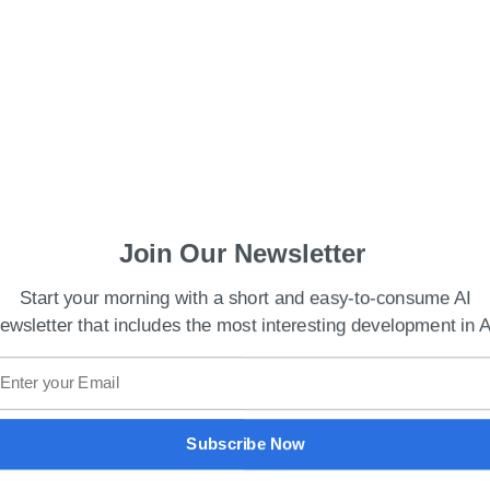
Join Our Newsletter
Start your morning with a short and easy-to-consume AI
ewsletter that includes the most interesting development in A
es Cryptocurrency Project Worldcoin
de by 36 keys on a MacBook Pro being pressed 25
d-recognition system. Using an iPhone 13 mini, the
Subscribe Now
imeters from the PC.