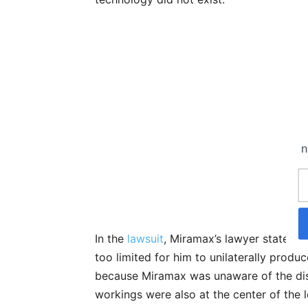
n
In the
lawsuit
, Miramax’s lawyer stated th
too limited for him to unilaterally produc
because Miramax was unaware of the dist
workings were also at the center of the l