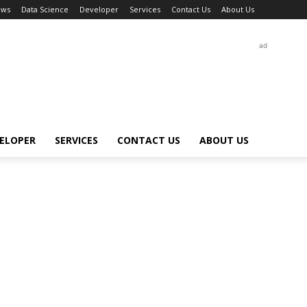
ews
Data Science
Developer
Services
Contact Us
About Us
ad
ELOPER
SERVICES
CONTACT US
ABOUT US