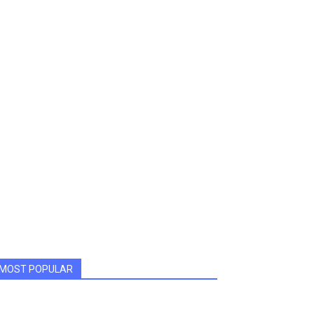
MOST POPULAR