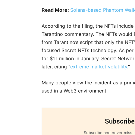
Read More:
Solana-based Phantom Walle
According to the filing, the NFTs includ
Tarantino commentary. The NFTs would i
from Tarantino’s script that only the NFT
focused Secret NFTs technology. As per S
for $1.1 million in January. Secret Netw
later, citing “
extreme market volatility
.”
Many people view the incident as a pri
used in a Web3 environment.
Subscribe
Subscribe and never miss o