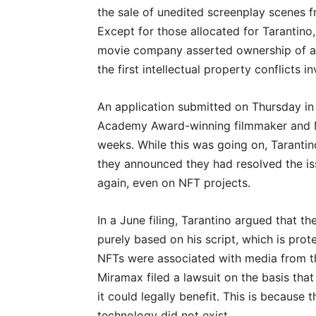
the sale of unedited screenplay scenes 
Except for those allocated for Tarantino
movie company asserted ownership of all 
the first intellectual property conflicts
An application submitted on Thursday in f
Academy Award-winning filmmaker and M
weeks. While this was going on, Taranti
they announced they had resolved the i
again, even on NFT projects.
In a June filing, Tarantino argued that t
purely based on his script, which is prot
NFTs were associated with media from the 
Miramax filed a lawsuit on the basis th
it could legally benefit. This is becau
technology did not exist.