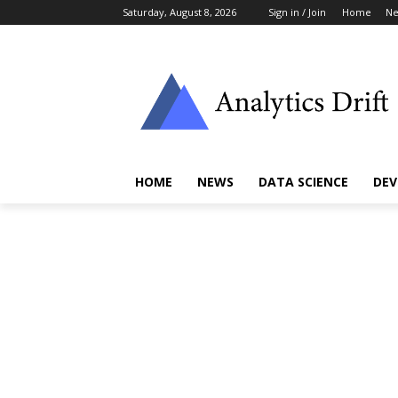
Saturday, August 8, 2026
Sign in / Join
Home
N
HOME
NEWS
DATA SCIENCE
DEV