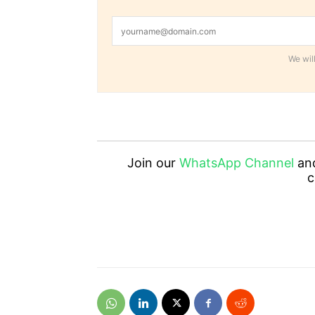
We will
Join our
WhatsApp Channel
an
c