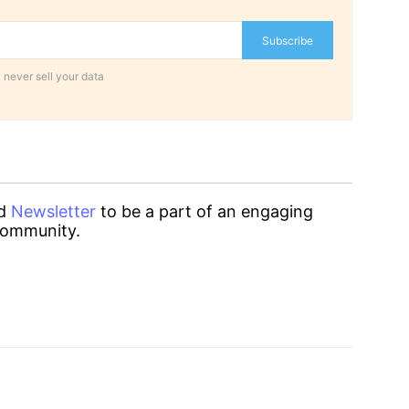
Subscribe
 never sell your data
d
Newsletter
to be a part of an engaging
ommunity.