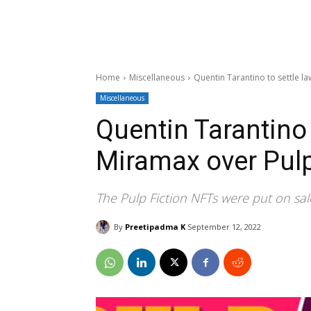
Home
Miscellaneous
Quentin Tarantino to settle l
Miscellaneous
Quentin Tarantino 
Miramax over Pulp
The Pulp Fiction NFTs were put on s
By
Preetipadma K
September 12, 2022