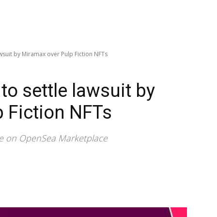
awsuit by Miramax over Pulp Fiction NFTs
to settle lawsuit by
 Fiction NFTs
ale on OpenSea Marketplace