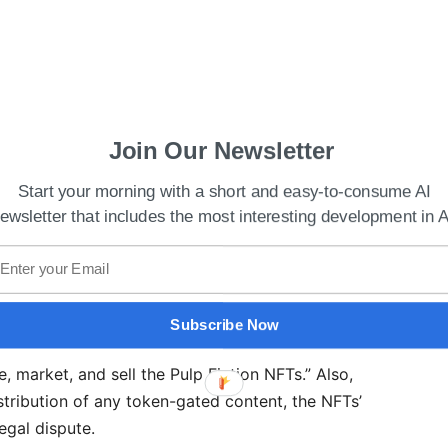
Join Our Newsletter
Start your morning with a short and easy-to-consume AI
ewsletter that includes the most interesting development in A
Subscribe Now
at Tarantino’s limited reserved Rights were “far
e, market, and sell the Pulp Fiction NFTs.” Also,
ribution of any token-gated content, the NFTs’
egal dispute.