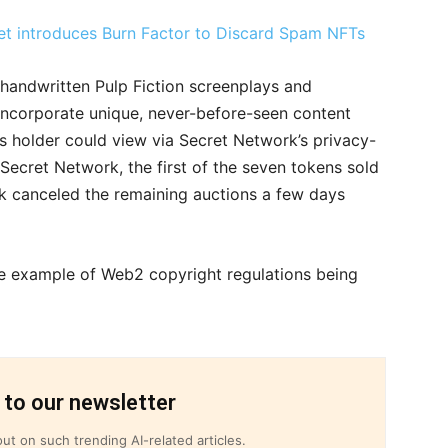
t introduces Burn Factor to Discard Spam NFTs
e handwritten Pulp Fiction screenplays and
ncorporate unique, never-before-seen content
’s holder could view via Secret Network’s privacy-
ecret Network, the first of the seven tokens sold
ork canceled the remaining auctions a few days
me example of Web2 copyright regulations being
 to our newsletter
ut on such trending AI-related articles.