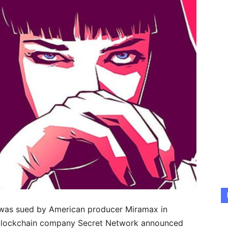
 was sued by American producer Miramax in
r blockchain company Secret Network announced