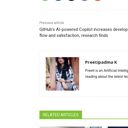
Previous article
GitHub’s AI-powered Copilot increases develop
flow and satisfaction, research finds
Preetipadma K
Preeti is an Artificial Inte
reading about the latest te
RELATED ARTICLES