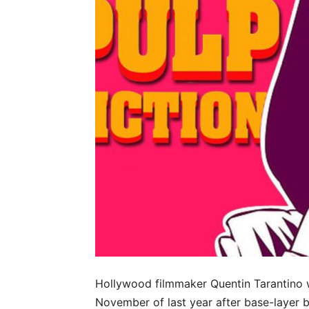
Hollywood filmmaker Quentin Tarantino
November of last year after base-laye