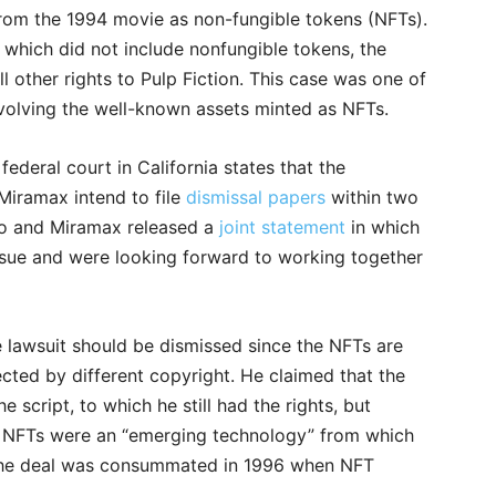
from the 1994 movie as non-fungible tokens (NFTs).
, which did not include nonfungible tokens, the
other rights to Pulp Fiction. This case was one of
 involving the well-known assets minted as NFTs.
ederal court in California states that the
iramax intend to file
dismissal papers
within two
no and Miramax released a
joint statement
in which
ssue and were looking forward to working together
he lawsuit should be dismissed since the NFTs are
ected by different copyright. He claimed that the
script, to which he still had the rights, but
at NFTs were an “emerging technology” from which
se the deal was consummated in 1996 when NFT