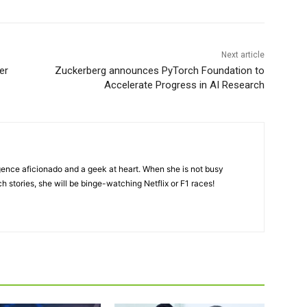
Next article
er
Zuckerberg announces PyTorch Foundation to
Accelerate Progress in AI Research
lligence aficionado and a geek at heart. When she is not busy
ch stories, she will be binge-watching Netflix or F1 races!