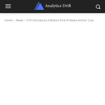
Home
News
OTV Introduces Odisha's First AI News Anchor ‘Lisa’