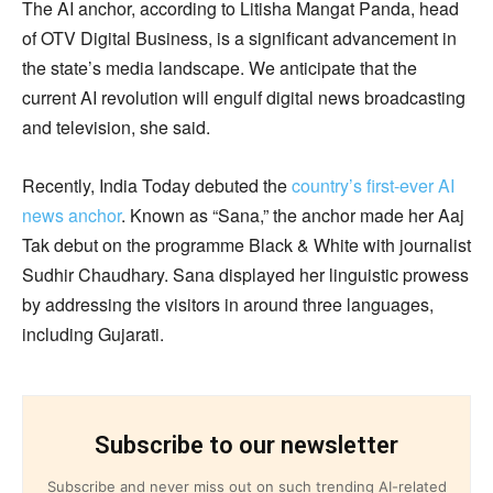
The AI anchor, according to Litisha Mangat Panda, head
of OTV Digital Business, is a significant advancement in
the state’s media landscape. We anticipate that the
current AI revolution will engulf digital news broadcasting
and television, she said.
Recently, India Today debuted the
country’s first-ever AI
news anchor
. Known as “Sana,” the anchor made her Aaj
Tak debut on the programme Black & White with journalist
Sudhir Chaudhary. Sana displayed her linguistic prowess
by addressing the visitors in around three languages,
including Gujarati.
Subscribe to our newsletter
Subscribe and never miss out on such trending AI-related