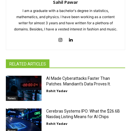
Sahil Pawar
I am a graduate with a bachelor's degree in statistics,
mathematics, and physics. I have been working as a content
writer for almost 3 years and have written for a plethora of
domains. Besides, I have a vested interest in fashion and music.
RELATED ARTICLES
AI Made Cyberattacks Faster Than
Patches. Mandiant’s Data Proves It.
Rohit Yadav
News
Cerebras Systems IPO: What the $26.6B
Nasdaq Listing Means for AI Chips
Rohit Yadav
News