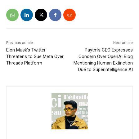
Previous article
Next article
Elon Musk’s Twitter
Paytm’s CEO Expresses
Threatens to Sue Meta Over
Concern Over OpenAI Blog
Threads Platform
Mentioning Human Extinction
Due to Superintelligence AI