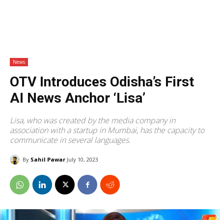
News
OTV Introduces Odisha’s First
AI News Anchor ‘Lisa’
Lisa, who was created by the media company in
association with a startup in Mumbai, has the capacity to
communicate in several languages.
By
Sahil Pawar
July 10, 2023