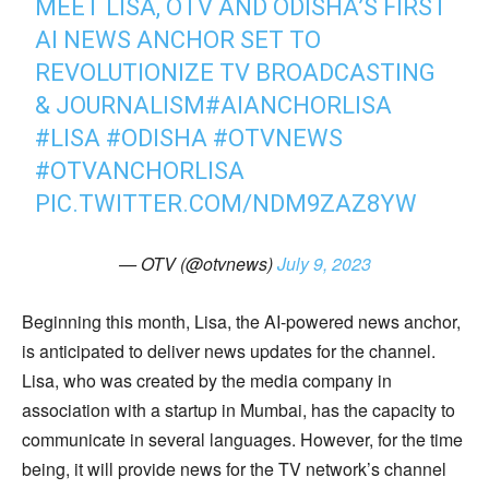
MEET LISA, OTV AND ODISHA’S FIRST
AI NEWS ANCHOR SET TO
REVOLUTIONIZE TV BROADCASTING
& JOURNALISM
#AIANCHORLISA
#LISA
#ODISHA
#OTVNEWS
#OTVANCHORLISA
PIC.TWITTER.COM/NDM9ZAZ8YW
— OTV (@otvnews)
July 9, 2023
Beginning this month, Lisa, the AI-powered news anchor,
is anticipated to deliver news updates for the channel.
Lisa, who was created by the media company in
association with a startup in Mumbai, has the capacity to
communicate in several languages. However, for the time
being, it will provide news for the TV network’s channel