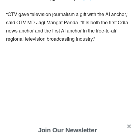
“OTV gave television journalism a gift with the AI anchor,”
said OTV MD Jagi Mangat Panda. “It is both the first Odia
news anchor and the first AI anchor in the free-to-air
regional television broadcasting industry.”
Join Our Newsletter