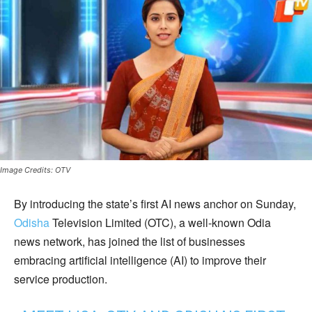
Image Credits: OTV
By introducing the state’s first AI news anchor on Sunday,
Odisha
Television Limited (OTC), a well-known Odia
news network, has joined the list of businesses
embracing artificial intelligence (AI) to improve their
service production.