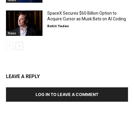
SpaceX Secures $60 Billion Option to
Acquire Cursor as Musk Bets on AI Coding
Rohit Yadav
News
LEAVE A REPLY
LOG IN TO LEAVE A COMMENT