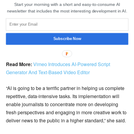
Start your morning with a short and easy-to-consume AI
newsletter that includes the most interesting development in AI.
Subscribe Now
Read More:
Vimeo Introduces AI-Powered Script
Generator And Text-Based Video Editor
“AI is going to be a terrific partner in helping us complete
repetitive, data-intensive tasks. Its implementation will
enable journalists to concentrate more on developing
fresh perspectives and engaging in more creative work to
deliver news to the public in a higher standard,” she said.