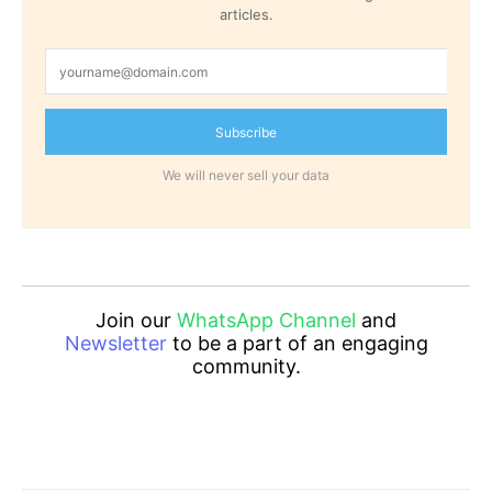
articles.
Subscribe
We will never sell your data
Join our
WhatsApp Channel
and
Newsletter
to be a part of an engaging
community.