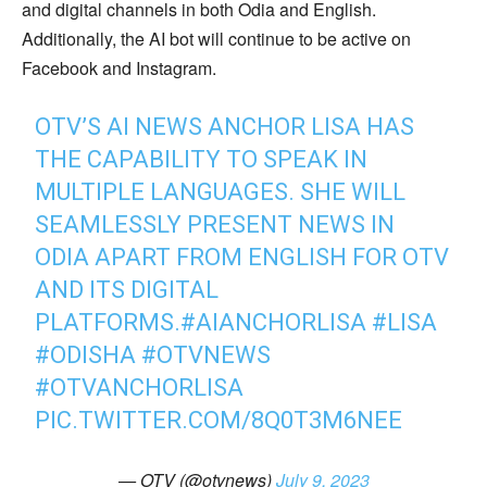
and digital channels in both Odia and English.
Additionally, the AI bot will continue to be active on
Facebook and Instagram.
OTV’S AI NEWS ANCHOR LISA HAS
THE CAPABILITY TO SPEAK IN
MULTIPLE LANGUAGES. SHE WILL
SEAMLESSLY PRESENT NEWS IN
ODIA APART FROM ENGLISH FOR OTV
AND ITS DIGITAL
PLATFORMS.
#AIANCHORLISA
#LISA
#ODISHA
#OTVNEWS
#OTVANCHORLISA
PIC.TWITTER.COM/8Q0T3M6NEE
— OTV (@otvnews)
July 9, 2023