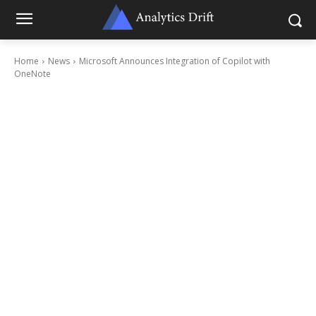
Home
News
Microsoft Announces Integration of Copilot with
OneNote