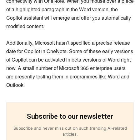
connectivity with OneNote. When you mouse over a piece
of a highlighted paragraph in the Word version, the
Copilot assistant will emerge and offer you automatically
modified content.
Additionally, Microsoft hasn’t specified a precise release
date for Copilot in OneNote. Some of these early versions
of Copilot can be activated in beta versions of Word right
now. A small number of Microsoft 365 enterprise users
are presently testing them in programmes like Word and
Outlook.
Subscribe to our newsletter
Subscribe and never miss out on such trending AI-related
articles.