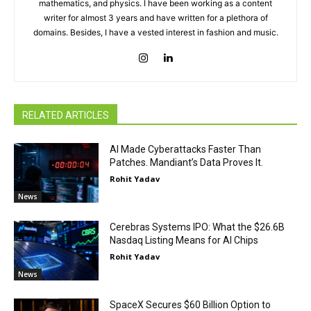
mathematics, and physics. I have been working as a content
writer for almost 3 years and have written for a plethora of
domains. Besides, I have a vested interest in fashion and music.
RELATED ARTICLES
AI Made Cyberattacks Faster Than
Patches. Mandiant’s Data Proves It.
Rohit Yadav
News
Cerebras Systems IPO: What the $26.6B
Nasdaq Listing Means for AI Chips
Rohit Yadav
News
SpaceX Secures $60 Billion Option to