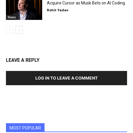
Acquire Cursor as Musk Bets on AI Coding
Rohit Yadav
News
LEAVE A REPLY
LOG IN TO LEAVE A COMMENT
MOST POPULAR