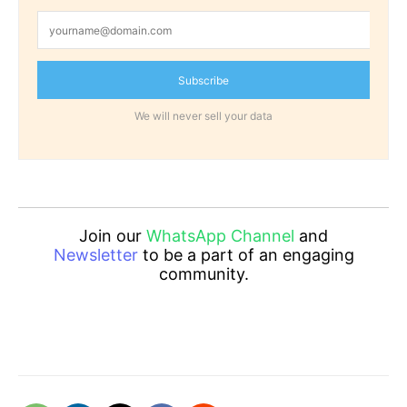
Subscribe
We will never sell your data
Join our
WhatsApp Channel
and
Newsletter
to be a part of an engaging
community.