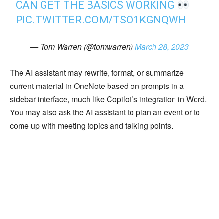
CAN GET THE BASICS WORKING
PIC.TWITTER.COM/TSO1KGNQWH
— Tom Warren (@tomwarren)
March 28, 2023
The AI assistant may rewrite, format, or summarize
current material in OneNote based on prompts in a
sidebar interface, much like Copilot’s integration in Word.
You may also ask the AI assistant to plan an event or to
come up with meeting topics and talking points.