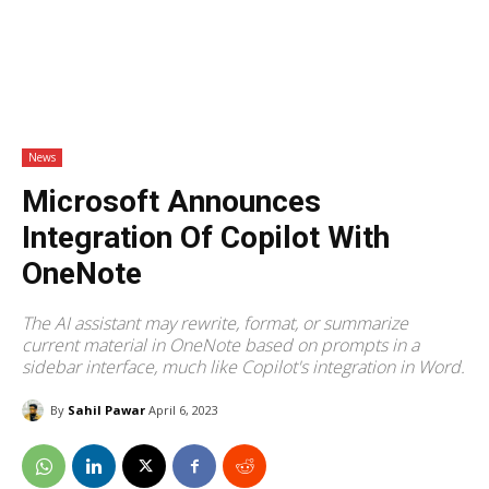
News
Microsoft Announces
Integration Of Copilot With
OneNote
The AI assistant may rewrite, format, or summarize
current material in OneNote based on prompts in a
sidebar interface, much like Copilot's integration in Word.
By
Sahil Pawar
April 6, 2023