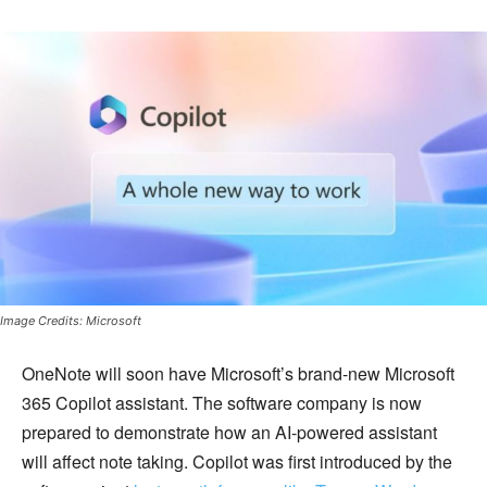
Image Credits: Microsoft
OneNote will soon have Microsoft’s brand-new Microsoft
365 Copilot assistant. The software company is now
prepared to demonstrate how an AI-powered assistant
will affect note taking. Copilot was first introduced by the