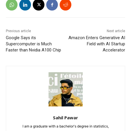
Previous article
Next article
Google Says its
Amazon Enters Generative AI
Supercomputer is Much
Field with AI Startup
Faster than Nvidia A100 Chip
Accelerator
Sahil Pawar
I am a graduate with a bachelor's degree in statistics,