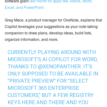
software giant
last month for apps like Teams, Word,
Excel, and PowerPoint.
Greg Mace, a product manager for OneNote, explains that
Copilot leverages your suggestions as your note-taking
companion to draw plans, develop ideas, build lists,
organize information, and more.
CURRENTLY PLAYING AROUND WITH
MICROSOFT'S AI COPILOT FOR WORD,
THANKS TO
@XENOPANTHER
. IT'S
ONLY SUPPOSED TO BE AVAILABLE IN
"PRIVATE PREVIEW" FOR "SELECT
MICROSOFT 365 ENTERPRISE
CUSTOMERS," BUT A FEW REGISTRY
KEYS HERE AND THERE AND YOU