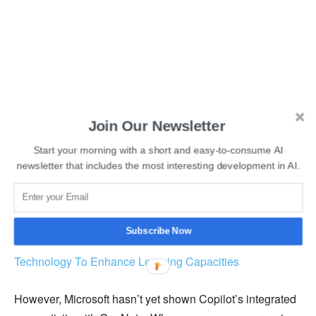
Join Our Newsletter
Start your morning with a short and easy-to-consume AI
newsletter that includes the most interesting development in AI.
Subscribe Now
Read More:
How Students Can Make The Best Use Of
Technology To Enhance Learning Capacities
However, Microsoft hasn’t yet shown Copilot’s integrated